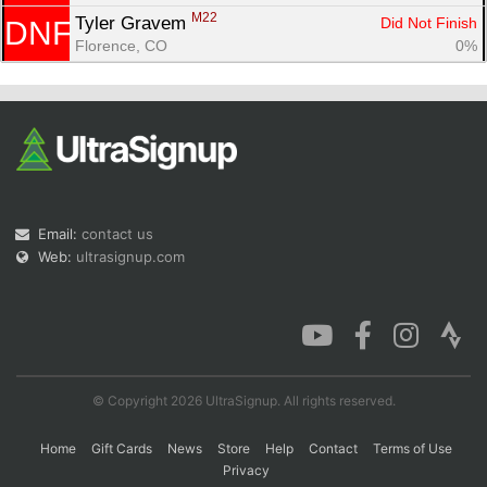
M22
Tyler Gravem 
Did Not Finish
DNF
Florence, CO
0%
Email:
contact us
Web:
ultrasignup.com
© Copyright 2026 UltraSignup. All rights reserved.
Home
Gift Cards
News
Store
Help
Contact
Terms of Use
Privacy