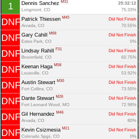
M31
Dennis Sanchez 
25:32:12
1
Longmont, CO
75.33%
M45
Patrick Thiessen 
Did Not Finish
DNF
Arvada, CO
70.55%
M68
Gary Cahill 
Did Not Finish
DNF
Estes Park, CO
0%
F31
Lindsay Rahill 
Did Not Finish
DNF
Broomfield, CO
60.75%
M58
Keenan Haga 
Did Not Finish
DNF
Louisville, CO
53.92%
M30
Austin Stewart 
Did Not Finish
DNF
Fort Collins, CO
73.55%
Con
Res
Ho
Ne
St
SI
He
B
Ca
CA
Ev
M26
Dante Stewart 
Did Not Finish
DNF
Fin
Fort Leonard Wood, MO
72.98%
M46
Gil Hernandez 
Did Not Finish
DNF
Arvada, CO
80%
M21
Kevin Csizmesia 
Did Not Finish
DNF
Colorado Spgs, CO
0%