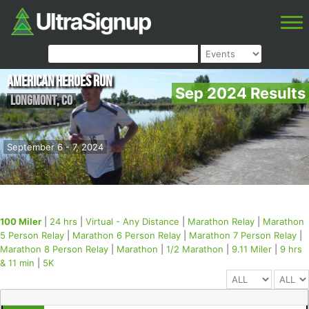
American Heroes Run
Sep 2024 Results
Longmont
,
CO
September 6 - 7, 2024
100 Miler
|
24 hrs
|
Virtual - Any Distance
|
Marathon Relay
|
Marathon
5 Person Relay
|
Marathon 6 Person Relay
|
Marathon 7 Person Relay
|
Marathon 8 Person Relay
|
Marathon
|
1/2 Marathon
|
9.11 Miler
|
9 hrs
& 11 min
|
5K