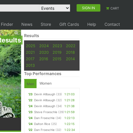
SIGN IN
CART
 Finder
News
Store
Gift Cards
Help
Contact
Results
Results
2025
2024
2023
2022
2021
2020
2019
2018
2017
2016
2015
2014
2013
Top Performances
Women
Men
'23
Devin Allbaugh
(33)
1:21:03
'22
Devin Allbaugh
(32)
1:21:28
'24
Devin Allbaugh
(34)
1:21:38
'23
Steve Froeschle
(29)
1:21:59
'24
Dan Froeschle
(34)
1:22:13
'24
Dalton Rice
(25)
1:22:15
'22
Dan Froeschle
(32)
1:22:34