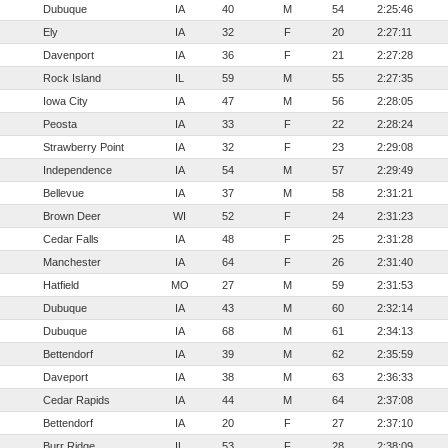
Dubuque
IA
40
M
54
2:25:46
Ely
IA
32
F
20
2:27:11
Davenport
IA
36
F
21
2:27:28
Rock Island
IL
59
M
55
2:27:35
Iowa City
IA
47
M
56
2:28:05
Peosta
IA
33
F
22
2:28:24
Strawberry Point
IA
32
F
23
2:29:08
Independence
IA
54
M
57
2:29:49
Bellevue
IA
37
M
58
2:31:21
Brown Deer
WI
52
F
24
2:31:23
Cedar Falls
IA
48
F
25
2:31:28
Manchester
IA
64
F
26
2:31:40
Hatfield
MO
27
M
59
2:31:53
Dubuque
IA
43
M
60
2:32:14
Dubuque
IA
68
M
61
2:34:13
Bettendorf
IA
39
M
62
2:35:59
Daveport
IA
38
M
63
2:36:33
Cedar Rapids
IA
44
M
64
2:37:08
Bettendorf
IA
20
F
27
2:37:10
Burr Ridge
IL
53
F
28
2:38:09