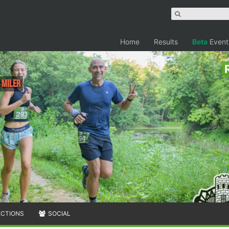
Home
Results
Beta
Event
 Miler
ECTIONS
SOCIAL