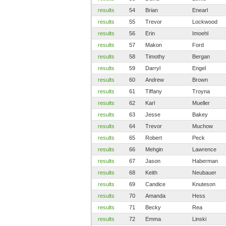
results
54
Brian
Enearl
results
55
Trevor
Lockwood
results
56
Erin
Imoehl
results
57
Makon
Ford
results
58
Timothy
Bergan
results
59
Darryl
Engel
results
60
Andrew
Brown
results
61
Tiffany
Troyna
results
62
Karl
Mueller
results
63
Jesse
Bakey
results
64
Trevor
Muchow
results
65
Robert
Peck
results
66
Mehgin
Lawrence
results
67
Jason
Haberman
results
68
Keith
Neubauer
results
69
Candice
Knuteson
results
70
Amanda
Hess
results
71
Becky
Rea
results
72
Emma
Linski