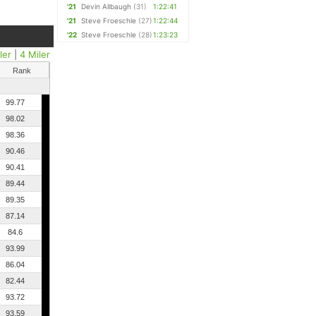
'21
Devin Allbaugh
(31)
1:22:41
'21
Steve Froeschle
(27)
1:22:44
'22
Steve Froeschle
(28)
1:23:23
ler
|
4 Miler
Rank
99.77
98.02
98.36
90.46
90.41
89.44
89.35
87.14
84.6
93.99
86.04
82.44
93.72
93.59