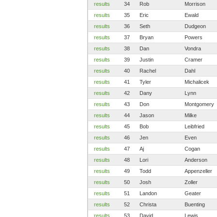
results
34
Rob
Morrison
results
35
Eric
Ewald
results
36
Seth
Dudgeon
results
37
Bryan
Powers
results
38
Dan
Vondra
results
39
Justin
Cramer
results
40
Rachel
Dahl
results
41
Tyler
Michalicek
results
42
Dany
Lynn
results
43
Don
Montgomery
results
44
Jason
Milke
results
45
Bob
Leibfried
results
46
Jen
Even
results
47
Aj
Cogan
results
48
Lori
Anderson
results
49
Todd
Appenzeller
results
50
Josh
Zoller
results
51
Landon
Geater
results
52
Christa
Buenting
results
53
David
Lewis