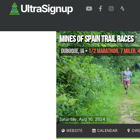
Mines of Spain Trail Races
Dubuque
,
IA
•
1/2 Marathon, 7 Miler, 4
Saturday, Aug 10, 2024
WEBSITE
CALENDAR
DIR