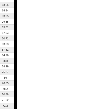
68.65
64.94
83.95
79.35
65.31
57.53
70.72
83.83
57.81
64.96
68.8
58.29
75.87
56
70.05
78.2
70.48
71.62
72.2