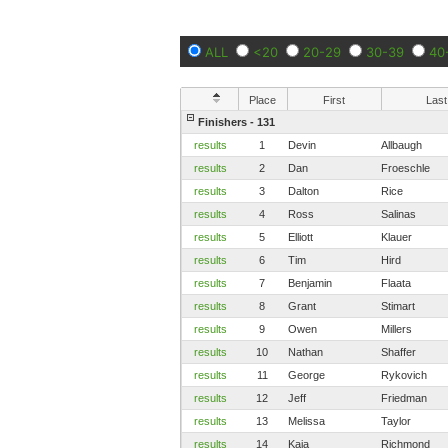
ALL
<20
20-29
30-39
40
Place
First
Last
Finishers - 131
results
1
Devin
Allbaugh
results
2
Dan
Froeschle
results
3
Dalton
Rice
results
4
Ross
Salinas
results
5
Elliott
Klauer
results
6
Tim
Hird
results
7
Benjamin
Flaata
results
8
Grant
Stimart
results
9
Owen
Millers
results
10
Nathan
Shaffer
results
11
George
Rykovich
results
12
Jeff
Friedman
results
13
Melissa
Taylor
results
14
Kaia
Richmond