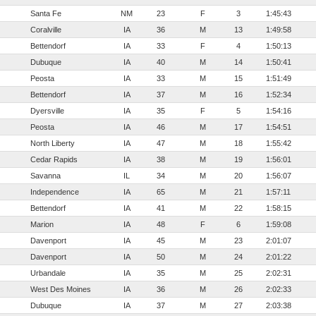
Santa Fe
NM
23
F
3
1:45:43
Coralville
IA
36
M
13
1:49:58
Bettendorf
IA
33
F
4
1:50:13
Dubuque
IA
40
M
14
1:50:41
Peosta
IA
33
M
15
1:51:49
Bettendorf
IA
37
M
16
1:52:34
Dyersville
IA
35
F
5
1:54:16
Peosta
IA
46
M
17
1:54:51
North Liberty
IA
47
M
18
1:55:42
Cedar Rapids
IA
38
M
19
1:56:01
Savanna
IL
34
M
20
1:56:07
Independence
IA
65
M
21
1:57:11
Bettendorf
IA
41
M
22
1:58:15
Marion
IA
48
F
6
1:59:08
Davenport
IA
45
M
23
2:01:07
Davenport
IA
50
M
24
2:01:22
Urbandale
IA
35
M
25
2:02:31
West Des Moines
IA
36
M
26
2:02:33
Dubuque
IA
37
M
27
2:03:38