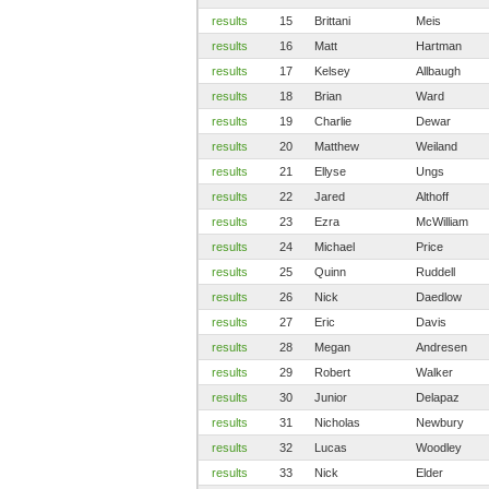
results
15
Brittani
Meis
results
16
Matt
Hartman
results
17
Kelsey
Allbaugh
results
18
Brian
Ward
results
19
Charlie
Dewar
results
20
Matthew
Weiland
results
21
Ellyse
Ungs
results
22
Jared
Althoff
results
23
Ezra
McWilliam
results
24
Michael
Price
results
25
Quinn
Ruddell
results
26
Nick
Daedlow
results
27
Eric
Davis
results
28
Megan
Andresen
results
29
Robert
Walker
results
30
Junior
Delapaz
results
31
Nicholas
Newbury
results
32
Lucas
Woodley
results
33
Nick
Elder