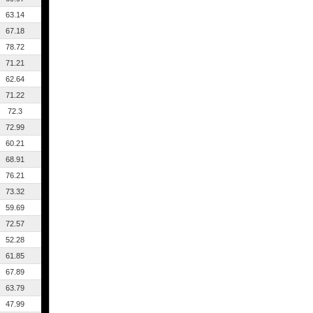
63.14
67.18
78.72
71.21
62.64
71.22
72.3
72.99
60.21
68.91
76.21
73.32
59.69
72.57
52.28
61.85
67.89
63.79
47.99