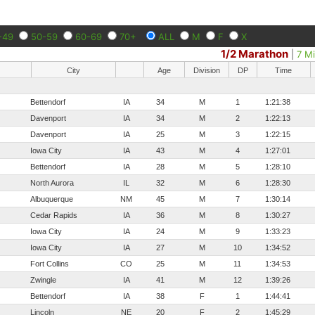
-49
50-59
60-69
70+
ALL
M
F
X
1/2 Marathon
|
7 Mi
City
Age
Division
DP
Time
Bettendorf
IA
34
M
1
1:21:38
Davenport
IA
34
M
2
1:22:13
Davenport
IA
25
M
3
1:22:15
Iowa City
IA
43
M
4
1:27:01
Bettendorf
IA
28
M
5
1:28:10
North Aurora
IL
32
M
6
1:28:30
Albuquerque
NM
45
M
7
1:30:14
Cedar Rapids
IA
36
M
8
1:30:27
Iowa City
IA
24
M
9
1:33:23
Iowa City
IA
27
M
10
1:34:52
Fort Collins
CO
25
M
11
1:34:53
Zwingle
IA
41
M
12
1:39:26
Bettendorf
IA
38
F
1
1:44:41
Lincoln
NE
20
F
2
1:45:29