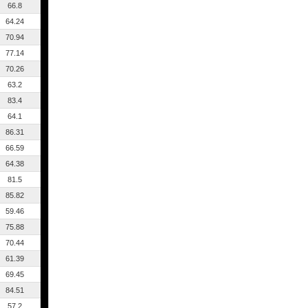
66.8
64.24
70.94
77.14
70.26
63.2
83.4
64.1
86.31
66.59
64.38
81.5
85.82
59.46
75.88
70.44
61.39
69.45
84.51
57.2