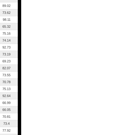
89.02
73.62
98.11
65.32
75.16
74.14
92.73
73.19
69.23
82.07
73.55
70.78
75.13
92.64
66.99
66.05
70.81
73.4
77.92