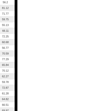
56.2
81.12
71.77
59.75
55.13
66.11
72.25
60.68
56.77
70.59
77.29
65.84
70.12
62.27
59.78
72.87
61.28
64.82
66.51
69.97