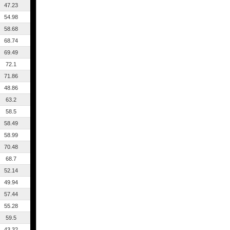
47.23
54.98
58.68
68.74
69.49
72.1
71.86
48.86
63.2
58.5
58.49
58.99
70.48
68.7
52.14
49.94
57.44
55.28
59.5
43.32