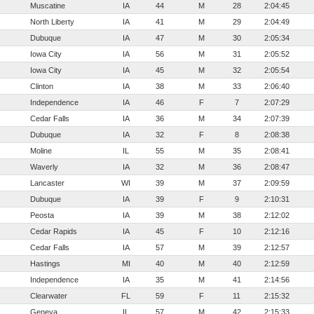
Muscatine
IA
44
M
28
2:04:45
North Liberty
IA
41
M
29
2:04:49
Dubuque
IA
47
M
30
2:05:34
Iowa City
IA
56
M
31
2:05:52
Iowa City
IA
45
M
32
2:05:54
Clinton
IA
38
M
33
2:06:40
Independence
IA
46
F
7
2:07:29
Cedar Falls
IA
36
M
34
2:07:39
Dubuque
IA
32
F
8
2:08:38
Moline
IL
55
M
35
2:08:41
Waverly
IA
32
M
36
2:08:47
Lancaster
WI
39
M
37
2:09:59
Dubuque
IA
39
F
9
2:10:31
Peosta
IA
39
M
38
2:12:02
Cedar Rapids
IA
45
F
10
2:12:16
Cedar Falls
IA
57
M
39
2:12:57
Hastings
MI
40
M
40
2:12:59
Independence
IA
35
M
41
2:14:56
Clearwater
FL
59
F
11
2:15:32
Geneva
IL
57
M
42
2:15:33