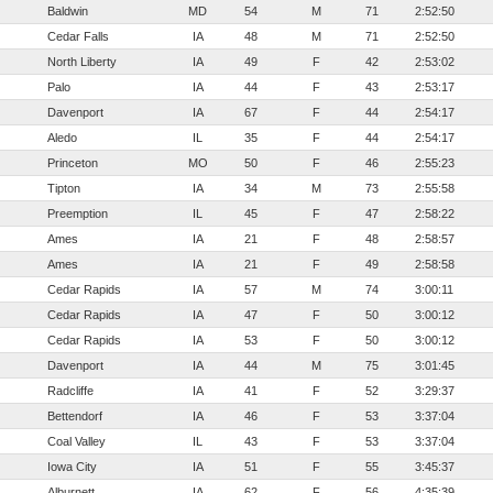
Baldwin
MD
54
M
71
2:52:50
Cedar Falls
IA
48
M
71
2:52:50
North Liberty
IA
49
F
42
2:53:02
Palo
IA
44
F
43
2:53:17
Davenport
IA
67
F
44
2:54:17
Aledo
IL
35
F
44
2:54:17
Princeton
MO
50
F
46
2:55:23
Tipton
IA
34
M
73
2:55:58
Preemption
IL
45
F
47
2:58:22
Ames
IA
21
F
48
2:58:57
Ames
IA
21
F
49
2:58:58
Cedar Rapids
IA
57
M
74
3:00:11
Cedar Rapids
IA
47
F
50
3:00:12
Cedar Rapids
IA
53
F
50
3:00:12
Davenport
IA
44
M
75
3:01:45
Radcliffe
IA
41
F
52
3:29:37
Bettendorf
IA
46
F
53
3:37:04
Coal Valley
IL
43
F
53
3:37:04
Iowa City
IA
51
F
55
3:45:37
Alburnett
IA
62
F
56
4:35:39