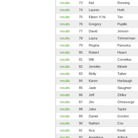
results
73
Kiel
Ronning
results
74
Lauren
Hoth
results
75
Eileen Yi Ni
Tan
results
76
Gregory
Pupillo
results
77
David
Jensen
results
78
Laura
Timmerman
results
79
Regina
Panuska
results
80
Robert
Hearn
results
81
Will
Cornelius
results
82
Jennifer
Klimek
results
83
Molly
Taiber
results
84
Karen
Harbaugh
results
85
Jade
Slaughter
results
86
Jeff
Zihlke
results
87
Jim
Ohnesorge
results
88
Jake
Taylor
results
89
Daniel
Gordon
results
90
Nathen
Cox
results
91
Ava
Kwak
results
92
Angelique
Arflack