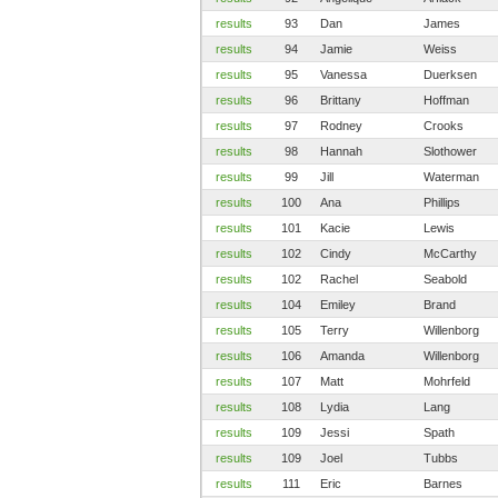
results
93
Dan
James
results
94
Jamie
Weiss
results
95
Vanessa
Duerksen
results
96
Brittany
Hoffman
results
97
Rodney
Crooks
results
98
Hannah
Slothower
results
99
Jill
Waterman
results
100
Ana
Phillips
results
101
Kacie
Lewis
results
102
Cindy
McCarthy
results
102
Rachel
Seabold
results
104
Emiley
Brand
results
105
Terry
Willenborg
results
106
Amanda
Willenborg
results
107
Matt
Mohrfeld
results
108
Lydia
Lang
results
109
Jessi
Spath
results
109
Joel
Tubbs
results
111
Eric
Barnes