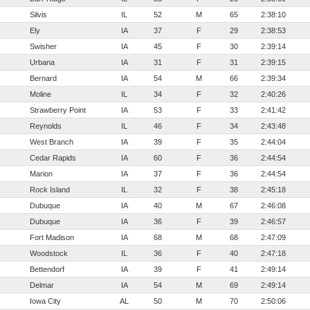
Silvis
IL
52
M
65
2:38:10
Ely
IA
37
F
29
2:38:53
Swisher
IA
45
F
30
2:39:14
Urbana
IA
31
F
31
2:39:15
Bernard
IA
54
M
66
2:39:34
Moline
IL
34
F
32
2:40:26
Strawberry Point
IA
53
F
33
2:41:42
Reynolds
IL
46
F
34
2:43:48
West Branch
IA
39
F
35
2:44:04
Cedar Rapids
IA
60
F
36
2:44:54
Marion
IA
37
F
36
2:44:54
Rock Island
IL
32
F
38
2:45:18
Dubuque
IA
40
M
67
2:46:08
Dubuque
IA
36
F
39
2:46:57
Fort Madison
IA
68
M
68
2:47:09
Woodstock
IL
36
F
40
2:47:18
Bettendorf
IA
39
F
41
2:49:14
Delmar
IA
54
M
69
2:49:14
Iowa City
AL
50
M
70
2:50:06