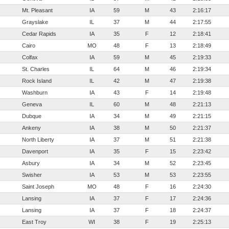
Mt. Pleasant
IA
59
M
43
2:16:17
Grayslake
IL
37
M
44
2:17:55
Cedar Rapids
IA
35
F
12
2:18:41
Cairo
MO
48
F
13
2:18:49
Colfax
IA
59
M
45
2:19:33
St. Charles
IL
64
M
46
2:19:34
Rock Island
IL
42
M
47
2:19:38
Washburn
IA
43
F
14
2:19:48
Geneva
IL
60
M
48
2:21:13
Dubque
IA
34
M
49
2:21:15
Ankeny
IA
38
M
50
2:21:37
North Liberty
IA
37
M
51
2:21:38
Davenport
IA
35
F
15
2:23:42
Asbury
IA
34
M
52
2:23:45
Swisher
IA
53
M
53
2:23:55
Saint Joseph
MO
48
F
16
2:24:30
Lansing
IA
37
F
17
2:24:36
Lansing
IA
37
F
18
2:24:37
East Troy
WI
38
F
19
2:25:13