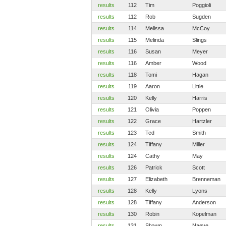
results
112
Tim
Poggioli
results
112
Rob
Sugden
results
114
Melissa
McCoy
results
115
Melinda
Slings
results
116
Susan
Meyer
results
116
Amber
Wood
results
118
Tomi
Hagan
results
119
Aaron
Little
results
120
Kelly
Harris
results
121
Olivia
Poppen
results
122
Grace
Hartzler
results
123
Ted
Smith
results
124
Tiffany
Miller
results
124
Cathy
May
results
126
Patrick
Scott
results
127
Elizabeth
Brenneman
results
128
Kelly
Lyons
results
128
Tiffany
Anderson
results
130
Robin
Kopelman
results
131
Shawn
Naeve