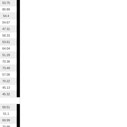
53.75
80.89
54.4
54.67
47.31
58.33
53.61
64.04
51.29
70.38
73.49
57.08
70.22
45.13
45.32
58.51
51.1
69.99
70.98