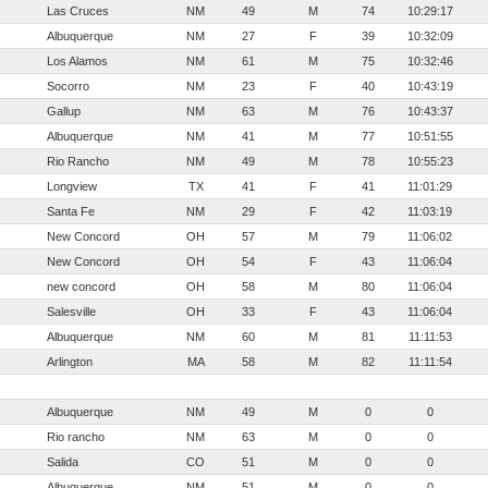
Las Cruces
NM
49
M
74
10:29:17
Albuquerque
NM
27
F
39
10:32:09
Los Alamos
NM
61
M
75
10:32:46
Socorro
NM
23
F
40
10:43:19
Gallup
NM
63
M
76
10:43:37
Albuquerque
NM
41
M
77
10:51:55
Rio Rancho
NM
49
M
78
10:55:23
Longview
TX
41
F
41
11:01:29
Santa Fe
NM
29
F
42
11:03:19
New Concord
OH
57
M
79
11:06:02
New Concord
OH
54
F
43
11:06:04
new concord
OH
58
M
80
11:06:04
Salesville
OH
33
F
43
11:06:04
Albuquerque
NM
60
M
81
11:11:53
Arlington
MA
58
M
82
11:11:54
Albuquerque
NM
49
M
0
0
Rio rancho
NM
63
M
0
0
Salida
CO
51
M
0
0
Albuquerque
NM
51
M
0
0