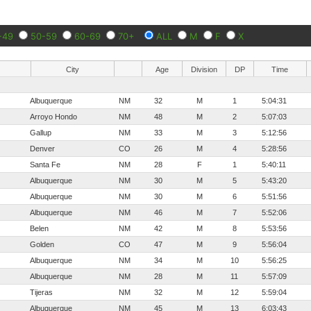
-49
50-59
60-69
70+
ALL
M
F
X
City
Age
Division
DP
Time
Albuquerque
NM
32
M
1
5:04:31
Arroyo Hondo
NM
48
M
2
5:07:03
Gallup
NM
33
M
3
5:12:56
Denver
CO
26
M
4
5:28:56
Santa Fe
NM
28
F
1
5:40:11
Albuquerque
NM
30
M
5
5:43:20
Albuquerque
NM
30
M
6
5:51:56
Albuquerque
NM
46
M
7
5:52:06
Belen
NM
42
M
8
5:53:56
Golden
CO
47
M
9
5:56:04
Albuquerque
NM
34
M
10
5:56:25
Albuquerque
NM
28
M
11
5:57:09
Tijeras
NM
32
M
12
5:59:04
Albuquerque
NM
45
M
13
6:03:43