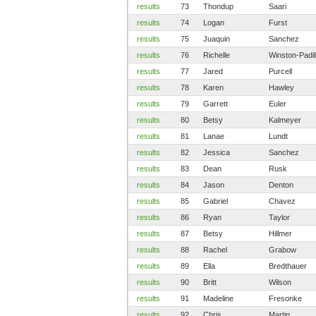
results
73
Thondup
Saari
results
74
Logan
Furst
results
75
Juaquin
Sanchez
results
76
Richelle
Winston-Padil
results
77
Jared
Purcell
results
78
Karen
Hawley
results
79
Garrett
Euler
results
80
Betsy
Kalmeyer
results
81
Lanae
Lundt
results
82
Jessica
Sanchez
results
83
Dean
Rusk
results
84
Jason
Denton
results
85
Gabriel
Chavez
results
86
Ryan
Taylor
results
87
Betsy
Hillmer
results
88
Rachel
Grabow
results
89
Ella
Bredthauer
results
90
Britt
Wilson
results
91
Madeline
Fresonke
results
92
Chris
Martin