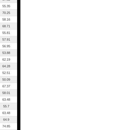
55.35
70.25
58.16
68.71
55.81
57.91
56.95
53.88
62.19
64.28
52.51
50.09
67.37
58.01
63.48
55.7
63.48
64.9
74.85