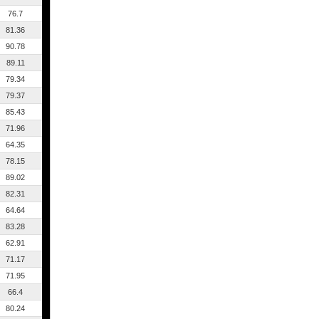
76.7
81.36
90.78
89.11
79.34
79.37
85.43
71.96
64.35
78.15
89.02
82.31
64.64
83.28
62.91
71.17
71.95
66.4
80.24