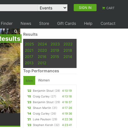
SIGN IN
CART
 Finder
News
Store
Gift Cards
Help
Contact
Results
Results
2025
2024
2023
2022
2021
2020
2019
2018
2017
2016
2015
2014
2013
2012
Top Performances
Women
Men
'22
Benjamin Stout
(28)
4:10:19
'15
Craig Curley
(27)
4:13:18
'23
Benjamin Stout
(29)
4:16:37
'12
Shaun Martin
(31)
4:17:26
'14
Craig Curley
(26)
4:19:36
'21
Luke Paulson
(29)
4:22:36
'23
Stephen Kersh
(32)
4:23:41