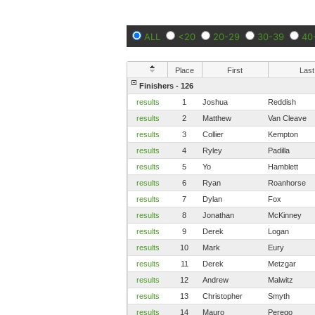
ALL
<20
20-29
30-39
40
Place
First
Last
Finishers - 126
results
1
Joshua
Reddish
results
2
Matthew
Van Cleave
results
3
Collier
Kempton
results
4
Ryley
Padilla
results
5
Yo
Hamblett
results
6
Ryan
Roanhorse
results
7
Dylan
Fox
results
8
Jonathan
McKinney
results
9
Derek
Logan
results
10
Mark
Eury
results
11
Derek
Metzgar
results
12
Andrew
Malwitz
results
13
Christopher
Smyth
results
14
Mauro
Perego