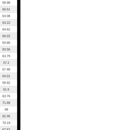
59.98
66.51
63.08
63.22
64.62
66.02
54.86
83.56
63.79
57.2
57.48
64.01
59.92
61.6
63.76
71.68
68
62.46
70.19
67.62