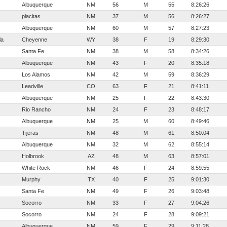
Albuquerque
NM
56
M
55
8:26:26
placitas
NM
37
M
56
8:26:27
Albuquerque
NM
60
M
57
8:27:23
la
Cheyenne
WY
38
F
19
8:29:30
Santa Fe
NM
38
M
58
8:34:26
Albuquerque
NM
43
F
20
8:35:18
Los Alamos
NM
42
M
59
8:36:29
Leadville
CO
63
F
21
8:41:11
Albuquerque
NM
25
F
22
8:43:30
Rio Rancho
NM
24
F
23
8:48:17
Albuquerque
NM
25
M
60
8:49:46
Tijeras
NM
48
M
61
8:50:04
Albuquerque
NM
32
M
62
8:55:14
Holbrook
AZ
48
M
63
8:57:01
White Rock
NM
46
F
24
8:59:55
Murphy
TX
40
F
25
9:01:30
Santa Fe
NM
49
F
26
9:03:48
Socorro
NM
33
F
27
9:04:26
Socorro
NM
24
F
28
9:09:21
Albuquerque
NM
59
F
29
9:11:28