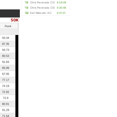
'12
Chris Peverada
(25)
4:24:09
'13
Chris Peverada
(26)
4:30:46
'22
Karl Walczak
(42)
4:31:01
50K
Rank
93.34
87.35
93.73
80.53
91.83
85.89
67.05
77.17
74.19
72.92
72.9
80.91
91.29
71.54