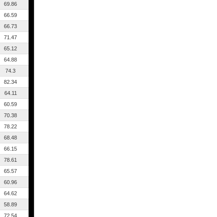
69.86
66.59
66.73
71.47
65.12
64.88
74.3
82.34
64.11
60.59
70.38
78.22
68.48
66.15
78.61
65.57
60.96
64.62
58.89
72.54