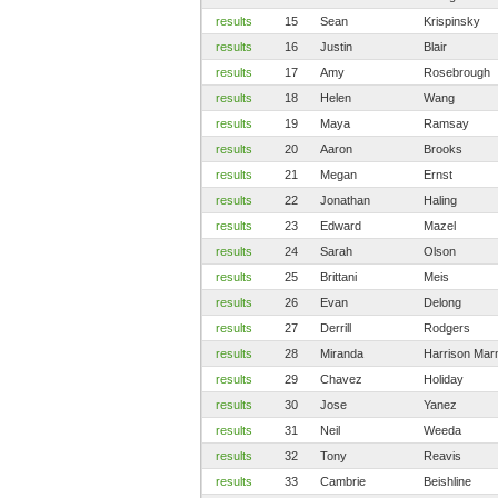
results
15
Sean
Krispinsky
results
16
Justin
Blair
results
17
Amy
Rosebrough
results
18
Helen
Wang
results
19
Maya
Ramsay
results
20
Aaron
Brooks
results
21
Megan
Ernst
results
22
Jonathan
Haling
results
23
Edward
Mazel
results
24
Sarah
Olson
results
25
Brittani
Meis
results
26
Evan
Delong
results
27
Derrill
Rodgers
results
28
Miranda
Harrison Ma
results
29
Chavez
Holiday
results
30
Jose
Yanez
results
31
Neil
Weeda
results
32
Tony
Reavis
results
33
Cambrie
Beishline