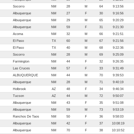
Socorro
NM
28
M
64
9:13:56
Albuquerque
NM
27
F
30
9:16:56
Albuquerque
NM
29
M
65
9:20:29
Albuquerque
NM
59
F
31
9:21:30
Acoma
NM
32
M
66
9:21:51
El Paso
TX
60
M
67
9:21:56
El Paso
TX
40
M
68
9:22:36
Socorro
NM
28
M
69
9:25:09
Farmington
NM
44
F
32
9:26:35
Las Cruces
NM
57
F
33
9:31:49
ALBUQUERQUE
NM
44
M
70
9:39:53
Albuquerque
NM
28
M
71
9:40:19
Holbrook
AZ
48
F
34
9:46:34
Tucson
AZ
44
M
72
9:50:07
Albuquerque
NM
43
F
35
9:51:08
Albuquerque
NM
59
M
73
9:53:19
Ranchos De Taos
NM
50
F
36
9:58:03
Albuquerque
NM
42
F
37
10:08:19
Albuquerque
NM
70
F
38
10:10:52