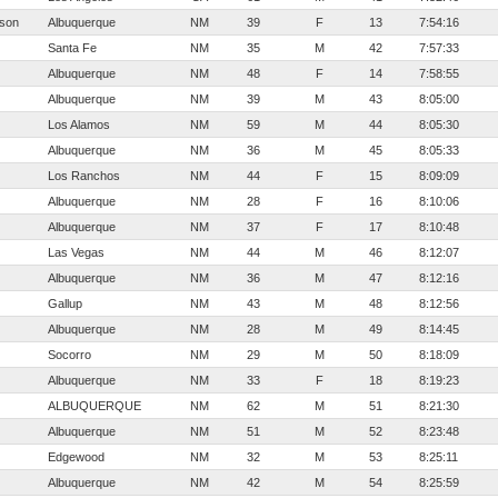
sson
Albuquerque
NM
39
F
13
7:54:16
Santa Fe
NM
35
M
42
7:57:33
Albuquerque
NM
48
F
14
7:58:55
Albuquerque
NM
39
M
43
8:05:00
Los Alamos
NM
59
M
44
8:05:30
Albuquerque
NM
36
M
45
8:05:33
Los Ranchos
NM
44
F
15
8:09:09
Albuquerque
NM
28
F
16
8:10:06
Albuquerque
NM
37
F
17
8:10:48
Las Vegas
NM
44
M
46
8:12:07
Albuquerque
NM
36
M
47
8:12:16
Gallup
NM
43
M
48
8:12:56
Albuquerque
NM
28
M
49
8:14:45
Socorro
NM
29
M
50
8:18:09
Albuquerque
NM
33
F
18
8:19:23
ALBUQUERQUE
NM
62
M
51
8:21:30
Albuquerque
NM
51
M
52
8:23:48
Edgewood
NM
32
M
53
8:25:11
Albuquerque
NM
42
M
54
8:25:59