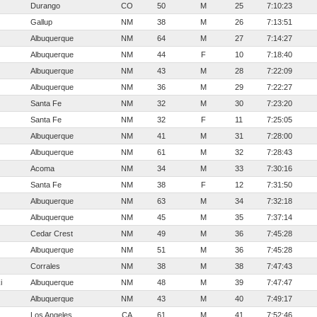
Durango
CO
50
M
25
7:10:23
Gallup
NM
38
M
26
7:13:51
Albuquerque
NM
64
M
27
7:14:27
Albuquerque
NM
44
F
10
7:18:40
Albuquerque
NM
43
M
28
7:22:09
Albuquerque
NM
36
M
29
7:22:27
Santa Fe
NM
32
M
30
7:23:20
Santa Fe
NM
32
F
11
7:25:05
Albuquerque
NM
41
M
31
7:28:00
Albuquerque
NM
61
M
32
7:28:43
Acoma
NM
34
M
33
7:30:16
Santa Fe
NM
38
F
12
7:31:50
Albuquerque
NM
63
M
34
7:32:18
Albuquerque
NM
45
M
35
7:37:14
Cedar Crest
NM
49
M
36
7:45:28
Albuquerque
NM
51
M
36
7:45:28
Corrales
NM
38
M
38
7:47:43
i
Albuquerque
NM
48
M
39
7:47:47
Albuquerque
NM
43
M
40
7:49:17
Los Angeles
CA
61
M
41
7:52:46