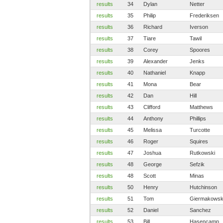
results
34
Dylan
Netter
results
35
Philip
Frederiksen
results
36
Richard
Iverson
results
37
Tiare
Tawil
results
38
Corey
Spoores
results
39
Alexander
Jenks
results
40
Nathaniel
Knapp
results
41
Mona
Bear
results
42
Dan
Hill
results
43
Clifford
Matthews
results
44
Anthony
Phillips
results
45
Melissa
Turcotte
results
46
Roger
Squires
results
47
Joshua
Rutkowski
results
48
George
Sefzik
results
48
Scott
Minas
results
50
Henry
Hutchinson
results
51
Tom
Giermakowsk
results
52
Daniel
Sanchez
results
53
Bill
Hasencamp