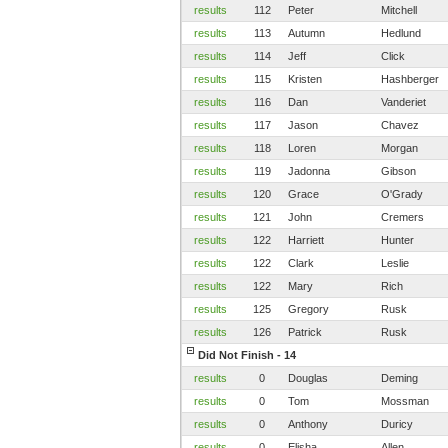
results
112
Peter
Mitchell
results
113
Autumn
Hedlund
results
114
Jeff
Click
results
115
Kristen
Hashberger
results
116
Dan
Vanderiet
results
117
Jason
Chavez
results
118
Loren
Morgan
results
119
Jadonna
Gibson
results
120
Grace
O'Grady
results
121
John
Cremers
results
122
Harriett
Hunter
results
122
Clark
Leslie
results
122
Mary
Rich
results
125
Gregory
Rusk
results
126
Patrick
Rusk
Did Not Finish - 14
results
0
Douglas
Deming
results
0
Tom
Mossman
results
0
Anthony
Duricy
results
0
Elisha
Allen