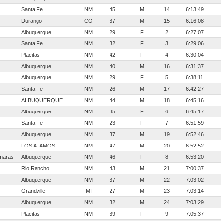
Santa Fe
NM
45
M
14
6:13:49
Durango
CO
37
M
15
6:16:08
Albuquerque
NM
29
F
2
6:27:07
Santa Fe
NM
32
F
3
6:29:06
Placitas
NM
42
F
4
6:30:04
Albuquerque
NM
40
M
16
6:31:37
Albuquerque
NM
29
F
5
6:38:11
Santa Fe
NM
26
M
17
6:42:27
ALBUQUERQUE
NM
44
M
18
6:45:16
Albuquerque
NM
35
F
6
6:45:17
Santa Fe
NM
23
F
7
6:51:59
Albuquerque
NM
37
M
19
6:52:46
LOS ALAMOS
NM
47
M
20
6:52:52
rmaras
Albuquerque
NM
46
F
8
6:53:20
Rio Rancho
NM
43
M
21
7:00:37
Albuquerque
NM
37
M
22
7:03:02
Grandville
MI
27
M
23
7:03:14
Albuquerque
NM
32
M
24
7:03:29
Placitas
NM
39
F
9
7:05:37