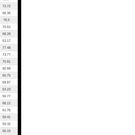
73.72
66.36
76.5
70.62
68.28
53.17
77.48
73.77
70.81
60.89
60.75
58.87
63.23
59.77
68.12
61.76
58.41
59.32
56.15