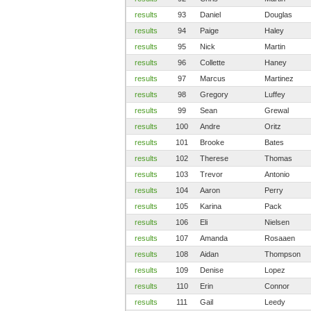
results
93
Daniel
Douglas
results
94
Paige
Haley
results
95
Nick
Martin
results
96
Collette
Haney
results
97
Marcus
Martinez
results
98
Gregory
Luffey
results
99
Sean
Grewal
results
100
Andre
Oritz
results
101
Brooke
Bates
results
102
Therese
Thomas
results
103
Trevor
Antonio
results
104
Aaron
Perry
results
105
Karina
Pack
results
106
Eli
Nielsen
results
107
Amanda
Rosaaen
results
108
Aidan
Thompson
results
109
Denise
Lopez
results
110
Erin
Connor
results
111
Gail
Leedy