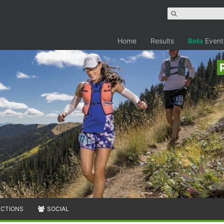
Home
Results
Beta
Event
ECTIONS
SOCIAL