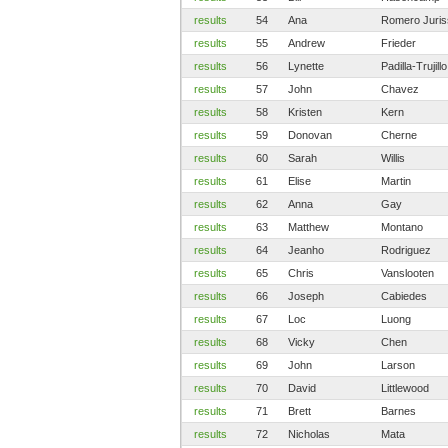
results
54
Ana
Romero Juri
results
55
Andrew
Frieder
results
56
Lynette
Padilla-Trujillo
results
57
John
Chavez
results
58
Kristen
Kern
results
59
Donovan
Cherne
results
60
Sarah
Willis
results
61
Elise
Martin
results
62
Anna
Gay
results
63
Matthew
Montano
results
64
Jeanho
Rodriguez
results
65
Chris
Vanslooten
results
66
Joseph
Cabiedes
results
67
Loc
Luong
results
68
Vicky
Chen
results
69
John
Larson
results
70
David
Littlewood
results
71
Brett
Barnes
results
72
Nicholas
Mata