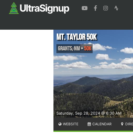
Mt. Taylor 50k
Grants
,
NM
•
50K
Saturday, Sep 28, 2024 @ 6:30 AM
WEBSITE
CALENDAR
DIR