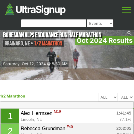
Bohemian Alps Endurance Run Half Marathon
Oct 2024 Results
Brainard
,
NE
•
1/2 Marathon
Saturday, Oct 12, 2024 @ 8:30 AM
1/2 Marathon
M19
Alex Hermsen 
1:41:45
1
Lincoln, NE
77.1%
F40
Rebecca Grundman 
2:02:05
2