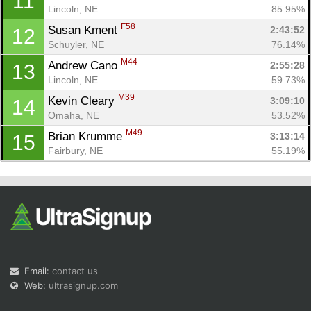
11
Lincoln, NE
85.95%
F58
Susan Kment 
2:43:52
12
Schuyler, NE
76.14%
M44
Andrew Cano 
2:55:28
13
Lincoln, NE
59.73%
M39
Kevin Cleary 
3:09:10
14
Omaha, NE
53.52%
M49
Brian Krumme 
3:13:14
15
Fairbury, NE
55.19%
Email:
contact us
Web:
ultrasignup.com