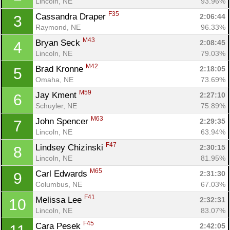
Lincoln, NE
93.96%
F35
Cassandra Draper 
2:06:44
3
Raymond, NE
96.33%
M43
Bryan Seck 
2:08:45
4
Lincoln, NE
79.03%
M42
Brad Kronne 
2:18:05
5
Omaha, NE
73.69%
M59
Jay Kment 
2:27:10
6
Schuyler, NE
75.89%
M63
John Spencer 
2:29:35
7
Lincoln, NE
63.94%
F47
Lindsey Chizinski 
2:30:15
8
Lincoln, NE
81.95%
M65
Carl Edwards 
2:31:30
9
Columbus, NE
67.03%
Con
Res
Ho
Ne
St
SI
He
B
F41
Melissa Lee 
2:32:31
10
Ca
CA
Ev
Lincoln, NE
83.07%
Fin
F45
Cara Pesek 
2:42:05