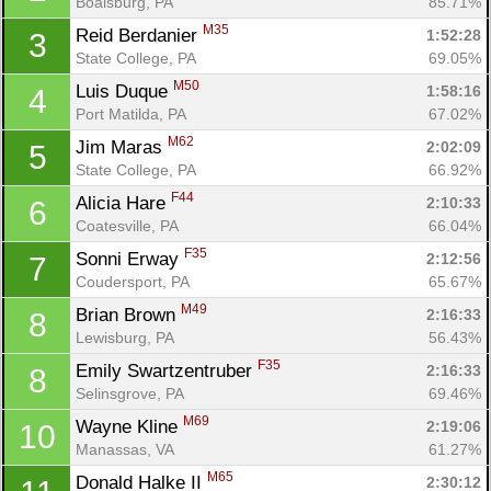
Boalsburg, PA
85.71%
M35
Reid Berdanier 
1:52:28
3
State College, PA
69.05%
M50
Luis Duque 
1:58:16
4
Port Matilda, PA
67.02%
M62
Jim Maras 
2:02:09
5
State College, PA
66.92%
F44
Alicia Hare 
2:10:33
6
Coatesville, PA
66.04%
F35
Sonni Erway 
2:12:56
7
Coudersport, PA
65.67%
M49
Brian Brown 
2:16:33
8
Con
Res
Ho
Ne
St
SI
He
B
Lewisburg, PA
56.43%
Ca
CA
Ev
F35
Emily Swartzentruber 
2:16:33
8
Fin
Selinsgrove, PA
69.46%
M69
Wayne Kline 
2:19:06
10
Manassas, VA
61.27%
M65
Donald Halke II 
2:30:12