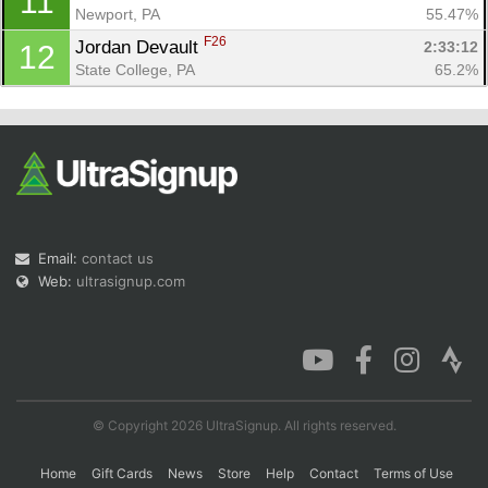
11
Newport, PA
55.47%
F26
Jordan Devault 
2:33:12
12
State College, PA
65.2%
Email:
contact us
Web:
ultrasignup.com
© Copyright 2026 UltraSignup. All rights reserved.
Home
Gift Cards
News
Store
Help
Contact
Terms of Use