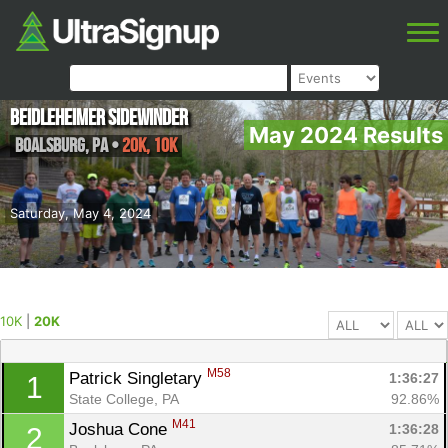
Beidleheimer Sidewinder
May 2024 Results
Boalsburg
,
PA
•
20K, 10K
Saturday, May 4, 2024
10K
|
20K
M58
Patrick Singletary 
1:36:27
1
State College, PA
92.86%
M41
Joshua Cone 
1:36:28
2