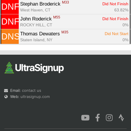
M33
Stephan Broderick 
Did Not Finish
DNF
West Haven, CT
63.82%
M55
John Roderick 
Did Not Finish
DNF
ROCKY HILL, CT
0%
M35
Thomas Dewaters 
Did Not Start
DNS
Staten Island, NY
0%
Email:
contact us
Web:
ultrasignup.com