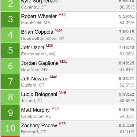
Kyle Surprenant 
5:43:10
2
Coventry, CT
88.55%
M35
Robert Wheeler 
5:59:41
3
Marshfield, MA
84.02%
M24
Brian Coppola 
7:06:15
4
Hopewell Junction, NY
79.35%
M39
Jeff Uzzel 
7:43:42
5
Easthampton, MA
81.08%
M31
Jordan Gaglione 
8:45:25
6
New York, NY
61.91%
M46
Jeff Newton 
9:38:21
7
Guilford, CT
52.57%
M49
Lucio Bolognani 
9:39:22
8
Tolland, CT
48.49%
Con
Res
Ho
Ne
St
SI
He
B
M50
Ca
CA
Ev
Matt Murphy 
9:44:59
9
Fin
Celebration, FL
64.33%
M25
Zachary Racow 
9:55:29
10
Branford, CT
61.11%