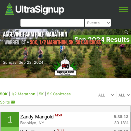
Angevine Farm Half Marathon
Sep 2024 Results
Warren
,
CT
•
50K, 1/2 Marathon, 5K, 5K Canicross
Sunday, Sep 22, 2024
50K
|
1/2 Marathon
|
5K
|
5K Canicross
Splits
M50
Zandy Mangold 
5:38:13
1
Brooklyn, NY
80.13%
M33