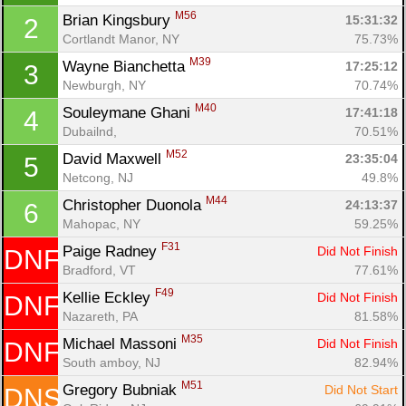
M56
Brian Kingsbury 
15:31:32
2
Cortlandt Manor, NY
75.73%
M39
Wayne Bianchetta 
17:25:12
3
Newburgh, NY
70.74%
M40
Souleymane Ghani 
17:41:18
4
Dubailnd, 
70.51%
M52
David Maxwell 
23:35:04
5
Netcong, NJ
49.8%
M44
Christopher Duonola 
24:13:37
6
Mahopac, NY
59.25%
F31
Paige Radney 
Did Not Finish
DNF
Bradford, VT
77.61%
F49
Kellie Eckley 
Did Not Finish
DNF
Nazareth, PA
81.58%
Con
Res
Ho
Ne
St
SI
He
B
M35
Michael Massoni 
Did Not Finish
DNF
Ca
CA
Ev
South amboy, NJ
82.94%
Fin
M51
Gregory Bubniak 
Did Not Start
DNS