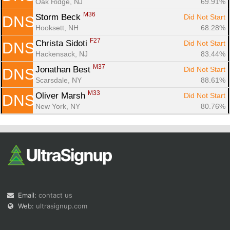
Oak Ridge, NJ
69.91%
M36
Storm Beck 
Did Not Start
DNS
Hooksett, NH
68.28%
F27
Christa Sidoti 
Did Not Start
DNS
Hackensack, NJ
83.44%
M37
Jonathan Best 
Did Not Start
DNS
Scarsdale, NY
88.61%
M33
Oliver Marsh 
Did Not Start
DNS
New York, NY
80.76%
Email:
contact us
Web:
ultrasignup.com