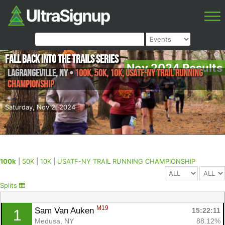
Fall Back into the Trails Series
Nov 2024 Results
Lagrangeville
,
NY
•
100k, 50K, 10K, USATF-NY TRAIL RUNNING
CHAMPIONSHIP
Saturday, Nov 2, 2024
100k
|
50K
|
10K
|
USATF-NY TRAIL RUNNING CHAMPIONSHIP
Splits
M19
Sam Van Auken 
15:22:11
1
Medusa, NY
88.12%