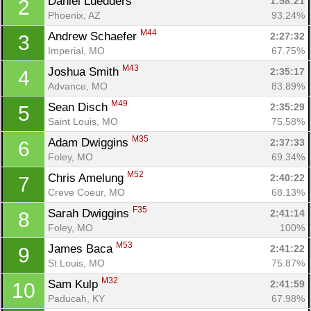
Daniel Luedders 
1:58:21
2
Phoenix, AZ
93.24%
M44
Andrew Schaefer 
2:27:32
3
Imperial, MO
67.75%
M43
Joshua Smith 
2:35:17
4
Advance, MO
83.89%
M49
Sean Disch 
2:35:29
5
Saint Louis, MO
75.58%
M35
Adam Dwiggins 
2:37:33
6
Foley, MO
69.34%
M52
Chris Amelung 
2:40:22
7
Creve Coeur, MO
68.13%
F35
Sarah Dwiggins 
2:41:14
8
Foley, MO
100%
M53
James Baca 
2:41:22
9
St Louis, MO
75.87%
M32
Sam Kulp 
2:41:59
10
Paducah, KY
67.98%