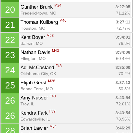
Con
Res
Ho
Ne
St
SI
He
B
M24
Gunther Brunk 
Ca
CA
Ev
3:27:05
20
Fin
Fredericktown, MO
71.12%
M46
Thomas Kullberg 
3:27:11
21
Houston, MO
72.77%
M53
Kent Boyer 
3:34:01
22
Ballwin, MO
76.8%
M43
Nathan Davis 
3:34:06
23
Ellington, MO
60.49%
F48
Adi McCasland 
3:35:00
24
Oklahoma City, OK
70.2%
M28
Elijah Gerst 
3:37:13
25
Bonne Terre, MO
50.3%
F40
Amy Nusser 
3:43:54
26
Troy, IL
72.01%
F39
Kendra Fark 
3:43:54
26
Edwardsville, IL
78.96%
M54
Brian Lawler 
3:46:29
28