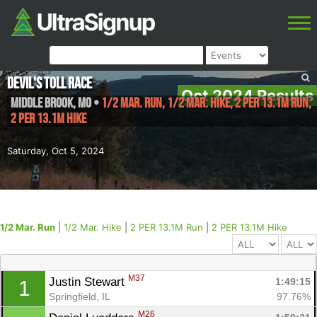
Devil's Toll Race
Oct 2024 Results
Middle Brook
,
MO
•
1/2 Mar. Run, 1/2 Mar. Hike, 2 PER 13.1M Run,
2 PER 13.1M Hike
Saturday, Oct 5, 2024
1/2 Mar. Run
|
1/2 Mar. Hike
|
2 PER 13.1M Run
|
2 PER 13.1M Hike
M37
Justin Stewart 
1:49:15
1
Springfield, IL
97.76%
M26