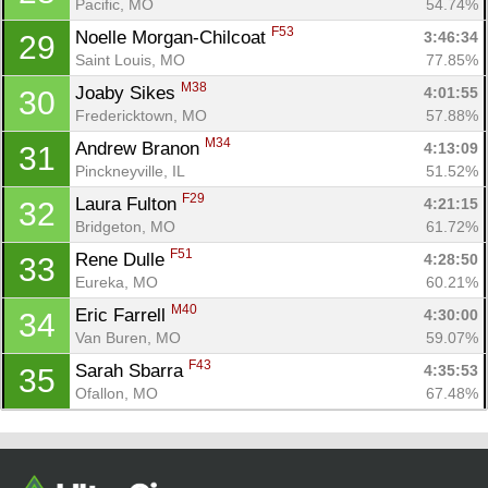
Pacific, MO
54.74%
F53
Noelle Morgan-Chilcoat 
3:46:34
29
Saint Louis, MO
77.85%
M38
Joaby Sikes 
4:01:55
30
Fredericktown, MO
57.88%
M34
Andrew Branon 
4:13:09
31
Pinckneyville, IL
51.52%
F29
Laura Fulton 
4:21:15
32
Bridgeton, MO
61.72%
F51
Rene Dulle 
4:28:50
33
Eureka, MO
60.21%
M40
Eric Farrell 
4:30:00
34
Van Buren, MO
59.07%
F43
Sarah Sbarra 
4:35:53
35
Ofallon, MO
67.48%