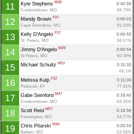
M38
Kyle Stephens 
2:42:55
11
Fredericktown, MO
68.79%
F37
Mandy Brown 
3:00:22
12
Cape Girardeau, MO
91.33%
F37
Kelly D'Angelo 
3:00:53
13
St. Peters, MO
94.57%
M39
Jimmy D'Angelo 
3:00:54
14
St Peters, MO
60.39%
M53
Michael Schultz 
3:11:32
15
66.1%
F32
Melissa Kulp 
3:11:33
16
Paducah, KY
77.41%
M47
Gabe Swinford 
3:18:43
17
Fredericktown, MO
63.25%
M57
Scott Reid 
3:18:50
18
Farmington, MO
54.77%
M39
Chris Pilarski 
3:25:53
19
Ballwin, MO
53.06%