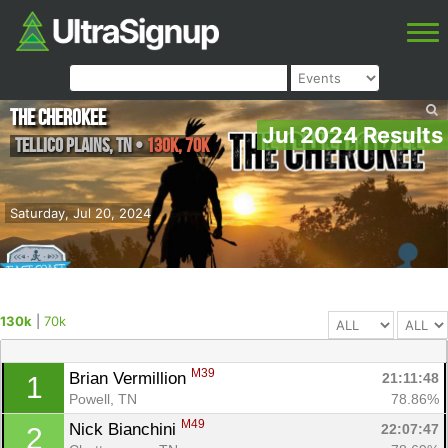
The Cherokee
Jul 2024 Results
Tellico Plains
,
TN
•
130k, 70k
Saturday, Jul 20, 2024
130k
|
70k
M39
Brian Vermillion 
21:11:48
1
Powell, TN
78.86%
M49
Nick Bianchini 
22:07:47
2