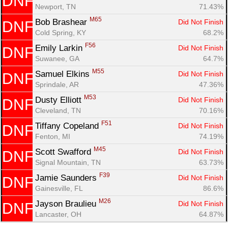
DNF
Newport, TN
71.43%
Con
Res
Ho
Ne
St
SI
He
B
M65
Bob Brashear 
Did Not Finish
DNF
Ca
CA
Ev
Cold Spring, KY
68.2%
Fin
F56
Emily Larkin 
Did Not Finish
DNF
Suwanee, GA
64.7%
M55
Samuel Elkins 
Did Not Finish
DNF
Sprindale, AR
47.36%
M53
Dusty Elliott 
Did Not Finish
DNF
Cleveland, TN
70.16%
F51
Tiffany Copeland 
Did Not Finish
DNF
Fenton, MI
74.19%
M45
Scott Swafford 
Did Not Finish
DNF
Signal Mountain, TN
63.73%
F39
Jamie Saunders 
Did Not Finish
DNF
Gainesville, FL
86.6%
M26
Jayson Braulieu 
Did Not Finish
DNF
Lancaster, OH
64.87%