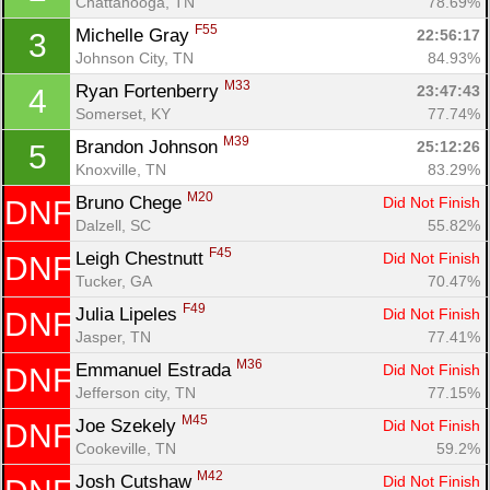
Chattanooga, TN
78.69%
F55
Michelle Gray 
22:56:17
3
Johnson City, TN
84.93%
M33
Ryan Fortenberry 
23:47:43
4
Somerset, KY
77.74%
M39
Brandon Johnson 
25:12:26
5
Knoxville, TN
83.29%
M20
Bruno Chege 
Did Not Finish
DNF
Dalzell, SC
55.82%
F45
Leigh Chestnutt 
Did Not Finish
DNF
Tucker, GA
70.47%
F49
Julia Lipeles 
Did Not Finish
DNF
Jasper, TN
77.41%
M36
Emmanuel Estrada 
Did Not Finish
DNF
Jefferson city, TN
77.15%
M45
Joe Szekely 
Did Not Finish
DNF
Cookeville, TN
59.2%
M42
Josh Cutshaw 
Did Not Finish