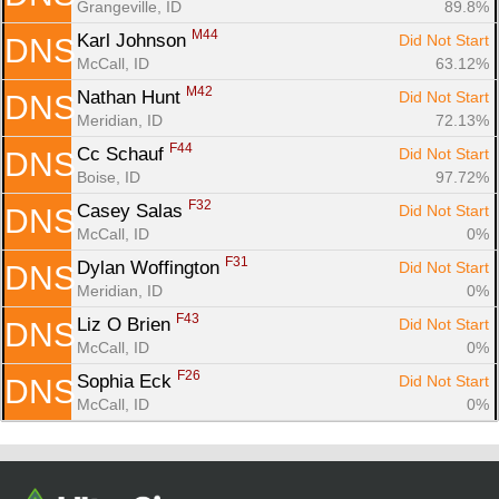
Grangeville, ID
89.8%
M44
Karl Johnson 
Did Not Start
DNS
McCall, ID
63.12%
M42
Nathan Hunt 
Did Not Start
DNS
Meridian, ID
72.13%
F44
Cc Schauf 
Did Not Start
DNS
Boise, ID
97.72%
F32
Casey Salas 
Did Not Start
DNS
McCall, ID
0%
F31
Dylan Woffington 
Did Not Start
DNS
Meridian, ID
0%
F43
Liz O Brien 
Did Not Start
DNS
McCall, ID
0%
F26
Sophia Eck 
Did Not Start
DNS
McCall, ID
0%