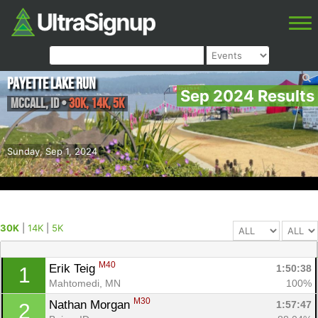
Payette Lake Run
Sep 2024 Results
McCall
,
ID
•
30K, 14K, 5K
Sunday, Sep 1, 2024
30K
|
14K
|
5K
M40
Erik Teig 
1:50:38
1
Mahtomedi, MN
100%
M30
Nathan Morgan 
1:57:47
2