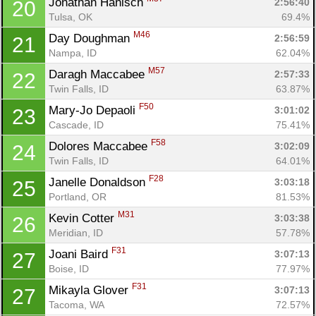
Jonathan Hanisch 
2:56:40
20
Tulsa, OK
69.4%
M46
Day Doughman 
2:56:59
21
Nampa, ID
62.04%
M57
Daragh Maccabee 
2:57:33
22
Twin Falls, ID
63.87%
F50
Mary-Jo Depaoli 
3:01:02
23
Cascade, ID
75.41%
F58
Dolores Maccabee 
3:02:09
24
Twin Falls, ID
64.01%
F28
Janelle Donaldson 
3:03:18
25
Portland, OR
81.53%
M31
Kevin Cotter 
3:03:38
26
Meridian, ID
57.78%
F31
Joani Baird 
3:07:13
27
Boise, ID
77.97%
F31
Mikayla Glover 
3:07:13
27
Tacoma, WA
72.57%