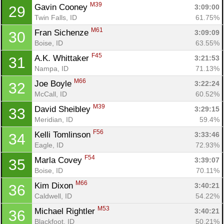
Con
Res
Ho
Ne
St
SI
He
B
M39
Gavin Cooney 
3:09:00
29
Ca
CA
Ev
Twin Falls, ID
61.75%
Fin
M61
Fran Sichenze 
3:09:09
30
Boise, ID
63.55%
F45
A.K. Whittaker 
3:21:53
31
Nampa, ID
71.13%
M66
Joe Boyle 
3:22:24
32
McCall, ID
60.52%
M39
David Sheibley 
3:29:15
33
Meridian, ID
59.4%
F56
Kelli Tomlinson 
3:33:46
34
Eagle, ID
72.93%
F54
Marla Covey 
3:39:07
35
Boise, ID
70.11%
M66
Kim Dixon 
3:40:21
36
Caldwell, ID
54.22%
M53
Michael Rightler 
3:40:21
36
Blackfoot, ID
50.21%