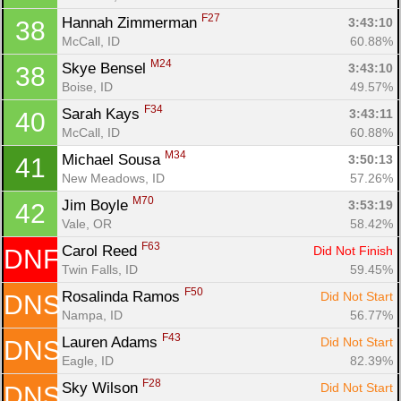
F27
Hannah Zimmerman 
3:43:10
38
McCall, ID
60.88%
M24
Skye Bensel 
3:43:10
38
Boise, ID
49.57%
F34
Sarah Kays 
3:43:11
40
McCall, ID
60.88%
M34
Michael Sousa 
3:50:13
41
New Meadows, ID
57.26%
M70
Jim Boyle 
3:53:19
42
Vale, OR
58.42%
F63
Carol Reed 
Did Not Finish
DNF
Twin Falls, ID
59.45%
F50
Rosalinda Ramos 
Did Not Start
DNS
Nampa, ID
56.77%
F43
Lauren Adams 
Did Not Start
DNS
Eagle, ID
82.39%
F28
Sky Wilson 
Did Not Start
DNS