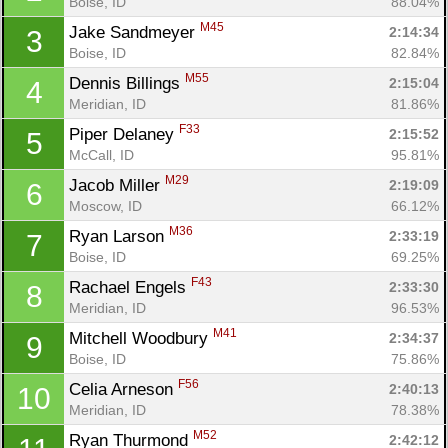
Boise, ID
88.04%
M45
Jake Sandmeyer 
2:14:34
3
Boise, ID
82.84%
M55
Dennis Billings 
2:15:04
4
Meridian, ID
81.86%
F33
Piper Delaney 
2:15:52
5
McCall, ID
95.81%
M29
Jacob Miller 
2:19:09
6
Moscow, ID
66.12%
M36
Ryan Larson 
2:33:19
7
Boise, ID
69.25%
F43
Rachael Engels 
2:33:30
8
Meridian, ID
96.53%
M41
Mitchell Woodbury 
2:34:37
9
Boise, ID
75.86%
F56
Celia Arneson 
2:40:13
10
Meridian, ID
78.38%
M52
Ryan Thurmond 
2:42:12