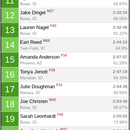
11
Boise, ID
68.83%
M27
Jake Dingel 
2:42:34
12
Boise, ID
68.05%
F40
Lauren Nagel 
2:42:46
13
Boise, ID
81.22%
M68
Earl Reed 
2:44:15
14
Twin Falls, ID
64.8%
F34
Amanda Anderson 
2:47:07
15
Phoenix, AZ
61.28%
F39
Tonya Jenott 
2:47:19
16
Meridian, ID
84.39%
F53
Julie Doughman 
2:54:39
17
Nampa, ID
80.66%
M45
Joe Christen 
2:54:48
18
Boise, ID
66.67%
F40
Sarah Leonhardt 
2:55:03
19
Boise, ID
73.99%
M37