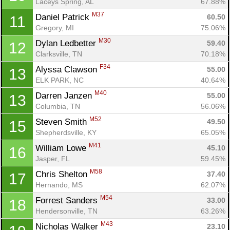
Laceys Spring, AL
67.88%
M37
Daniel Patrick 
60.50
11
Gregory, MI
75.06%
M30
Dylan Ledbetter 
59.40
12
Clarksville, TN
70.18%
Con
Res
Ho
Ne
St
SI
He
B
F34
Alyssa Clawson 
55.00
13
Ca
CA
Ev
ELK PARK, NC
40.64%
Fin
M40
Darren Janzen 
55.00
13
Columbia, TN
56.06%
M52
Steven Smith 
49.50
15
Shepherdsville, KY
65.05%
M41
William Lowe 
45.10
16
Jasper, FL
59.45%
M58
Chris Shelton 
37.40
17
Hernando, MS
62.07%
M54
Forrest Sanders 
33.00
18
Hendersonville, TN
63.26%
M43
Nicholas Walker 
23.10