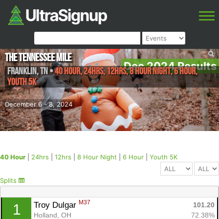
The Tennessee Mile
Dec 2024 Results
Franklin
,
TN
•
40 Hour, 24hrs, 12hrs, 8 Hour Night, 6 Hour,
Youth 5K
December 6 - 8, 2024
40 Hour
|
24hrs
|
12hrs
|
8 Hour Night
|
6 Hour
|
Youth 5K
Splits
M37
Troy Dulgar 
101.20
1
Holland, OH
72.38%