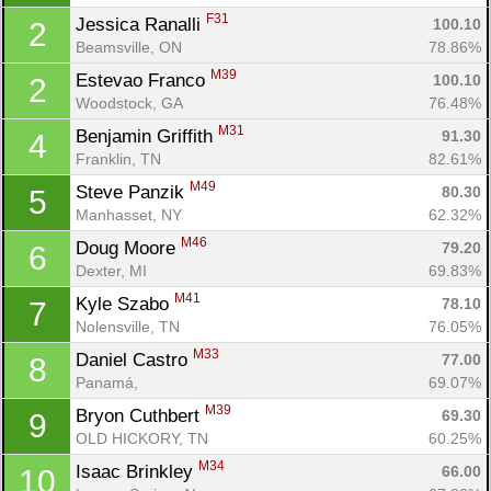
F31
Jessica Ranalli 
100.10
2
Beamsville, ON
78.86%
M39
Estevao Franco 
100.10
2
Woodstock, GA
76.48%
M31
Benjamin Griffith 
91.30
4
Franklin, TN
82.61%
M49
Steve Panzik 
80.30
5
Manhasset, NY
62.32%
M46
Doug Moore 
79.20
6
Dexter, MI
69.83%
M41
Kyle Szabo 
78.10
7
Nolensville, TN
76.05%
M33
Daniel Castro 
77.00
8
Panamá, 
69.07%
M39
Bryon Cuthbert 
69.30
9
OLD HICKORY, TN
60.25%
M34
Isaac Brinkley 
66.00
10