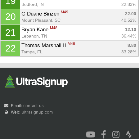
19
Bedford, IN
22.83%
M49
G Duane Binzen 
22.00
20
Mount Pleasant, SC
40.52%
M48
Bryan Kane 
12.10
21
Lebanon, TN
36.44%
M46
Thomas Marshall II 
8.80
22
Tampa, FL
33.28%
Email:
contact us
Web:
ultrasignup.com