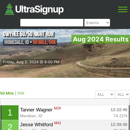
Owyhee 50/50 Night Run
Aug 2024 Results
Homedale
,
ID
•
50 Mile, 50K
Friday, Aug 2, 2024 @ 8:00 PM
50 Mile
|
50K
M28
Tanner Wagner 
12:22:40
1
Meridian, ID
74.21%
M42
Jesse Whitford 
12:39:45
2