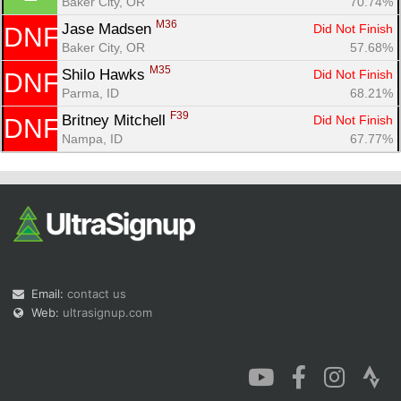
Baker City, OR
70.74%
M36
Jase Madsen 
Did Not Finish
DNF
Baker City, OR
57.68%
M35
Shilo Hawks 
Did Not Finish
DNF
Parma, ID
68.21%
Con
Res
Ho
Ne
St
SI
He
B
F39
Britney Mitchell 
Did Not Finish
DNF
Ca
CA
Ev
Nampa, ID
67.77%
Fin
Email:
contact us
Web:
ultrasignup.com