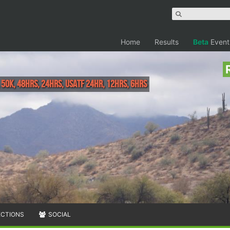
Home
Results
Beta
Event
, 50K, 48hrs, 24hrs, USATF 24HR, 12hrs, 6hrs
ECTIONS
SOCIAL