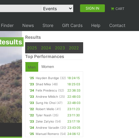
SIGN IN
CART
 Finder
News
Store
Gift Cards
Help
Contact
Results
Results
2025
2024
2023
2022
Top Performances
Women
Men
'25
Hayden Burdge
(32)
18:24:15
'23
Shad Mika
(48)
18:25:03
'24
Felix Predescu
(52)
22:36:33
'23
Andrew Miklich
(25)
22:48:03
'23
Sung Ho Choi
(47)
22:48:03
'22
Robert Mello
(41)
23:11:23
'22
Tyler Nash
(35)
23:11:30
'23
Zeke Zatyko
(54)
23:17:19
'24
Andrew Varadin
(20)
23:43:05
'25
Manuel Romero
(54)
24:06:12