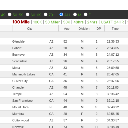
-49
50-59
60-69
70+
ALL
M
F
100 Mile
|
100K
|
50 Miler
|
50K
|
48hrs
|
24hrs
|
USATF 24HR
|
City
Age
Division
DP
Time
Glendale
AZ
52
M
1
22:36:33
Gilbert
AZ
20
M
2
23:43:05
Buckeye
AZ
34
M
3
24:07:12
Scottsdale
AZ
26
M
4
26:17:55
Mesa
AZ
33
M
5
28:09:58
Mammoth Lakes
CA
41
F
1
28:47:05
Culver City
CA
36
M
6
28:47:06
Chandler
AZ
48
M
7
30:11:03
Tempe
AZ
54
M
8
30:36:42
San Francisco
CA
44
M
9
32:12:18
Mount Dora
FL
40
M
10
32:48:22
Murrieta
CA
28
F
2
32:56:45
Cottonwood
AZ
57
F
3
34:33:57
Norwalk
CT
73
M
11
39:48:49