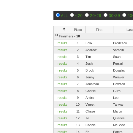
ALL
<20
20-29
30-39
40
Place
First
Last
Finishers - 18
results
1
Felix
Predescu
results
2
Andrew
Varadin
results
3
Tim
Suan
results
4
Josh
Ferrari
results
5
Brock
Douglas
results
6
Jenny
Weaver
results
7
Jonathan
Dawson
results
8
Charlie
Gura
results
9
Andre
Lee
results
10
Vineet
Tanwar
results
11
Chase
Martin
results
12
Jo
Quarles
results
13
Connie
McBride
results
14
Ed
Peters