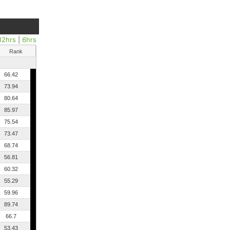
12hrs
|
6hrs
Rank
66.42
73.94
80.64
85.97
75.54
73.47
68.74
56.81
60.32
55.29
59.96
89.74
66.7
53.43