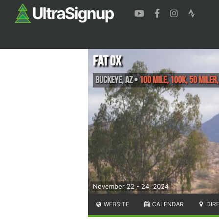
Fat Ox
Buckeye
,
AZ
•
100 Mile, 100K, 50 Miler
November 22 - 24, 2024
WEBSITE
CALENDAR
DIR