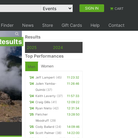
SIGN IN
CART
 Finder
News
Store
Gift Cards
Help
Contact
Results
Results
2025
2024
Top Performances
Women
Men
'24
Jeff Lampert
(45)
11:23:32
'24
Julien Yamba-
11:26:46
Guimbi
(37)
'24
Keith Laverty
(37)
11:57:33
'24
Craig Gillis
(41)
12:09:22
'24
Ryan Nieto
(42)
12:31:34
'25
Fletcher
13:28:50
Woodruff
(29)
'25
Cody Ballard
(24)
14:09:46
'24
Scott Palmer
(38)
14:22:00