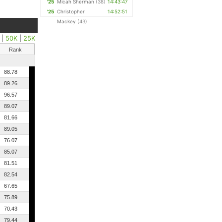
'25
Micah Sherman
(38)
14:43:47
'25
Christopher
14:52:51
Mackey
(43)
|
50K
|
25K
Rank
88.78
89.26
96.57
89.07
81.66
89.05
76.07
85.07
81.51
82.54
67.65
75.89
70.43
79.44