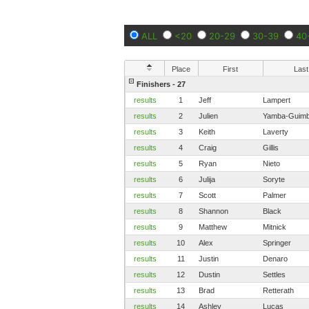
ALL
<20
20-29
30-39
40
Place
First
Last
Finishers - 27
results
1
Jeff
Lampert
results
2
Julien
Yamba-Guimb
results
3
Keith
Laverty
results
4
Craig
Gillis
results
5
Ryan
Nieto
results
6
Julija
Soryte
results
7
Scott
Palmer
results
8
Shannon
Black
results
9
Matthew
Mitnick
results
10
Alex
Springer
results
11
Justin
Denaro
results
12
Dustin
Settles
results
13
Brad
Retterath
results
14
Ashley
Lucas