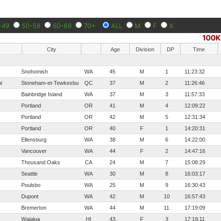
-49
50-59
60-69
70+
ALL
M
F
X
100K
City
Age
Division
DP
Time
Snohomish
WA
45
M
1
11:23:32
i
Stoneham-et-Tewkesbury
QC
37
M
2
11:26:46
Bainbridge Island
WA
37
M
3
11:57:33
Portland
OR
41
M
4
12:09:22
Portland
OR
42
M
5
12:31:34
Portland
OR
40
F
1
14:20:31
Ellensburg
WA
38
M
6
14:22:00
Vancouver
WA
44
F
2
14:47:16
Thousand Oaks
CA
24
M
7
15:08:29
Seattle
WA
30
M
8
16:03:17
Poulsbo
WA
25
M
9
16:30:43
Dupont
WA
42
M
10
16:57:43
Bremerton
WA
44
M
11
17:19:09
Waialua
HI
43
F
3
17:19:11