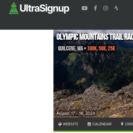
Olympic Mountains Trail Ra
Quilcene
,
WA
•
100K, 50K, 25K
August 17 - 18, 2024
WEBSITE
CALENDAR
DIR