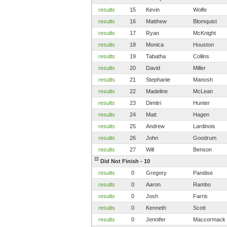
results
15
Kevin
Wolfe
results
16
Matthew
Blomquist
results
17
Ryan
McKnight
results
18
Monica
Houston
results
19
Tabatha
Collins
results
20
David
Miller
results
21
Stephanie
Manosh
results
22
Madeline
McLean
results
23
Dimitri
Hunter
results
24
Matt
Hagen
results
25
Andrew
Lardinois
results
26
John
Goodrum
results
27
Will
Benson
Did Not Finish - 10
results
0
Gregory
Pandise
results
0
Aaron
Rambo
results
0
Josh
Farris
results
0
Kenneth
Scott
results
0
Jennifer
Maccormack