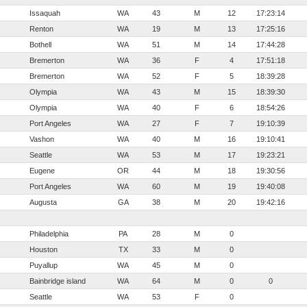
Issaquah
WA
43
M
12
17:23:14
Renton
WA
19
M
13
17:25:16
Bothell
WA
51
M
14
17:44:28
Bremerton
WA
36
F
4
17:51:18
Bremerton
WA
52
F
5
18:39:28
Olympia
WA
43
M
15
18:39:30
Olympia
WA
40
F
6
18:54:26
Port Angeles
WA
27
F
7
19:10:39
Vashon
WA
40
M
16
19:10:41
Seattle
WA
53
M
17
19:23:21
Eugene
OR
44
M
18
19:30:56
Port Angeles
WA
60
M
19
19:40:08
Augusta
GA
38
M
20
19:42:16
Philadelphia
PA
28
M
0
Houston
TX
33
M
0
Puyallup
WA
45
M
0
Bainbridge island
WA
64
M
0
0
Seattle
WA
53
F
0