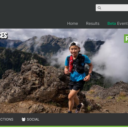
Home
Results
Beta
Event
ces
ECTIONS
SOCIAL