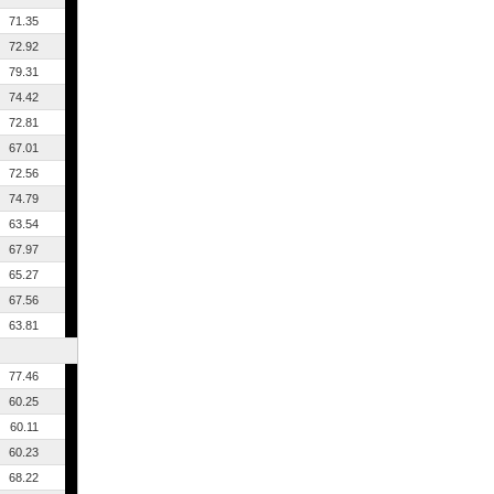
71.35
72.92
79.31
74.42
72.81
67.01
72.56
74.79
63.54
67.97
65.27
67.56
63.81
77.46
60.25
60.11
60.23
68.22