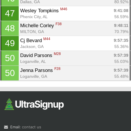
Dallas, GA
80.92%
M46
Wesley Tompkins 
9:41:08
47
Phenix City, AL
56.59%
F38
Michelle Corley 
9:48:11
48
MILTON, GA
70.79%
M44
Cj Bevard 
9:57:35
49
Jackson, GA
55.36%
M28
David Parsons 
9:57:39
50
Loganville, AL
55.03%
F28
Jenna Parsons 
9:57:39
50
Loganville, GA
55.48%
Email:
contact us