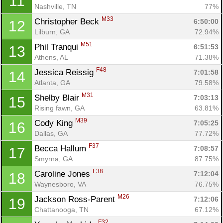
11
Nashville, TN
77%
M33
Christopher Beck 
6:50:00
12
Lilburn, GA
72.94%
M51
Phil Tranqui 
6:51:53
13
Athens, AL
71.38%
F48
Jessica Reissig 
7:01:58
14
Atlanta, GA
79.58%
M31
Shelby Blair 
7:03:13
15
Rising fawn, GA
63.81%
M39
Cody King 
7:05:25
16
Dallas, GA
77.72%
F37
Becca Hallum 
7:08:57
17
Smyrna, GA
87.75%
F38
Caroline Jones 
7:12:04
18
Waynesboro, VA
76.75%
M26
Jackson Ross-Parent 
7:12:06
19
Chattanooga, TN
67.12%
F32