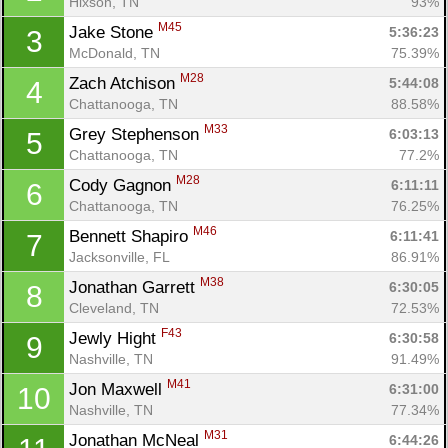
Hixson, TN
93%
M45
Jake Stone 
5:36:23
3
McDonald, TN
75.39%
M28
Zach Atchison 
5:44:08
4
Chattanooga, TN
88.58%
M33
Grey Stephenson 
6:03:13
5
Chattanooga, TN
77.2%
M28
Cody Gagnon 
6:11:11
6
Chattanooga, TN
76.25%
M46
Bennett Shapiro 
6:11:41
7
Jacksonville, FL
86.91%
M38
Jonathan Garrett 
6:30:05
8
Cleveland, TN
72.53%
F43
Jewly Hight 
6:30:58
9
Nashville, TN
91.49%
M41
Jon Maxwell 
6:31:00
10
Nashville, TN
77.34%
M31
Jonathan McNeal 
6:44:26