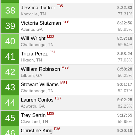
F35
Jessica Tucker 
8:22:33
38
Knoxville, TN
77.31%
F29
Victoria Stutzman 
8:22:56
39
Atlanta, GA
65.93%
M33
Will Wright 
8:57:18
40
Chattanooga, TN
59.54%
F51
Tricia Perez 
8:58:24
41
Hixson, TN
77.03%
M39
William Robinson 
8:58:28
42
Lilburn, GA
56.23%
M51
Stewart Williams 
9:01:17
43
Chattanooga, TN
52.07%
F27
Lauren Contos 
9:02:25
44
Acworth, GA
82.23%
M38
Trey Sartin 
9:17:55
45
Cleveland, TN
58.95%
F36
Christine King 
9:20:10
46