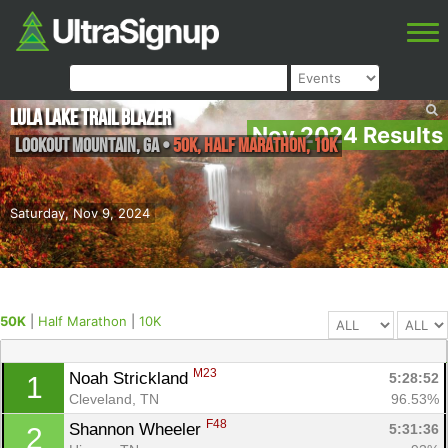
Lula Lake Trail Blazer
Nov 2024 Results
Lookout Mountain
,
GA
•
50K, Half Marathon, 10K
Saturday, Nov 9, 2024
50K
|
Half Marathon
|
10K
M23
Noah Strickland 
5:28:52
1
Cleveland, TN
96.53%
F48
Shannon Wheeler 
5:31:36
2