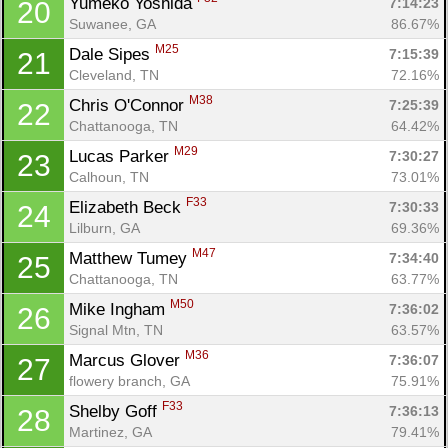
Yumeko Yoshida 
7:14:23
20
Suwanee, GA
86.67%
M25
Dale Sipes 
7:15:39
21
Cleveland, TN
72.16%
M38
Chris O'Connor 
7:25:39
22
Chattanooga, TN
64.42%
M29
Lucas Parker 
7:30:27
23
Calhoun, TN
73.01%
F33
Elizabeth Beck 
7:30:33
24
Lilburn, GA
69.36%
M47
Matthew Tumey 
7:34:40
25
Chattanooga, TN
63.77%
M50
Mike Ingham 
7:36:02
26
Signal Mtn, TN
63.57%
M36
Marcus Glover 
7:36:07
27
flowery branch, GA
75.91%
Con
Res
Ho
Ne
St
SI
He
B
F33
Shelby Goff 
7:36:13
28
Ca
CA
Ev
Martinez, GA
79.41%
Fin