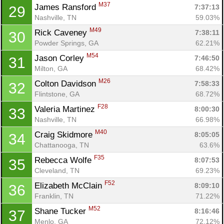
M37
James Ransford 
7:37:13
29
Nashville, TN
59.03%
M49
Rick Caveney 
7:38:11
30
Powder Springs, GA
62.21%
M54
Jason Corley 
7:46:50
31
Milton, GA
68.42%
M26
Colton Davidson 
7:58:33
32
Flintstone, GA
68.72%
F28
Valeria Martinez 
8:00:30
33
Nashville, TN
66.98%
M40
Craig Skidmore 
8:05:05
34
Chattanooga, TN
63.6%
F35
Rebecca Wolfe 
8:07:53
35
Cleveland, TN
69.23%
F52
Elizabeth McClain 
8:09:10
36
Franklin, TN
71.22%
M52
Shane Tucker 
8:16:46
37
Menlo, GA
72.12%