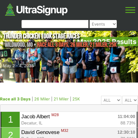
Thunder Chicken 100K Stage Races
May 2025 Results
Wildwood
,
MO
•
Race all 3 Days, 26 Miler, 21 Miler, 25K
May 2 - 4, 2025
Race all 3 Days
|
26 Miler
|
21 Miler
|
25K
M28
Jacob Albert 
11:04:00
1
Decatur, IL
88.73%
M32
David Genovese 
12:30:10
2