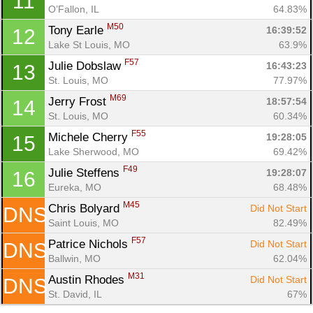
11
O’Fallon, IL
64.83%
Con
Res
Ho
Ne
St
SI
He
B
M50
Tony Earle 
16:39:52
12
Ca
CA
Ev
Lake St Louis, MO
63.9%
Fin
F57
Julie Dobslaw 
16:43:23
13
St. Louis, MO
77.97%
M69
Jerry Frost 
18:57:54
14
St. Louis, MO
60.34%
F55
Michele Cherry 
19:28:05
15
Lake Sherwood, MO
69.42%
F49
Julie Steffens 
19:28:07
16
Eureka, MO
68.48%
M45
Chris Bolyard 
Did Not Start
DNS
Saint Louis, MO
82.49%
F57
Patrice Nichols 
Did Not Start
DNS
Ballwin, MO
62.04%
M31
Austin Rhodes 
Did Not Start
DNS
St. David, IL
67%