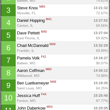
Ballwin, MO
79.61%
M60
Steve Knox 
13:21:32
3
Niceville, FL
72.67%
M41
Daniel Hopping 
13:27:02
4
Canton, IL
69.56%
M45
Dave Pettett 
13:27:04
5
East Peoria, IL
69.92%
M49
Chad McDannald 
13:32:29
6
Franklin, IL
69.89%
F42
Pamela Volk 
14:16:27
7
Ballwin, MO
90.07%
M60
Aaron Coffman 
14:30:12
8
Wildwood, MO
74.88%
M48
Ben Luetkemeyer 
15:19:35
9
Saint Louis, MO
64.25%
F44
Jessica Huff 
15:25:40
10
Fenton, MO
87.77%
M54
John Daberkow 
16:20:05