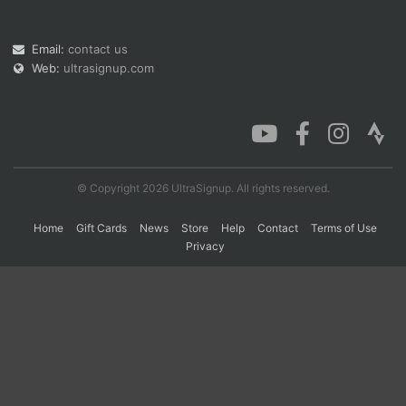
Email:
contact us
Con
Res
Ho
Ne
St
SI
He
B
Web:
ultrasignup.com
Ca
CA
Ev
Fin
© Copyright 2026 UltraSignup. All rights reserved.
Home
Gift Cards
News
Store
Help
Contact
Terms of Use
Privacy