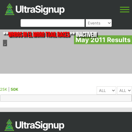
**
Whoos in El Moro Trail Races
** INACTIVE!!!
May 2011 Results
,
25K
|
50K