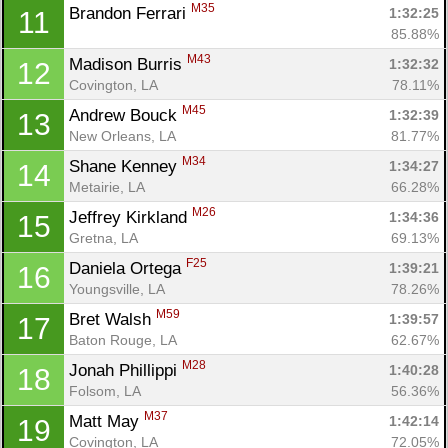
M35
Brandon Ferrari 
1:32:25
11
85.88%
M43
Madison Burris 
1:32:32
12
Covington, LA
78.11%
M45
Andrew Bouck 
1:32:39
13
New Orleans, LA
81.77%
M34
Shane Kenney 
1:34:27
14
Metairie, LA
66.28%
M26
Jeffrey Kirkland 
1:34:36
15
Gretna, LA
69.13%
F25
Daniela Ortega 
1:39:21
16
Youngsville, LA
78.26%
M59
Bret Walsh 
1:39:57
17
Baton Rouge, LA
62.67%
M28
Jonah Phillippi 
1:40:28
18
Folsom, LA
56.36%
M37
Matt May 
1:42:14
19
Covington, LA
72.05%