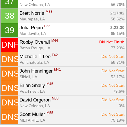
37
New Orleans, LA
56.76%
M33
Brett Norris 
2:17:02
38
Maurepas, LA
58.52%
F22
Julia Pepin 
2:23:30
39
Mandeville, LA
65.15%
M44
Robby Overall 
Did Not Finish
DNF
Baton Rouge, LA
77.23%
F42
Michelle T Lee 
Did Not Start
DNS
Ponchatoula, LA
58.71%
M41
John Henninger 
Did Not Start
DNS
Slidell, LA
52.17%
M45
Brian Shally 
Did Not Start
DNS
Pearl river, LA
79.6%
M38
David Orgeron 
Did Not Start
DNS
New Orleans, LA
0%
M55
Scott Muller 
Did Not Start
DNS
METAIRIE, LA
75.19%