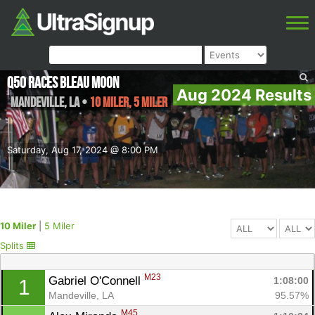
Q50 Races Bleau Moon
Aug 2024 Results
Mandeville
,
LA
•
10 Miler, 5 Miler
Saturday, Aug 17, 2024 @ 8:00 PM
10 Miler
|
5 Miler
Splits
M23
Gabriel O'Connell 
1:08:00
1
Mandeville, LA
95.57%
M45