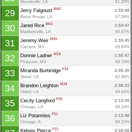
Mandeville, LA
61.29%
M40
Jerry Falgoust 
1:53:49
29
Baton Rouge, LA
67.04%
M43
Jared Rice 
1:54:47
30
Madisonville, LA
56.87%
M49
Jeremy Weir 
1:55:45
31
Carriere, MS
69.84%
M18
Donnie Ladner 
1:55:47
32
Picayune, MS
58.74%
F33
Miranda Burbridge 
2:08:30
33
Slidell, LA
62.88%
M34
Brandon Leighton 
2:08:33
34
Slidell, LA
49.62%
F50
Cecily Langford 
2:13:45
35
Chicago, LA
58.14%
F51
Liz Potamites 
2:13:48
36
Chicago, IL
58.12%
F31
Kelsey Pierce 
2:16:59