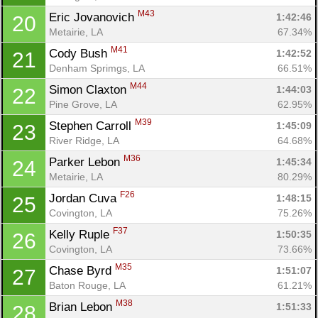
M43
Eric Jovanovich 
1:42:46
20
Metairie, LA
67.34%
M41
Cody Bush 
1:42:52
21
Denham Sprimgs, LA
66.51%
M44
Simon Claxton 
1:44:03
22
Pine Grove, LA
62.95%
M39
Stephen Carroll 
1:45:09
23
River Ridge, LA
64.68%
M36
Parker Lebon 
1:45:34
24
Metairie, LA
80.29%
Con
Res
Ho
Ne
St
SI
He
B
F26
Ca
CA
Ev
Jordan Cuva 
1:48:15
25
Fin
Covington, LA
75.26%
F37
Kelly Ruple 
1:50:35
26
Covington, LA
73.66%
M35
Chase Byrd 
1:51:07
27
Baton Rouge, LA
61.21%
M38
Brian Lebon 
1:51:33
28