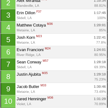
Alex Miranda 
1:10:34
2
Mandeville, LA
88.81%
F37
Erin Dillon 
1:17:45
3
Slidell, LA
100%
M36
Matthew Cotaya 
1:20:01
4
Metairie, LA
85%
M23
Josh Korn 
1:22:41
5
Metairie, LA
77.8%
M24
Evan Francioni 
1:24:01
6
River Ridge, LA
80.95%
M57
Sean Conway 
1:28:18
7
Slidell, LA
69.39%
M35
Justin Ajubita 
1:29:10
8
75.23%
M33
Jacob Butler 
1:30:46
9
Metairie, LA
73.49%
M36
Jared Henninger 
1:31:29
10
Violet, LA
70.89%