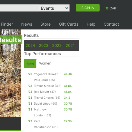
SIGN IN
CART
 Finder
News
Store
Gift Cards
Help
Contact
Results
Results
2024
2023
2022
2021
Top Performances
Women
Men
'23
Yogendra Kumar
44.46
Paul Pandi
(35)
'23
Trevor Meinke
(40)
41.04
'23
Rob Moyer
(47)
41.04
'23
Trishul Cherns
(66)
34.2
'23
David Wood
(60)
30.78
'23
Matthew
30.78
London
(62)
'23
Karl
27.36
Christianson
(61)