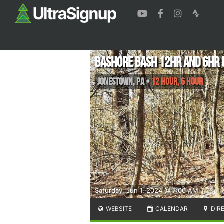
Bashore bash 12hr and 6hr 
Jonestown
,
PA
•
12 Hour, 6 Hour
Saturday, Jun 1, 2024 @ 7:00 AM
WEBSITE
CALENDAR
DIR