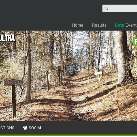
Home
Results
Beta
Event
ultra
ECTIONS
SOCIAL