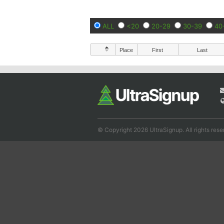
ALL
<20
20-29
30-39
40
Place
First
Last
© Copyright 2026 UltraSignup. All rights rese