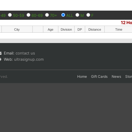
-49
50-59
60-69
70+
ALL
M
F
12 H
City
Age
Division
DP
Distance
Time
Email:
contact us
Web:
ultrasignup.com
rved.
Home
Gift Cards
News
Sto