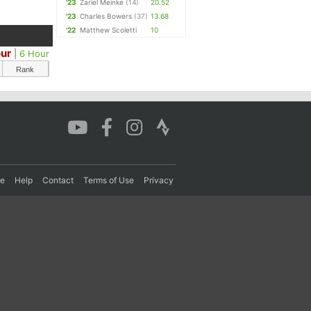
'23
Zariel Meinke
(14)
20.52
'23
Charles Bowers
(37)
13.68
'22
Matthew Scoletti
10
our
|
6 Hour
Rank
re
Help
Contact
Terms of Use
Privacy