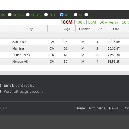
-49
50-59
60-69
70+
ALL
M
F
100M
|
100K
|
50M
|
50M Relay
|
50K
City
Age
Division
DP
Time
San Jose
CA
23
M
1
22:18:59
Murrieta
CA
62
M
2
23:35:47
Sutter Creek
CA
41
M
3
27:55:30
Morgan Hill
CA
37
M
4
35:55:25
Email:
contact us
Web:
ultrasignup.com
rved.
Home
Gift Cards
News
Sto