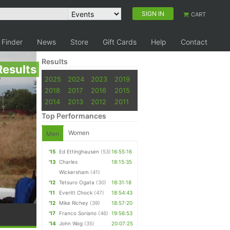
SIGN IN
CART
 Finder
News
Store
Gift Cards
Help
Contact
Results
Results
2025
2024
2023
2019
2018
2017
2016
2015
2014
2013
2012
2011
Top Performances
Women
Men
'15
Ed Ettinghausen
(53)
16:55:16
'13
Charles
18:15:35
Wickersham
(41)
'12
Tetsuro Ogata
(30)
18:31:18
'11
Everitt Chock
(47)
18:54:43
'12
Mike Richey
(39)
18:57:20
'17
Franco Soriano
(46)
19:56:53
'14
John Wog
(35)
20:07:25