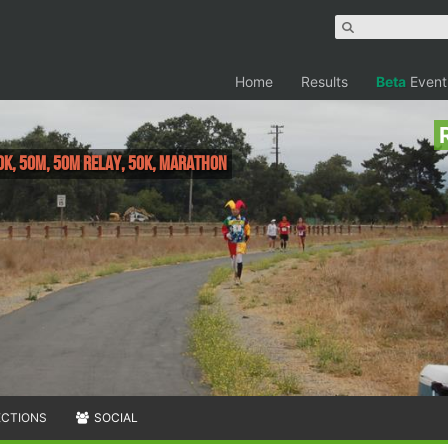
Home
Results
Beta
Event
0K, 50M, 50M Relay, 50K, Marathon
ECTIONS
SOCIAL