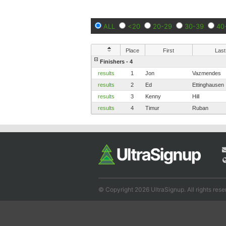
ALL
<20
20-29
30-39
40
Place
First
Last
Finishers - 4
results
1
Jon
Vazmendes
results
2
Ed
Ettinghausen
results
3
Kenny
Hill
results
4
Timur
Ruban
© Copyright 2026 UltraSignup. All rights rese