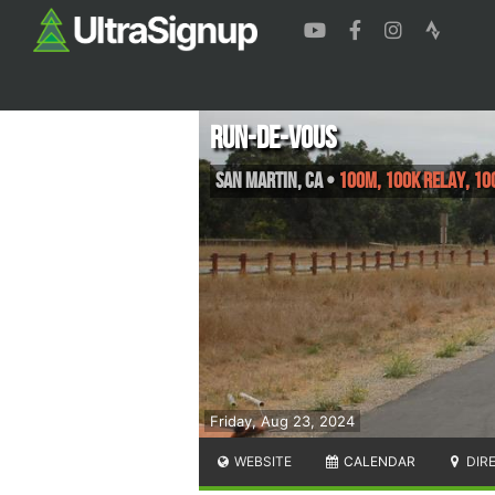
Run-de-Vous
San Martin
,
CA
•
100M, 100K Relay, 10
Friday, Aug 23, 2024
WEBSITE
CALENDAR
DIR