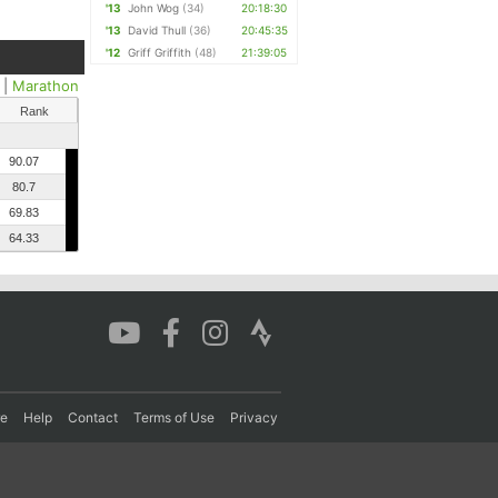
'13
John Wog
(34)
20:18:30
'13
David Thull
(36)
20:45:35
'12
Griff Griffith
(48)
21:39:05
|
Marathon
Rank
90.07
80.7
69.83
64.33
re
Help
Contact
Terms of Use
Privacy