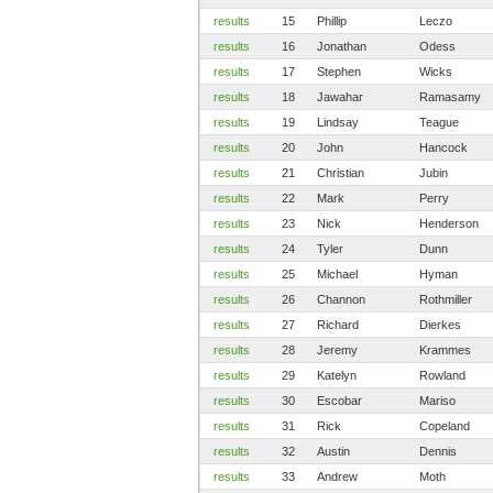
results
15
Phillip
Leczo
results
16
Jonathan
Odess
results
17
Stephen
Wicks
results
18
Jawahar
Ramasamy
results
19
Lindsay
Teague
results
20
John
Hancock
results
21
Christian
Jubin
results
22
Mark
Perry
results
23
Nick
Henderson
results
24
Tyler
Dunn
results
25
Michael
Hyman
results
26
Channon
Rothmiller
results
27
Richard
Dierkes
results
28
Jeremy
Krammes
results
29
Katelyn
Rowland
results
30
Escobar
Mariso
results
31
Rick
Copeland
results
32
Austin
Dennis
results
33
Andrew
Moth