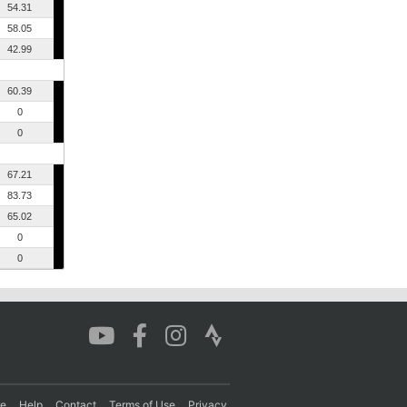
54.31
58.05
42.99
60.39
0
0
67.21
83.73
65.02
0
0
re
Help
Contact
Terms of Use
Privacy