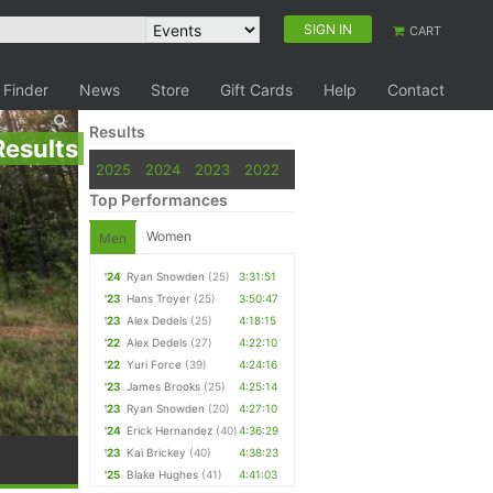
SIGN IN
CART
 Finder
News
Store
Gift Cards
Help
Contact
Results
Results
2025
2024
2023
2022
Top Performances
Women
Men
'24
Ryan Snowden
(25)
3:31:51
'23
Hans Troyer
(25)
3:50:47
'23
Alex Dedels
(25)
4:18:15
'22
Alex Dedels
(27)
4:22:10
'22
Yuri Force
(39)
4:24:16
'23
James Brooks
(25)
4:25:14
'23
Ryan Snowden
(20)
4:27:10
'24
Erick Hernandez
(40)
4:36:29
'23
Kai Brickey
(40)
4:38:23
'25
Blake Hughes
(41)
4:41:03