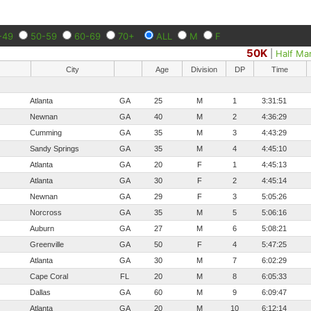
-49
50-59
60-69
70+
ALL
M
F
50K
|
Half Ma
City
Age
Division
DP
Time
Atlanta
GA
25
M
1
3:31:51
Newnan
GA
40
M
2
4:36:29
Cumming
GA
35
M
3
4:43:29
Sandy Springs
GA
35
M
4
4:45:10
Atlanta
GA
20
F
1
4:45:13
Atlanta
GA
30
F
2
4:45:14
Newnan
GA
29
F
3
5:05:26
Norcross
GA
35
M
5
5:06:16
Auburn
GA
27
M
6
5:08:21
Greenville
GA
50
F
4
5:47:25
Atlanta
GA
30
M
7
6:02:29
Cape Coral
FL
20
M
8
6:05:33
Dallas
GA
60
M
9
6:09:47
Atlanta
GA
20
M
10
6:12:14