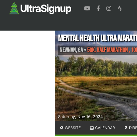
Mental Health Ultra Marat
Newnan
,
GA
•
50K, Half Marathon , 10
Saturday, Nov 16, 2024
WEBSITE
CALENDAR
DIR