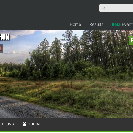
Home
Results
Beta
Event
hon
k
ECTIONS
SOCIAL