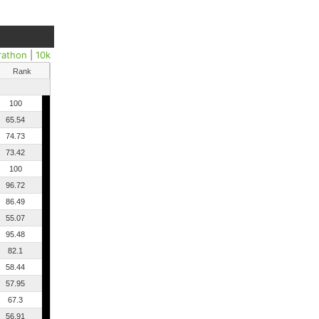
rathon
|
10k
Rank
100
65.54
74.73
73.42
100
96.72
86.49
55.07
95.48
82.1
58.44
57.95
67.3
56.91