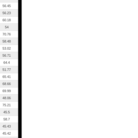
56.45
56.23
60.18
54
70.76
58.48
53.02
56.71
64.4
51.77
65.41
68.66
69.99
48.06
75.21
45.5
58.7
45.43
45.42