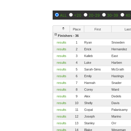
ALL
<20
20-29
30-39
40
Place
First
Last
Finishers - 36
results
1
Ryan
Snowden
results
2
Erick
Hernandez
results
3
Kalleb
East
results
4
Luke
Harben
results
5
Sarah-Sims
McGrath
results
6
Emily
Hastings
results
7
Hannah
Snader
results
8
Corey
Ward
results
9
Alex
Dedels
results
10
Shelly
Davis
results
11
Gopal
Palanisamy
results
12
Joseph
Marino
results
13
Stanley
Orr
results
14
Blake
Weseman