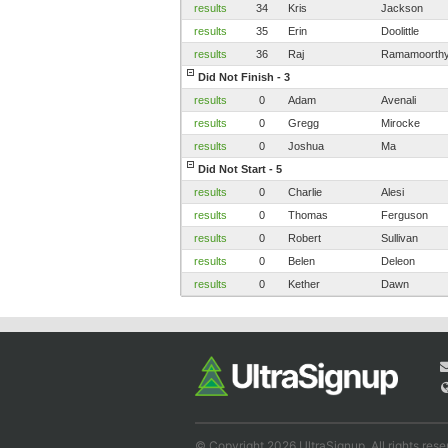
results
34
Kris
Jackson
results
35
Erin
Doolittle
results
36
Raj
Ramamoorth
Did Not Finish - 3
results
0
Adam
Avenali
results
0
Gregg
Mirocke
results
0
Joshua
Ma
Did Not Start - 5
results
0
Charlie
Alesi
results
0
Thomas
Ferguson
results
0
Robert
Sullivan
results
0
Belen
Deleon
results
0
Kether
Dawn
© Copyright 2026 UltraSignup. All rights rese