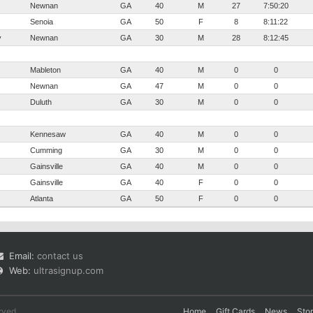
Newnan
GA
40
M
27
7:50:20
Senoia
GA
50
F
8
8:11:22
y
Newnan
GA
30
M
28
8:12:45
Mableton
GA
40
M
0
0
Newnan
GA
47
M
0
0
Duluth
GA
30
M
0
0
Kennesaw
GA
40
M
0
0
Cumming
GA
30
M
0
0
Gainsville
GA
40
M
0
0
Gainsville
GA
40
F
0
0
Atlanta
GA
50
F
0
0
Email:
contact us
Web:
ultrasignup.com
rved.
Home
Gift Cards
News
Sto