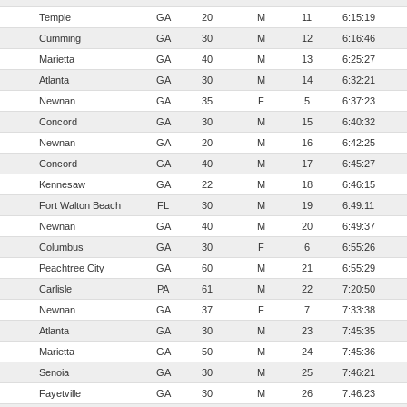
Temple
GA
20
M
11
6:15:19
Cumming
GA
30
M
12
6:16:46
Marietta
GA
40
M
13
6:25:27
Atlanta
GA
30
M
14
6:32:21
Newnan
GA
35
F
5
6:37:23
Concord
GA
30
M
15
6:40:32
Newnan
GA
20
M
16
6:42:25
Concord
GA
40
M
17
6:45:27
Kennesaw
GA
22
M
18
6:46:15
Fort Walton Beach
FL
30
M
19
6:49:11
Newnan
GA
40
M
20
6:49:37
Columbus
GA
30
F
6
6:55:26
Peachtree City
GA
60
M
21
6:55:29
Carlisle
PA
61
M
22
7:20:50
Newnan
GA
37
F
7
7:33:38
Atlanta
GA
30
M
23
7:45:35
Marietta
GA
50
M
24
7:45:36
Senoia
GA
30
M
25
7:46:21
Fayetville
GA
30
M
26
7:46:23