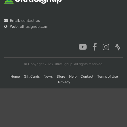
Con
Res
Ho
Ne
St
SI
He
B
Email:
contact us
Ca
CA
Ev
Web:
ultrasignup.com
Fin
© Copyright 2026 UltraSignup. All rights reserved.
Home
Gift Cards
News
Store
Help
Contact
Terms of Use
Privacy