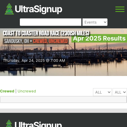
Coast To Coaster Road Race (230ish Miles)
Apr 2025 Results
Sandusky
,
OH
•
Crewed, Uncrewed
Thursday, Apr 24, 2025 @ 7:00 AM
Crewed
|
Uncrewed