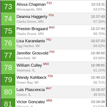
F33
Alissa Chapman 
12:13:11
73
Minneapolis, MN
53.57%
F54
Deanna Haggerty 
12:17:43
74
Clarks Grove, MN
67.26%
M42
Preston Brogaard 
12:17:44
75
Clarks Grove, MN
68.75%
F62
Lisa Karandanis 
12:27:23
76
Egg Harbor, WI
69.02%
F44
Jennifer Grosvold 
12:30:52
77
Deerfield, WI
63.66%
M50
William Culley 
12:39:01
78
Swansea, IL
61.21%
F59
Wendy Kohlbeck 
12:40:13
79
Green Bay, WI
56.71%
M47
Luis Plascencia 
13:18:37
80
Cicero, IL
48.91%
M56
Victor Gonzalez 
13:18:39
81
Chicago, IL
52.67%