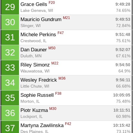
F20
Grace Geils 
9:49:28
29
Lake Geneva, WI
74.65%
M21
Mauricio Gundrum 
9:49:53
30
Slinger, WI
72.84%
F47
Michele Perkins 
9:51:48
31
Crestwood, IL
75.61%
M50
Dan Dauner 
9:52:07
32
Duluth, MN
67.61%
M22
Riley Simonz 
9:54:50
33
Wauwatosa, WI
64.9%
M36
Wesley Fredrick 
9:56:11
34
Little Chute, WI
66.68%
F38
Sophie Russell 
10:05:05
35
Morton, IL
75.48%
M30
Piotr Kuzma 
10:11:51
36
Lockport, IL
60.98%
F42
Martyna Zawilinska 
10:15:42
37
Des Plaines, IL
73.11%