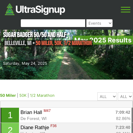
Sugar Badger 50/50 and Half
May 2025 Results
Belleville
,
WI
•
50 Miler, 50K, 1/2 Marathon
Saturday, May 24, 2025
50 Miler
|
50K
|
1/2 Marathon
M47
Brian Hall 
7:09:42
1
De Forest, WI
82.86%
F36
Diane Rathje 
7:23:40
2