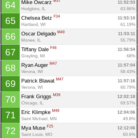
M37
Mike Owcarz 
11:52:53
64
Hodgkins, IL
63.86%
F34
Chelsea Betz 
11:53:10
65
Hartland, WI
61.19%
M49
Oscar Delgado 
11:53:11
66
Monee, IL
55.79%
F46
Tiffany Dale 
11:56:54
67
Grayling, MI
68%
M47
Ryan Auger 
11:57:04
68
Verona, WI
58.43%
M47
Patrick Blawat 
11:57:16
69
Verona, WI
60.79%
M39
Frank Griggs 
12:02:18
70
Chicago, IL
69.57%
M48
Eric Klimpke 
12:04:06
71
Saint Michael, MN
49.8%
F25
Mya Muse 
12:12:06
72
Saint Louis, MO
60.6%