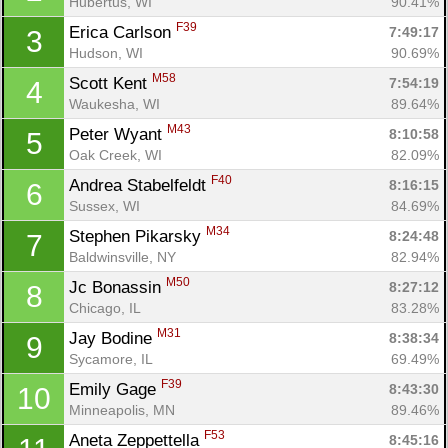
Hubertus, WI
90.41%
F39
Erica Carlson 
7:49:17
3
Hudson, WI
90.69%
M58
Scott Kent 
7:54:19
4
Waukesha, WI
89.64%
M43
Peter Wyant 
8:10:58
5
Oak Creek, WI
82.09%
F40
Andrea Stabelfeldt 
8:16:15
6
Sussex, WI
84.69%
M34
Stephen Pikarsky 
8:24:48
7
Baldwinsville, NY
82.94%
M50
Jc Bonassin 
8:27:12
8
Chicago, IL
83.28%
M31
Jay Bodine 
8:38:34
9
Sycamore, IL
69.49%
F39
Emily Gage 
8:43:30
10
Minneapolis, MN
89.46%
F53
Aneta Zeppettella 
8:45:16