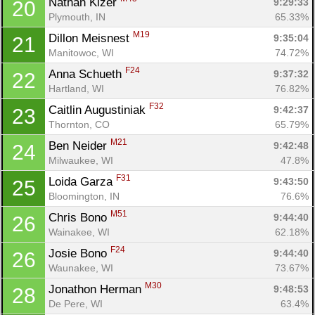
Nathan Kizer 
9:29:33
20
Plymouth, IN
65.33%
M19
Dillon Meisnest 
9:35:04
21
Manitowoc, WI
74.72%
F24
Anna Schueth 
9:37:32
22
Hartland, WI
76.82%
F32
Caitlin Augustiniak 
9:42:37
23
Thornton, CO
65.79%
M21
Ben Neider 
9:42:48
24
Milwaukee, WI
47.8%
F31
Loida Garza 
9:43:50
25
Bloomington, IN
76.6%
M51
Chris Bono 
9:44:40
26
Wainakee, WI
62.18%
F24
Josie Bono 
9:44:40
26
Waunakee, WI
73.67%
M30
Jonathon Herman 
9:48:53
28
De Pere, WI
63.4%