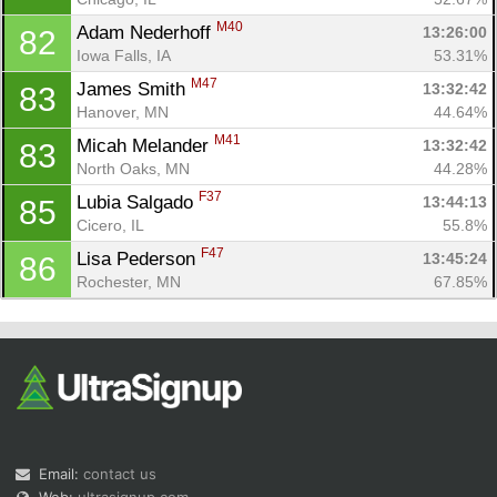
M40
Adam Nederhoff 
13:26:00
82
Iowa Falls, IA
53.31%
M47
James Smith 
13:32:42
83
Hanover, MN
44.64%
M41
Micah Melander 
13:32:42
83
North Oaks, MN
44.28%
F37
Lubia Salgado 
13:44:13
85
Cicero, IL
55.8%
F47
Lisa Pederson 
13:45:24
86
Rochester, MN
67.85%
Email:
contact us