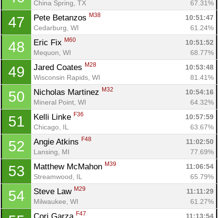
China Spring, TX
67.31%
M38
Pete Betanzos 
10:51:47
47
Cedarburg, WI
61.24%
M60
Eric Fix 
10:51:52
48
Mequon, WI
68.77%
M28
Jared Coates 
10:53:48
49
Wisconsin Rapids, WI
81.41%
M32
Nicholas Martinez 
10:54:16
50
Mineral Point, WI
64.32%
F36
Kelli Linke 
10:57:59
51
Chicago, IL
63.67%
F48
Angie Atkins 
11:02:50
52
Lansing, MI
77.69%
M39
Matthew McMahon 
11:06:54
53
Streamwood, IL
65.79%
M29
Steve Law 
11:11:29
54
Milwaukee, WI
61.27%
F47
Cori Garza 
11:13:54