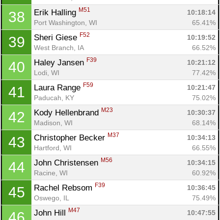
M51
Erik Halling 
10:18:14
38
Port Washington, WI
65.41%
F52
Sheri Giese 
10:19:52
39
West Branch, IA
66.52%
F39
Haley Jansen 
10:21:12
40
Lodi, WI
77.42%
F59
Laura Range 
10:21:47
41
Paducah, KY
75.02%
M23
Kody Hellenbrand 
10:30:37
42
Madison, WI
68.14%
M37
Christopher Becker 
10:34:13
43
Hartford, WI
66.55%
M56
John Christensen 
10:34:15
44
Racine, WI
60.92%
F39
Rachel Rebsom 
10:36:45
45
Con
Res
Ho
Ne
St
SI
He
B
Oswego, IL
75.49%
Ca
CA
Ev
M47
John Hill 
10:47:55
46
Fin