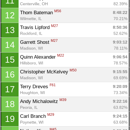
11
Centerville, OH
82.39%
M56
Thom Bateman 
8:48:22
12
Wilmette, IL
70.21%
M27
Travis Lipford 
8:50:36
13
Rockford, IL
52.62%
M27
Garrett Shost 
9:03:12
14
Madison, WI
78.11%
M22
Quinn Alexander 
9:06:54
15
Hillsboro, WI
78.57%
M50
Christopher McKelvey 
9:15:55
16
Madison, WI
69.69%
F61
Terry Dreves 
9:20:09
17
Houghton, MI
73.34%
M39
Andy Michalowitz 
9:22:16
18
Peoria, IL
63.82%
M29
Carl Branch 
9:24:15
19
Poynette, WI
63.68%
M45