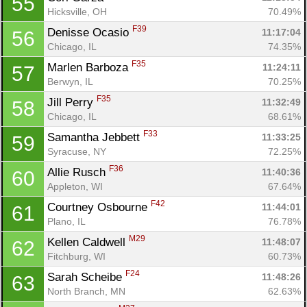
55
Hicksville, OH
70.49%
F39
Denisse Ocasio 
11:17:04
56
Chicago, IL
74.35%
F35
Marlen Barboza 
11:24:11
57
Berwyn, IL
70.25%
F35
Jill Perry 
11:32:49
58
Chicago, IL
68.61%
F33
Samantha Jebbett 
11:33:25
59
Syracuse, NY
72.25%
F36
Allie Rusch 
11:40:36
60
Appleton, WI
67.64%
F42
Courtney Osbourne 
11:44:01
61
Plano, IL
76.78%
M29
Kellen Caldwell 
11:48:07
62
Fitchburg, WI
60.73%
F24
Sarah Scheibe 
11:48:26
63
North Branch, MN
62.63%