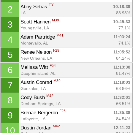
F31
Abby Setias 
10:18:39
2
LA
88.98%
M39
Scott Hannen 
10:45:33
3
Youngsville, LA
77.1%
M41
Adam Partridge 
11:03:24
4
Montevallo, AL
74.1%
F29
Renee Nelson 
11:05:52
5
New Orleans, LA
84.24%
F54
Melissa Witt 
11:13:38
6
Dauphin island, AL
81.47%
M39
Austin Conrad 
11:18:03
7
Gonzales, LA
63.86%
M42
Cody Bush 
11:32:01
8
Denham Sprimgs, LA
66.51%
F25
Brenae Bergeron 
11:35:38
9
Lafayette, LA
84.54%
M42
Dustin Jordan 
12:11:23
10