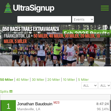
Q50 Races Trails Extravaganza
Feb 2025 Results
Franklinton
,
LA
•
50 Miler, 40 Miler, 30 Miler, 20 Miler, 10
Miler, 5 Miler
Saturday, Feb 8, 2025
50 Miler
|
40 Miler
|
30 Miler
|
20 Miler
|
10 Miler
|
5 Miler
Splits
M23
Jonathan Baudouin 
8:47:24
1
Mandeville, LA
96.14%