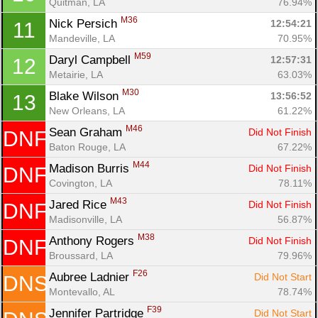
Quitman, LA
76.94%
M36
Nick Persich 
12:54:21
11
Con
Res
Ho
Ne
St
SI
He
B
Mandeville, LA
70.95%
Ca
CA
Ev
M59
Daryl Campbell 
12:57:31
12
Fin
Metairie, LA
63.03%
M30
Blake Wilson 
13:56:52
13
New Orleans, LA
61.22%
M46
Sean Graham 
Did Not Finish
DNF
Baton Rouge, LA
67.22%
M44
Madison Burris 
Did Not Finish
DNF
Covington, LA
78.11%
M43
Jared Rice 
Did Not Finish
DNF
Madisonville, LA
56.87%
M38
Anthony Rogers 
Did Not Finish
DNF
Broussard, LA
79.96%
F26
Aubree Ladnier 
Did Not Start
DNS
Montevallo, AL
78.74%
F39
Jennifer Partridge 
Did Not Start