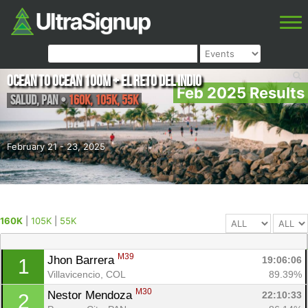
Ocean to Ocean 100M + El Reto Del Indio
Feb 2025 Results
Salud
,
PAN
•
160K, 105K, 55K
February 21 - 23, 2025
160K
|
105K
|
55K
M39
Jhon Barrera 
19:06:06
1
Villavicencio, COL
89.39%
M30
Nestor Mendoza 
22:10:33
2