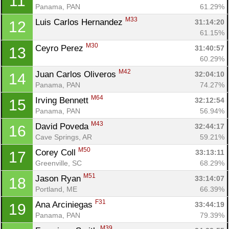
11
Panama, PAN
61.29%
M33
Luis Carlos Hernandez 
31:14:20
12
61.15%
M30
Ceyro Perez 
31:40:57
13
60.29%
M42
Juan Carlos Oliveros 
32:04:10
14
Panama, PAN
74.27%
M64
Irving Bennett 
32:12:54
15
Panama, PAN
56.94%
M43
David Poveda 
32:44:17
16
Cave Springs, AR
59.21%
M50
Corey Coll 
33:13:11
17
Greenville, SC
68.29%
M51
Jason Ryan 
33:14:07
18
Portland, ME
66.39%
F31
Ana Arciniegas 
33:44:19
19
Panama, PAN
79.39%
M39