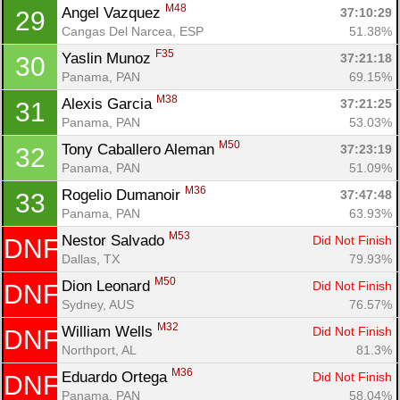
M48
Angel Vazquez 
37:10:29
29
Cangas Del Narcea, ESP
51.38%
F35
Yaslin Munoz 
37:21:18
30
Panama, PAN
69.15%
M38
Alexis Garcia 
37:21:25
31
Panama, PAN
53.03%
M50
Tony Caballero Aleman 
37:23:19
32
Panama, PAN
51.09%
M36
Rogelio Dumanoir 
37:47:48
33
Panama, PAN
63.93%
M53
Nestor Salvado 
Did Not Finish
DNF
Dallas, TX
79.93%
M50
Dion Leonard 
Did Not Finish
DNF
Sydney, AUS
76.57%
M32
William Wells 
Did Not Finish
DNF
Northport, AL
81.3%
M36
Eduardo Ortega 
Did Not Finish
DNF
Panama, PAN
58.04%