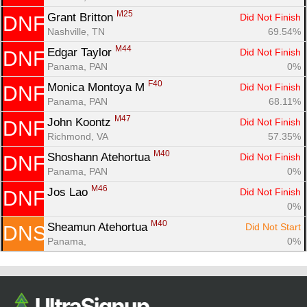
M25
Grant Britton 
Did Not Finish
DNF
Nashville, TN
69.54%
M44
Edgar Taylor 
Did Not Finish
DNF
Panama, PAN
0%
F40
Monica Montoya M 
Did Not Finish
DNF
Panama, PAN
68.11%
M47
John Koontz 
Did Not Finish
DNF
Richmond, VA
57.35%
M40
Shoshann Atehortua 
Did Not Finish
DNF
Panama, PAN
0%
M46
Jos Lao 
Did Not Finish
DNF
0%
M40
Sheamun Atehortua 
Did Not Start
DNS
Panama, 
0%