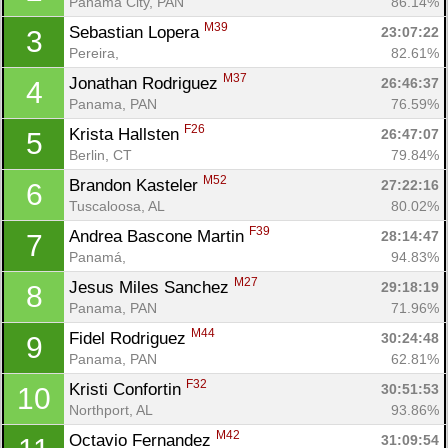
Panama City, PAN
86.14%
M39
Sebastian Lopera 
23:07:22
3
Pereira, 
82.61%
M37
Jonathan Rodriguez 
26:46:37
4
Panama, PAN
76.59%
F26
Krista Hallsten 
26:47:07
5
Berlin, CT
79.84%
M52
Brandon Kasteler 
27:22:16
6
Tuscaloosa, AL
80.02%
F39
Andrea Bascone Martin 
28:14:47
7
Panamá, 
94.83%
M27
Jesus Miles Sanchez 
29:18:19
8
Panama, PAN
71.96%
M44
Fidel Rodriguez 
30:24:48
9
Panama, PAN
62.81%
F32
Kristi Confortin 
30:51:53
10
Northport, AL
93.86%
M42
Octavio Fernandez 
31:09:54