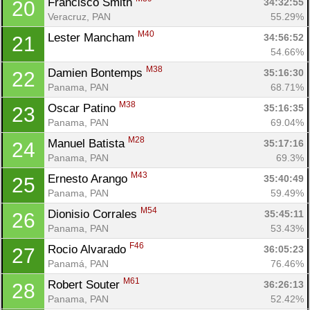
Francisco Smith 
34:32:55
20
Veracruz, PAN
55.29%
M40
Lester Mancham 
34:56:52
21
54.66%
M38
Damien Bontemps 
35:16:30
22
Panama, PAN
68.71%
M38
Oscar Patino 
35:16:35
23
Panama, PAN
69.04%
M28
Manuel Batista 
35:17:16
24
Con
Res
Ho
Ne
St
SI
He
B
Panama, PAN
69.3%
Ca
CA
Ev
M43
Ernesto Arango 
35:40:49
25
Fin
Panama, PAN
59.49%
M54
Dionisio Corrales 
35:45:11
26
Panama, PAN
53.43%
F46
Rocio Alvarado 
36:05:23
27
Panamá, PAN
76.46%
M61
Robert Souter 
36:26:13
28
Panama, PAN
52.42%