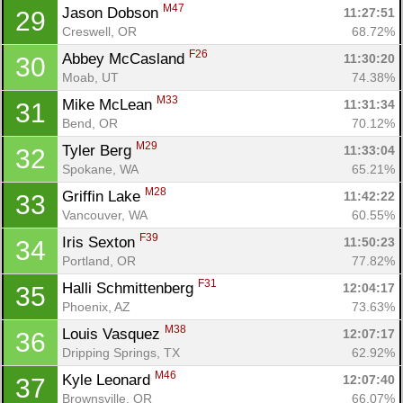
M47
Jason Dobson 
11:27:51
29
Creswell, OR
68.72%
F26
Abbey McCasland 
11:30:20
30
Moab, UT
74.38%
M33
Mike McLean 
11:31:34
31
Bend, OR
70.12%
M29
Tyler Berg 
11:33:04
32
Spokane, WA
65.21%
M28
Griffin Lake 
11:42:22
33
Vancouver, WA
60.55%
F39
Iris Sexton 
11:50:23
34
Portland, OR
77.82%
F31
Halli Schmittenberg 
12:04:17
35
Phoenix, AZ
73.63%
M38
Louis Vasquez 
12:07:17
36
Dripping Springs, TX
62.92%
M46
Kyle Leonard 
12:07:40
37
Brownsville, OR
66.07%