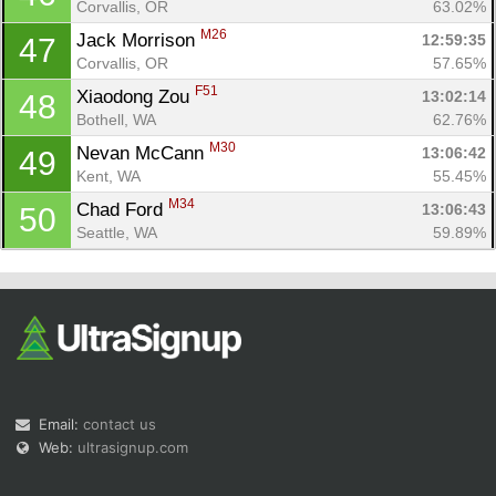
Corvallis, OR
63.02%
M26
Jack Morrison 
12:59:35
47
Corvallis, OR
57.65%
F51
Xiaodong Zou 
13:02:14
48
Bothell, WA
62.76%
M30
Nevan McCann 
13:06:42
49
Kent, WA
55.45%
M34
Chad Ford 
13:06:43
50
Seattle, WA
59.89%
Email:
contact us
Web:
ultrasignup.com