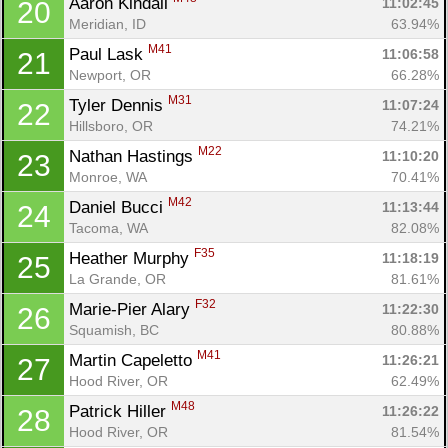
Aaron Kindall 
11:02:45
20
Meridian, ID
63.94%
M41
Paul Lask 
11:06:58
21
Newport, OR
66.28%
M31
Tyler Dennis 
11:07:24
22
Hillsboro, OR
74.21%
M22
Nathan Hastings 
11:10:20
23
Monroe, WA
70.41%
M42
Daniel Bucci 
11:13:44
24
Tacoma, WA
82.08%
F35
Heather Murphy 
11:18:19
25
La Grande, OR
81.61%
F32
Marie-Pier Alary 
11:22:30
26
Squamish, BC
80.88%
M41
Martin Capeletto 
11:26:21
27
Con
Res
Ho
Ne
St
SI
He
B
Hood River, OR
62.49%
Ca
CA
Ev
M48
Patrick Hiller 
11:26:22
28
Fin
Hood River, OR
81.54%