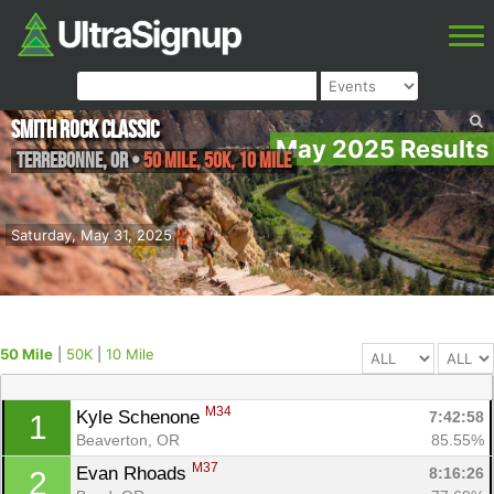
Smith Rock Classic
May 2025 Results
Terrebonne
,
OR
•
50 Mile, 50K, 10 Mile
Saturday, May 31, 2025
50 Mile
|
50K
|
10 Mile
M34
Kyle Schenone 
7:42:58
1
Beaverton, OR
85.55%
M37
Evan Rhoads 
8:16:26
2