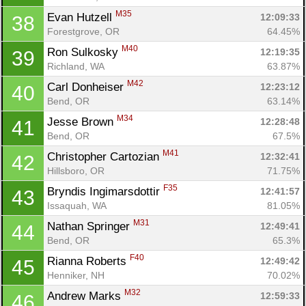
M35
Evan Hutzell 
12:09:33
38
Forestgrove, OR
64.45%
M40
Ron Sulkosky 
12:19:35
39
Richland, WA
63.87%
M42
Carl Donheiser 
12:23:12
40
Bend, OR
63.14%
M34
Jesse Brown 
12:28:48
41
Bend, OR
67.5%
M41
Christopher Cartozian 
12:32:41
42
Hillsboro, OR
71.75%
F35
Bryndis Ingimarsdottir 
12:41:57
43
Issaquah, WA
81.05%
M31
Nathan Springer 
12:49:41
44
Bend, OR
65.3%
F40
Rianna Roberts 
12:49:42
45
Henniker, NH
70.02%
M32
Andrew Marks 
12:59:33
46