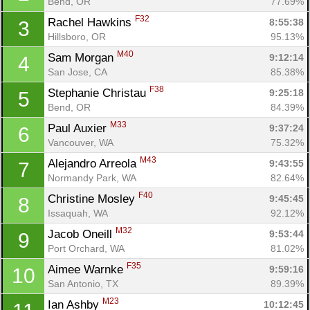
Bend, OR
77.69%
F32
Rachel Hawkins 
8:55:38
3
Hillsboro, OR
95.13%
M40
Sam Morgan 
9:12:14
4
San Jose, CA
85.38%
F38
Stephanie Christau 
9:25:18
5
Bend, OR
84.39%
M33
Paul Auxier 
9:37:24
6
Vancouver, WA
75.32%
M43
Alejandro Arreola 
9:43:55
7
Normandy Park, WA
82.64%
F40
Christine Mosley 
9:45:45
8
Issaquah, WA
92.12%
M32
Jacob Oneill 
9:53:44
9
Port Orchard, WA
81.02%
F35
Aimee Warnke 
9:59:16
10
San Antonio, TX
89.39%
M23
Ian Ashby 
10:12:45