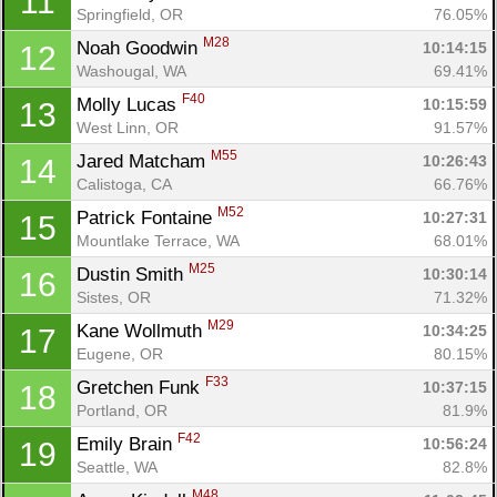
11
Springfield, OR
76.05%
M28
Noah Goodwin 
10:14:15
12
Washougal, WA
69.41%
F40
Molly Lucas 
10:15:59
13
West Linn, OR
91.57%
M55
Jared Matcham 
10:26:43
14
Calistoga, CA
66.76%
M52
Patrick Fontaine 
10:27:31
15
Mountlake Terrace, WA
68.01%
M25
Dustin Smith 
10:30:14
16
Sistes, OR
71.32%
M29
Kane Wollmuth 
10:34:25
17
Eugene, OR
80.15%
F33
Gretchen Funk 
10:37:15
18
Portland, OR
81.9%
F42
Emily Brain 
10:56:24
19
Seattle, WA
82.8%
M48