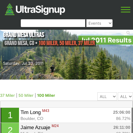
Grand Mesa Ultras
Jul 2011 Results
Grand Mesa
,
CO
•
100 Miler, 50 Miler, 37 Miler
Saturday, Jul 23, 2011
37 Miler
|
50 Miler
|
100 Miler
M43
Tim Long 
25:06:00
1
Boulder, CO
86.72%
M24
Jaime Azuaje 
26:11:00
2