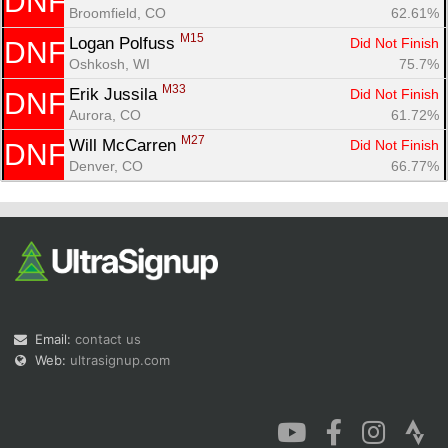
DNF
Broomfield, CO
62.61%
M15
Logan Polfuss 
Did Not Finish
DNF
Oshkosh, WI
75.7%
M33
Erik Jussila 
Did Not Finish
DNF
Aurora, CO
61.72%
M27
Will McCarren 
Did Not Finish
DNF
Denver, CO
66.77%
Email:
contact us
Web:
ultrasignup.com