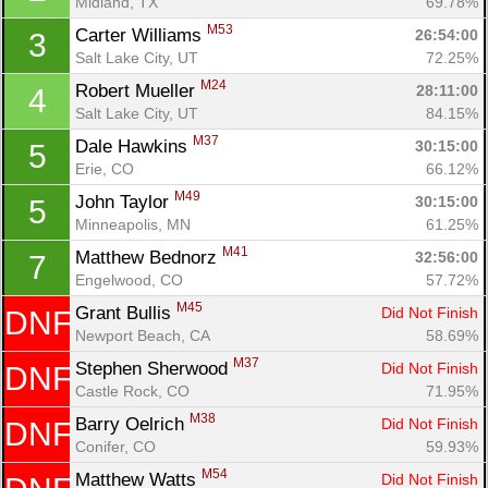
Midland, TX
69.78%
M53
Carter Williams 
26:54:00
3
Salt Lake City, UT
72.25%
M24
Robert Mueller 
28:11:00
4
Salt Lake City, UT
84.15%
M37
Dale Hawkins 
30:15:00
5
Erie, CO
66.12%
M49
John Taylor 
30:15:00
5
Minneapolis, MN
61.25%
M41
Matthew Bednorz 
32:56:00
7
Engelwood, CO
57.72%
M45
Grant Bullis 
Did Not Finish
DNF
Newport Beach, CA
58.69%
M37
Stephen Sherwood 
Did Not Finish
DNF
Con
Res
Ho
Ne
St
SI
He
B
Castle Rock, CO
71.95%
Ca
CA
Ev
M38
Barry Oelrich 
Did Not Finish
DNF
Fin
Conifer, CO
59.93%
M54
Matthew Watts 
Did Not Finish