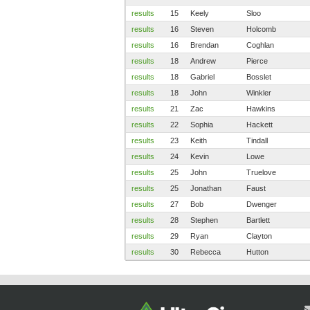
results
15
Keely
Sloo
results
16
Steven
Holcomb
results
16
Brendan
Coghlan
results
18
Andrew
Pierce
results
18
Gabriel
Bosslet
results
18
John
Winkler
results
21
Zac
Hawkins
results
22
Sophia
Hackett
results
23
Keith
Tindall
results
24
Kevin
Lowe
results
25
John
Truelove
results
25
Jonathan
Faust
results
27
Bob
Dwenger
results
28
Stephen
Bartlett
results
29
Ryan
Clayton
results
30
Rebecca
Hutton