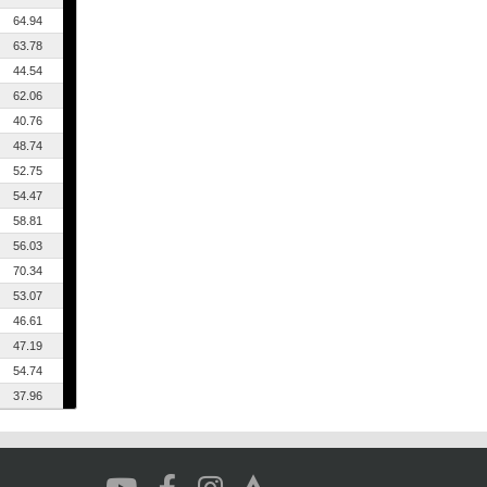
64.94
63.78
44.54
62.06
40.76
48.74
52.75
54.47
58.81
56.03
70.34
53.07
46.61
47.19
54.74
37.96