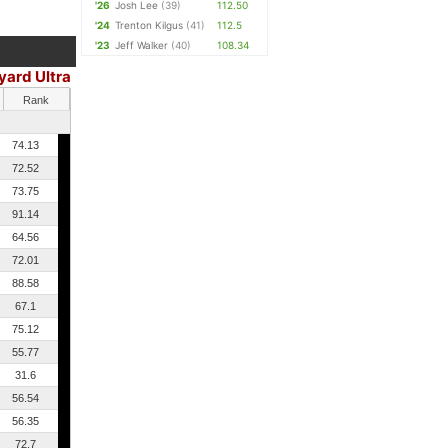
'26
Josh Lee
(39)
112.50
'24
Trenton Kilgus
(41)
112.5
'23
Jeff Walker
(40)
108.34
yard Ultra
Rank
74.13
72.52
73.75
91.14
64.56
72.01
88.58
67.1
75.12
55.77
31.6
56.54
56.35
72.7