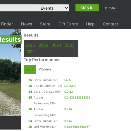
SIGN IN
CART
 Finder
News
Store
Gift Cards
Help
Contact
Results
Results
2026
2025
2024
2023
2022
Top Performances
Women
Men
'25
Chris Luebke
(46)
137.5
'25
Bob Roudebush
(48)
133.3333
'24
Garett Carolus
(59)
120.83
'25
Abram
120.833333333333
Rickenberg
(39)
'26
Abram
116.67
Rickenberg
(40)
'24
Chris Luebke
(45)
116.67
'25
Jeff Walker
(42)
116.666666666667