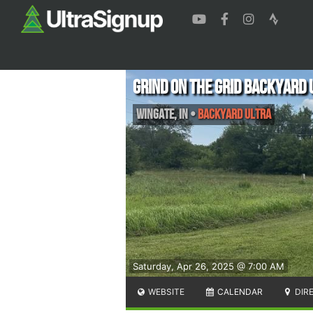
Grind on the Grid Backyard 
Wingate
,
IN
•
Backyard Ultra
Saturday, Apr 26, 2025 @ 7:00 AM
WEBSITE
CALENDAR
DIR