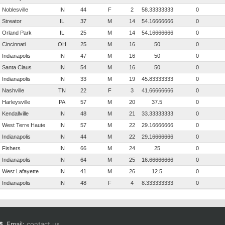
Noblesville
IN
44
F
2
58.3333333333333
0
Streator
IL
37
M
14
54.1666666666667
0
Orland Park
IL
25
M
14
54.1666666666667
0
Cincinnati
OH
25
M
16
50
0
Indianapolis
IN
47
M
16
50
0
Santa Claus
IN
54
M
16
50
0
Indianapolis
IN
33
M
19
45.8333333333333
0
Nashville
TN
22
F
3
41.6666666666667
0
Harleysville
PA
57
M
20
37.5
0
Kendallville
IN
48
M
21
33.3333333333333
0
West Terre Haute
IN
57
M
22
29.1666666666667
0
Indianapolis
IN
44
M
22
29.1666666666667
0
Fishers
IN
66
M
24
25
0
Indianapolis
IN
64
M
25
16.6666666666667
0
West Lafayette
IN
41
M
26
12.5
0
Indianapolis
IN
48
F
4
8.33333333333333
0
Email:
contact us