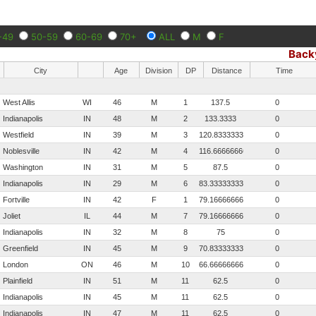
-49
50-59
60-69
70+
ALL
M
F
Back
City
Age
Division
DP
Distance
Time
West Allis
WI
46
M
1
137.5
0
Indianapolis
IN
48
M
2
133.3333
0
Westfield
IN
39
M
3
120.833333333333
0
Noblesville
IN
42
M
4
116.666666666667
0
Washington
IN
31
M
5
87.5
0
Indianapolis
IN
29
M
6
83.3333333333333
0
Fortville
IN
42
F
1
79.1666666666667
0
Joliet
IL
44
M
7
79.1666666666667
0
Indianapolis
IN
32
M
8
75
0
Greenfield
IN
45
M
9
70.8333333333333
0
London
ON
46
M
10
66.6666666666667
0
Plainfield
IN
51
M
11
62.5
0
Indianapolis
IN
45
M
11
62.5
0
Indianapolis
IN
47
M
11
62.5
0