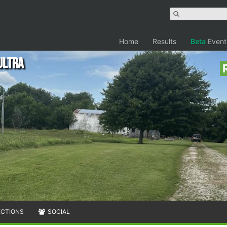
Home
Results
Beta
Event
Ultra
ECTIONS
SOCIAL