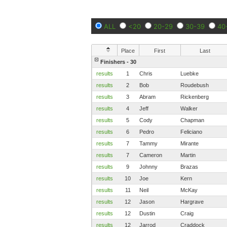
ALL
<20
20-29
30-39
40
Place
First
Last
Finishers - 30
results
1
Chris
Luebke
results
2
Bob
Roudebush
results
3
Abram
Rickenberg
results
4
Jeff
Walker
results
5
Cody
Chapman
results
6
Pedro
Feliciano
results
7
Tammy
Mirante
results
7
Cameron
Martin
results
9
Johnny
Brazas
results
10
Joe
Kern
results
11
Neil
McKay
results
12
Jason
Hargrave
results
12
Dustin
Craig
results
12
Jarrod
Craddock