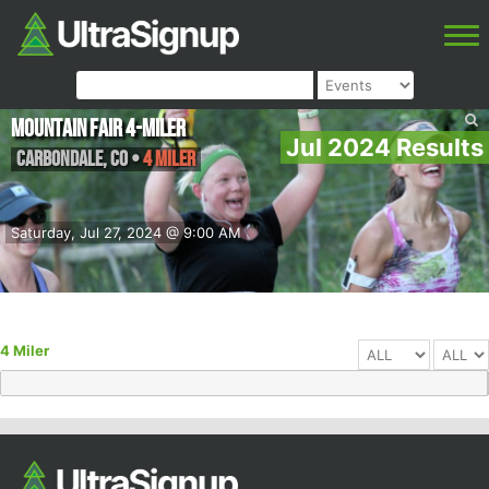
MOUNTAIN FAIR 4-MILER
Jul 2024 Results
Carbondale
,
CO
•
4 Miler
Saturday, Jul 27, 2024 @ 9:00 AM
4 Miler