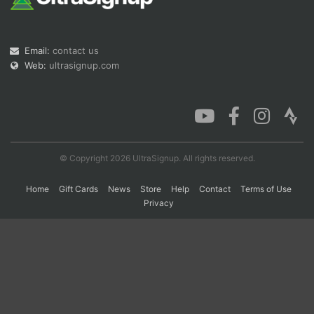
Con
Res
Ho
Ne
St
SI
He
B
Email:
contact us
Ca
CA
Ev
Web:
ultrasignup.com
Fin
© Copyright 2026 UltraSignup. All rights reserved.
Home
Gift Cards
News
Store
Help
Contact
Terms of Use
Privacy