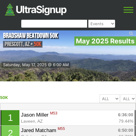
Bradshaw Beatdown 50k
May 2025 Results
Prescott
,
AZ
•
50K
Saturday, May 17, 2025 @ 6:00 AM
50K
M53
Jason Miller 
6:36:00
1
Laveen, AZ
79.44%
M55
Jared Matcham 
6:50:00
2