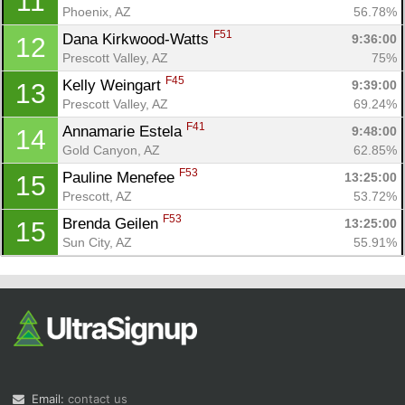
11
Phoenix, AZ
56.78%
F51
Dana Kirkwood-Watts 
9:36:00
12
Prescott Valley, AZ
75%
F45
Kelly Weingart 
9:39:00
13
Prescott Valley, AZ
69.24%
F41
Annamarie Estela 
9:48:00
14
Gold Canyon, AZ
62.85%
F53
Pauline Menefee 
13:25:00
15
Prescott, AZ
53.72%
F53
Brenda Geilen 
13:25:00
15
Sun City, AZ
55.91%
Email:
contact us