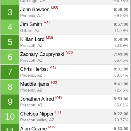
Calistoga, CA
66.76%
M55
John Bawden 
6:56:00
3
Phoenix, AZ
69.83%
M54
Jim Smith 
6:57:00
4
Gilbert, AZ
71.79%
M36
Killian Lord 
6:58:00
5
Prescott, AZ
73.89%
M29
Zachary Czuprynski 
7:49:00
6
Prescott, AZ
66.46%
M49
Chris Herbst 
8:31:00
7
Phoenix, AZ
69.34%
F33
Maddie Ijams 
8:41:00
8
Phoenix, AZ
72.45%
M43
Jonathan Allred 
8:53:00
9
Prescott, AZ
65.01%
F31
Chelsea Nipper 
9:22:00
10
Con
Res
Ho
Ne
St
SI
He
B
Prescott Valley, AZ
70.77%
Ca
CA
Ev
M39
Alan Cuzme 
9:33:00
Fin