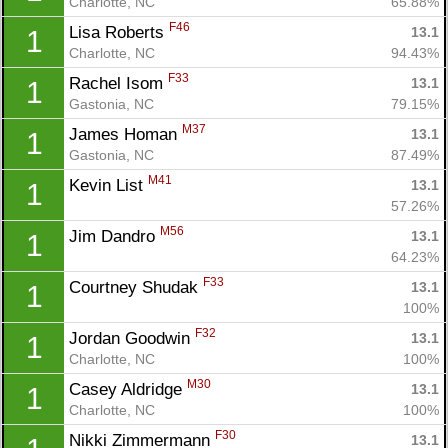
Charlotte, NC
65.88%
F46
Lisa Roberts 
13.1
1
Charlotte, NC
94.43%
F33
Rachel Isom 
13.1
1
Gastonia, NC
79.15%
M37
James Homan 
13.1
1
Gastonia, NC
87.49%
M41
Kevin List 
13.1
1
57.26%
M56
Jim Dandro 
13.1
1
64.23%
F33
Courtney Shudak 
13.1
1
100%
F32
Jordan Goodwin 
13.1
1
Charlotte, NC
100%
M30
Casey Aldridge 
13.1
1
Charlotte, NC
100%
F30
Nikki Zimmermann 
13.1