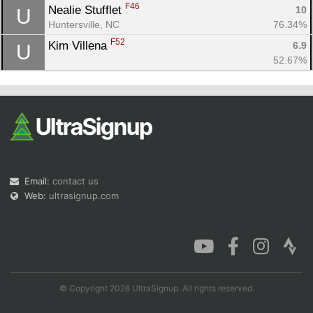
F46
Nealie Stufflet 
10
U
Huntersville, NC
76.34%
F52
Kim Villena 
6.9
U
52.67%
Email:
contact us
Web:
ultrasignup.com
© Copyright 2026 UltraSignup. All rights reserved.