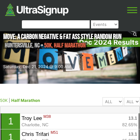
MOVE: A Carbon Negative & Fat Ass Style Random Run
Dec 2024 Results
Huntersville
,
NC
•
50K, Half Marathon
Saturday, Dec 21, 2024 @ 9:00 AM
50K
|
Half Marathon
M38
Troy Lee 
13.1
1
Charlotte, NC
82.65%
M51
Chris Trifari 
13.1
1