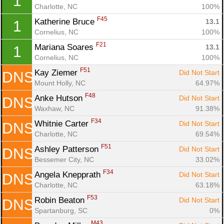
1
Charlotte, NC
100%
F45
Katherine Bruce 
13.1
1
Cornelius, NC
100%
F21
Mariana Soares 
13.1
1
Cornelius, NC
100%
F51
Kay Ziemer 
Did Not Start
DNS
Mount Holly, NC
64.97%
F48
Anke Hutson 
Did Not Start
DNS
Waxhaw, NC
91.38%
F34
Whitnie Carter 
Did Not Start
DNS
Charlotte, NC
69.54%
F51
Ashley Patterson 
Did Not Start
DNS
Con
Res
Ho
Ne
St
SI
He
B
Bessemer City, NC
33.02%
Ca
CA
Ev
F34
Angela Knepprath 
Did Not Start
DNS
Fin
Charlotte, NC
63.18%
F53
Robin Beaton 
Did Not Start
DNS
Spartanburg, SC
0%
M43