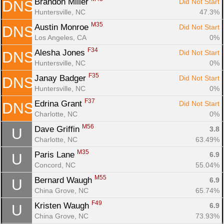
Brandon Miller 
Did Not Start
DNS
Huntersville, NC
47.3%
M35
Austin Monroe 
Did Not Start
DNS
Los Angeles, CA
0%
F34
Alesha Jones 
Did Not Start
DNS
Huntersville, NC
0%
F35
Janay Badger 
Did Not Start
DNS
Huntersville, NC
0%
F37
Edrina Grant 
Did Not Start
DNS
Charlotte, NC
0%
M56
Dave Griffin 
3.8
U
Charlotte, NC
63.49%
M35
Paris Lane 
6.9
U
Concord, NC
55.04%
M55
Bernard Waugh 
6.9
U
China Grove, NC
65.74%
F49
Kristen Waugh 
6.9
U
China Grove, NC
73.93%