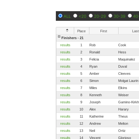
ALL
<20
20-29
30-39
40
Place
First
Last
Finishers - 21
results
1
Rob
Cook
results
2
Ronald
Hess
results
3
Felicia
Maquinalez
results
4
Ryan
Duval
results
5
Amber
Cleeves
results
6
Simon
Molgat Laurin
results
7
Miles
Elkins
results
8
Kenneth
Weiser
results
9
Joseph
Gamino-Kirkh
results
10
Alex
Harary
results
11
Katherine
Theus
results
12
Andrew
Melton
results
13
Neil
Ortiz
results
14
Vincent
Glorioso