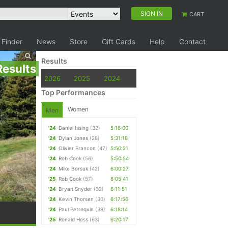
SIGN IN
CART
 Finder
News
Store
Gift Cards
Help
Contact
Results
Results
2026
2025
2024
Top Performances
Women
Men
'24
Daniel Issing
(32)
5:16:00
'24
Dylan Jones
(28)
5:31:18
'24
Olivier Francon
(47)
5:50:21
'24
Rob Cook
(56)
5:50:54
'24
Mike Borsuk
(42)
6:00:27
'25
Rob Cook
(57)
6:05:41
'24
Bryan Snyder
(32)
6:11:51
'24
Kevin Thorsen
(30)
6:17:56
'24
Paul Petrequin
(38)
6:18:14
'25
Ronald Hess
(63)
6:20:17