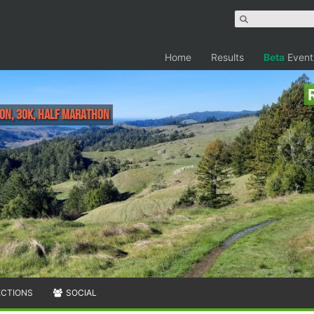
Home
Results
Beta
Event
hon, 30K, Half Marathon
ECTIONS
SOCIAL