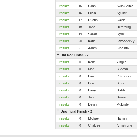
results
15
Sean
Avila Saiter
results
16
Lucia
Aguilar
results
17
Dustin
Gavin
results
18
John
Deterding
results
19
Sarah
Blyde
results
20
Katie
Gwozdecky
results
21
Adam
Giacinto
Did Not Finish - 7
results
0
Kent
Yinger
results
0
Matt
Budesa
results
0
Paul
Petrequin
results
0
Ben
Stark
results
0
Emily
Gable
results
0
John
Gower
results
0
Devin
McBride
Unofficial Finish - 2
results
0
Michael
Hamlin
results
0
Chalyse
Armstrong