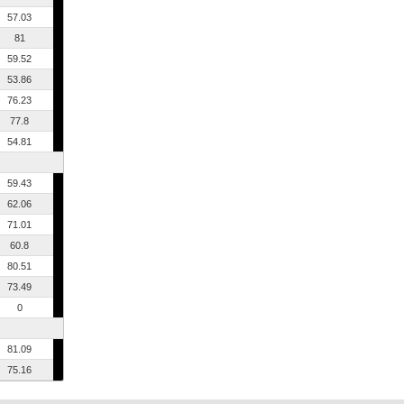
57.03
81
59.52
53.86
76.23
77.8
54.81
59.43
62.06
71.01
60.8
80.51
73.49
0
81.09
75.16