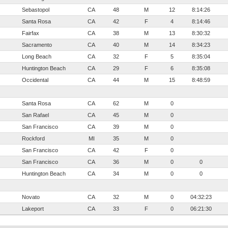
Sebastopol
CA
48
M
12
8:14:26
Santa Rosa
CA
42
F
4
8:14:46
Fairfax
CA
38
M
13
8:30:32
Sacramento
CA
40
M
14
8:34:23
Long Beach
CA
32
F
5
8:35:04
Huntington Beach
CA
29
F
6
8:35:08
Occidental
CA
44
M
15
8:48:59
Santa Rosa
CA
62
M
0
San Rafael
CA
45
M
0
San Francisco
CA
39
M
0
Rockford
MI
35
M
0
San Francisco
CA
42
F
0
San Francisco
CA
36
M
0
0
Huntington Beach
CA
34
M
0
0
Novato
CA
32
M
0
04:32:23
Lakeport
CA
33
F
0
06:21:30