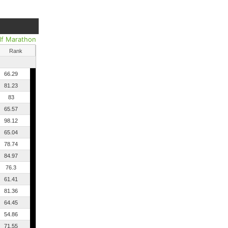
lf Marathon
Rank
66.29
81.23
83
65.57
98.12
65.04
78.74
84.97
76.3
61.41
81.36
64.45
54.86
71.55