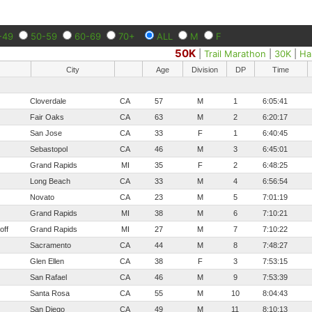
-49
50-59
60-69
70+
ALL
M
F
50K
|
Trail Marathon
|
30K
|
Ha
City
Age
Division
DP
Time
Cloverdale
CA
57
M
1
6:05:41
Fair Oaks
CA
63
M
2
6:20:17
San Jose
CA
33
F
1
6:40:45
Sebastopol
CA
46
M
3
6:45:01
Grand Rapids
MI
35
F
2
6:48:25
Long Beach
CA
33
M
4
6:56:54
Novato
CA
23
M
5
7:01:19
Grand Rapids
MI
38
M
6
7:10:21
off
Grand Rapids
MI
27
M
7
7:10:22
Sacramento
CA
44
M
8
7:48:27
Glen Ellen
CA
38
F
3
7:53:15
San Rafael
CA
46
M
9
7:53:39
Santa Rosa
CA
55
M
10
8:04:43
San Diego
CA
49
M
11
8:10:13