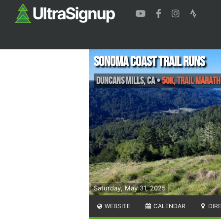
Sonoma Coast Trail Runs
Duncans Mills
,
CA
•
50K, Trail Marat
Saturday, May 31, 2025
WEBSITE
CALENDAR
DIR