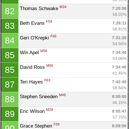
M34
Thomas Schwake 
7:20:06
82
58.02%
F54
Beth Evans 
7:26:11
83
58.81%
F46
Geri O'Krepki 
7:31:30
84
54.94%
M56
Win Apel 
7:34:40
85
53.06%
M56
David Ross 
7:34:40
85
61.45%
F63
Teri Hayes 
7:42:40
87
58.84%
M46
Stephen Sneeden 
8:00:00
88
46.15%
M29
Eric Wilson 
8:05:47
89
57.75%
F39
Grace Stephen 
8:09:50
90