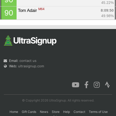
45.22%
M64
Tom Adair 
8:09:50
90
49.98%
Email:
contact us
Web:
ultrasignup.com
© Copyright 2026 UltraSignup. All rights reserved.
Home
Gift Cards
News
Store
Help
Contact
Terms of Use