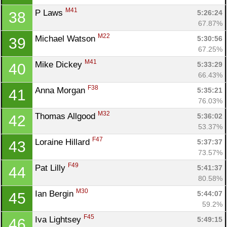
M41
P Laws 
5:26:24
38
67.87%
M22
Michael Watson 
5:30:56
39
67.25%
M41
Mike Dickey 
5:33:29
40
66.43%
F38
Anna Morgan 
5:35:21
41
76.03%
M32
Thomas Allgood 
5:36:02
42
53.37%
F47
Loraine Hillard 
5:37:37
43
73.57%
F49
Pat Lilly 
5:41:37
44
80.58%
M30
Ian Bergin 
5:44:07
45
59.2%
F45
Iva Lightsey 
5:49:15
46