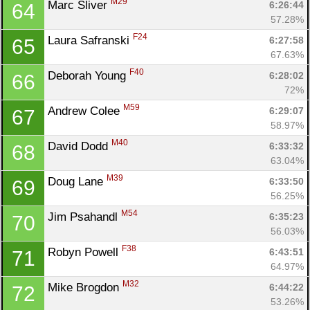
M29
Marc Sliver 
6:26:44
64
57.28%
F24
Laura Safranski 
6:27:58
65
67.63%
F40
Deborah Young 
6:28:02
66
72%
M59
Andrew Colee 
6:29:07
67
58.97%
M40
David Dodd 
6:33:32
68
63.04%
M39
Doug Lane 
6:33:50
69
56.25%
M54
Jim Psahandl 
6:35:23
70
56.03%
F38
Robyn Powell 
6:43:51
71
64.97%
M32
Mike Brogdon 
6:44:22
72
53.26%