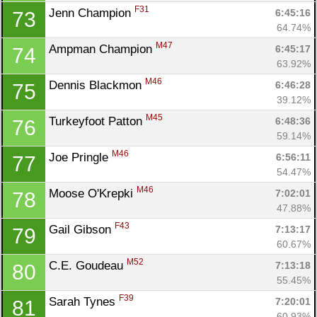
F31
Jenn Champion 
6:45:16
73
64.74%
M47
Ampman Champion 
6:45:17
74
63.92%
M46
Dennis Blackmon 
6:46:28
75
39.12%
M45
Turkeyfoot Patton 
6:48:36
76
59.14%
M46
Joe Pringle 
6:56:11
77
54.47%
M46
Moose O'Krepki 
7:02:01
78
47.88%
F43
Gail Gibson 
7:13:17
79
60.67%
M52
C.E. Goudeau 
7:13:18
80
55.45%
F39
Sarah Tynes 
7:20:01
81
60.93%