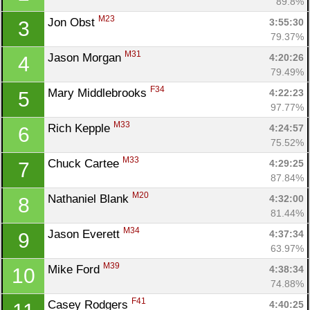
89.8%
M23
Jon Obst 
3:55:30
3
79.37%
M31
Jason Morgan 
4:20:26
4
79.49%
F34
Mary Middlebrooks 
4:22:23
5
97.77%
M33
Rich Kepple 
4:24:57
6
75.52%
M33
Chuck Cartee 
4:29:25
7
87.84%
M20
Nathaniel Blank 
4:32:00
8
81.44%
M34
Jason Everett 
4:37:34
9
63.97%
M39
Mike Ford 
4:38:34
10
74.88%
F41
Casey Rodgers 
4:40:25