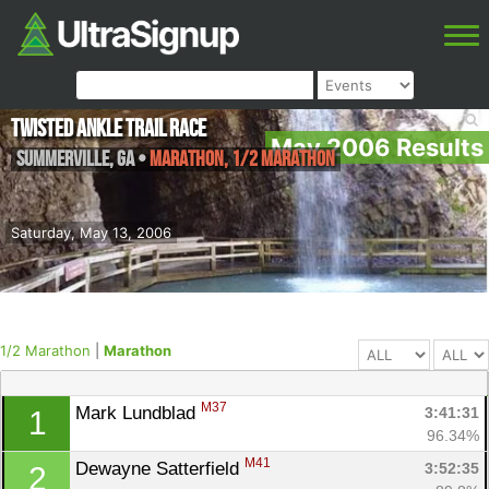
Twisted Ankle Trail Race
May 2006 Results
Summerville
,
GA
•
Marathon, 1/2 Marathon
Saturday, May 13, 2006
1/2 Marathon
|
Marathon
M37
Mark Lundblad 
3:41:31
1
96.34%
M41
Dewayne Satterfield 
3:52:35
2