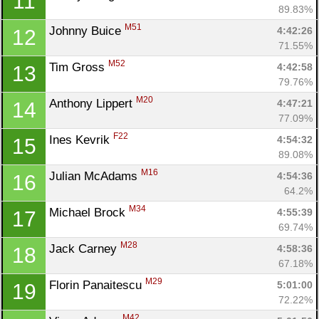
11
89.83%
M51
Johnny Buice 
4:42:26
12
71.55%
M52
Tim Gross 
4:42:58
13
79.76%
M20
Anthony Lippert 
4:47:21
14
77.09%
F22
Ines Kevrik 
4:54:32
15
89.08%
M16
Julian McAdams 
4:54:36
16
64.2%
M34
Michael Brock 
4:55:39
17
69.74%
M28
Jack Carney 
4:58:36
18
67.18%
M29
Florin Panaitescu 
5:01:00
19
72.22%
M42