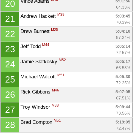
Vince Adams 
5:01:56
20
64.33%
M39
Andrew Hackett 
5:03:45
21
70.39%
M25
Drew Burnett 
5:04:10
22
87.24%
M44
Jeff Todd 
5:05:14
23
72.57%
M52
Jamie Slafkosky 
5:05:17
24
66.53%
M51
Michael Walcott 
5:05:30
25
72.25%
M46
Rick Gibbons 
5:07:05
26
67.51%
M38
Troy Windsor 
5:09:44
27
73.56%
M51
Brad Compton 
5:19:05
28
72.47%