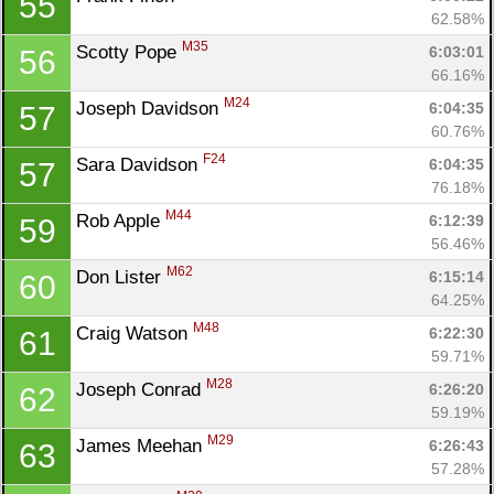
55
62.58%
M35
Scotty Pope 
6:03:01
56
66.16%
M24
Joseph Davidson 
6:04:35
57
60.76%
F24
Sara Davidson 
6:04:35
57
76.18%
M44
Rob Apple 
6:12:39
59
56.46%
M62
Don Lister 
6:15:14
60
64.25%
M48
Craig Watson 
6:22:30
61
59.71%
M28
Joseph Conrad 
6:26:20
62
59.19%
M29
James Meehan 
6:26:43
63
57.28%