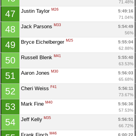
71.48%
M26
Justin Taylor 
5:49:16
47
71.04%
Con
Res
Ho
Ne
St
SI
He
B
M33
Jack Parsons 
5:54:49
48
Ca
CA
Ev
56%
Fin
M25
Bryce Eichelberger 
5:55:04
49
62.88%
M41
Russell Blenk 
5:55:40
50
63.53%
M30
Aaron Jones 
5:56:03
51
65.68%
F41
Cheri Weiss 
5:56:11
52
73.67%
M40
Mark Fine 
5:56:36
53
57.53%
M35
Jeff Kelly 
5:56:51
54
66.72%
M46
Frank Finch 
6:00:22