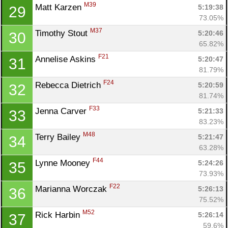
M39
Matt Karzen 
5:19:38
29
73.05%
M37
Timothy Stout 
5:20:46
30
65.82%
F21
Annelise Askins 
5:20:47
31
81.79%
F24
Rebecca Dietrich 
5:20:59
32
81.74%
F33
Jenna Carver 
5:21:33
33
83.23%
M48
Terry Bailey 
5:21:47
34
63.28%
F44
Lynne Mooney 
5:24:26
35
73.93%
F22
Marianna Worczak 
5:26:13
36
75.52%
M52
Rick Harbin 
5:26:14
37
59.6%