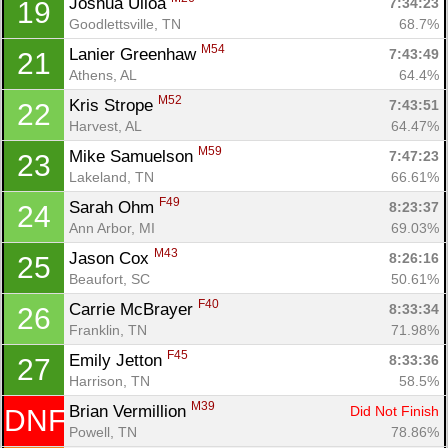
Joshua Ulloa 
7:34:23
19
Goodlettsville, TN
68.7%
Con
Res
Ho
Ne
St
SI
He
B
M54
Lanier Greenhaw 
7:43:49
21
Ca
CA
Ev
Athens, AL
64.4%
Fin
M52
Kris Strope 
7:43:51
22
Harvest, AL
64.47%
M59
Mike Samuelson 
7:47:23
23
Lakeland, TN
66.61%
F49
Sarah Ohm 
8:23:37
24
Ann Arbor, MI
69.03%
M43
Jason Cox 
8:26:16
25
Beaufort, SC
50.61%
F40
Carrie McBrayer 
8:33:34
26
Franklin, TN
71.98%
F45
Emily Jetton 
8:33:36
27
Harrison, TN
58.5%
M39
Brian Vermillion 
Did Not Finish
DNF
Powell, TN
78.86%