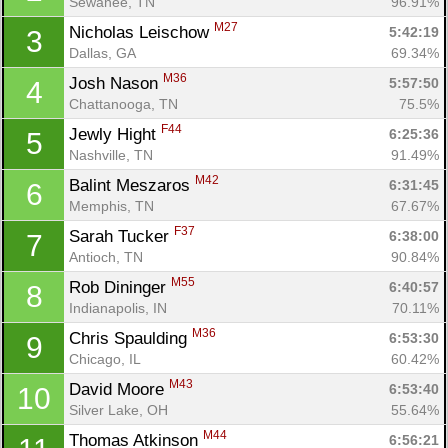
Sewanee, TN
96.91%
M27
Nicholas Leischow 
5:42:19
3
Dallas, GA
69.34%
M36
Josh Nason 
5:57:50
4
Chattanooga, TN
75.5%
F44
Jewly Hight 
6:25:36
5
Nashville, TN
91.49%
M42
Balint Meszaros 
6:31:45
6
Memphis, TN
67.67%
F37
Sarah Tucker 
6:38:00
7
Antioch, TN
90.84%
M55
Rob Dininger 
6:40:57
8
Indianapolis, IN
70.11%
M36
Chris Spaulding 
6:53:30
9
Chicago, IL
60.42%
M43
David Moore 
6:53:40
10
Silver Lake, OH
55.64%
M44
Thomas Atkinson 
6:56:21