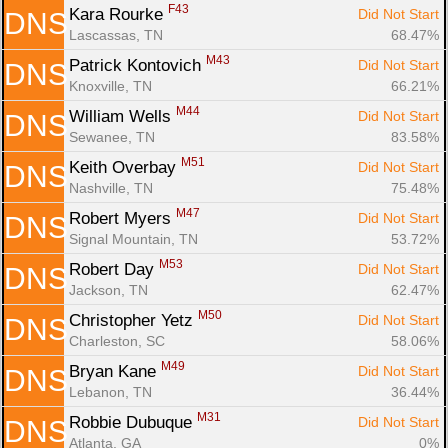
F43
Kara Rourke 
Did Not Start
DNS
Lascassas, TN
68.47%
M43
Patrick Kontovich 
Did Not Start
DNS
Knoxville, TN
66.21%
M44
William Wells 
Did Not Start
DNS
Sewanee, TN
83.58%
M51
Keith Overbay 
Did Not Start
DNS
Nashville, TN
75.48%
M47
Robert Myers 
Did Not Start
DNS
Signal Mountain, TN
53.72%
M53
Robert Day 
Did Not Start
DNS
Jackson, TN
62.47%
M50
Christopher Yetz 
Did Not Start
DNS
Charleston, SC
58.06%
M49
Bryan Kane 
Did Not Start
DNS
Lebanon, TN
36.44%
M31
Robbie Dubuque 
Did Not Start
DNS
Atlanta, GA
0%