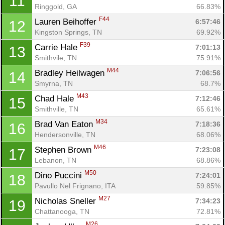
11
Ringgold, GA
66.83%
F44
Lauren Beihoffer 
6:57:46
12
Kingston Springs, TN
69.92%
F39
Carrie Hale 
7:01:13
13
Smithvile, TN
75.91%
M44
Bradley Heilwagen 
7:06:56
14
Smyrna, TN
68.7%
M43
Chad Hale 
7:12:46
15
Smithville, TN
65.61%
M34
Brad Van Eaton 
7:18:36
16
Hendersonville, TN
68.06%
M46
Stephen Brown 
7:23:08
17
Lebanon, TN
68.86%
M50
Dino Puccini 
7:24:01
18
Pavullo Nel Frignano, ITA
59.85%
M27
Nicholas Sneller 
7:34:23
19
Chattanooga, TN
72.81%
M26