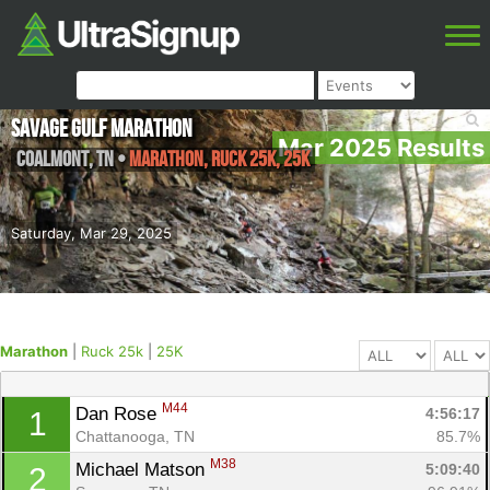
Savage Gulf Marathon
Mar 2025 Results
Coalmont
,
TN
•
Marathon, Ruck 25k, 25K
Saturday, Mar 29, 2025
Marathon
|
Ruck 25k
|
25K
M44
Dan Rose 
4:56:17
1
Chattanooga, TN
85.7%
M38
Michael Matson 
5:09:40
2