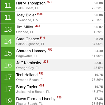
M78
Harry Thompson 
26.86
11
Palm Coast, FL
72.23%
M36
Joey Bigler 
26.86
11
Townsend, GA
73.15%
Con
Res
Ho
Ne
St
SI
He
B
M72
Ca
CA
Ev
Jim Miller 
26.07
13
Fin
Orlando, FL
61.29%
F46
Sara Chance 
25.28
14
Saint Augustine, FL
64.05%
F57
Shareen Hamady 
24.49
15
Edgewater, FL
61.96%
M54
Jeff Kaminsky 
22.91
16
Orange City, FL
43.5%
F56
Toni Holland 
19.75
17
Ormond Beach, FL
77.86%
M61
Barry Taylor 
19.75
17
Jacksonville Beach, FL
45.37%
F56
Dawn Forman-Lisenby 
17.38
19
Flagler Beach, FL
78.54%