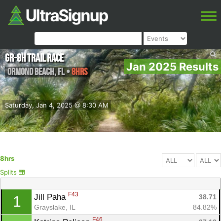
GR-8H Trail Race
Jan 2025 Results
Ormond Beach
,
FL
•
8hrs
Saturday, Jan 4, 2025 @ 8:30 AM
8hrs
Splits
F43
Jill Paha 
38.71
1
Grayslake, IL
84.82%
F46