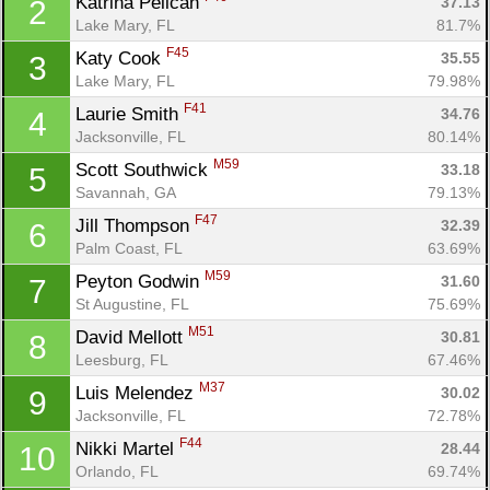
Katrina Pelican 
37.13
2
Lake Mary, FL
81.7%
F45
Katy Cook 
35.55
3
Lake Mary, FL
79.98%
F41
Laurie Smith 
34.76
4
Jacksonville, FL
80.14%
M59
Scott Southwick 
33.18
5
Savannah, GA
79.13%
F47
Jill Thompson 
32.39
6
Palm Coast, FL
63.69%
M59
Peyton Godwin 
31.60
7
St Augustine, FL
75.69%
M51
David Mellott 
30.81
8
Leesburg, FL
67.46%
M37
Luis Melendez 
30.02
9
Jacksonville, FL
72.78%
F44
Nikki Martel 
28.44
10
Orlando, FL
69.74%