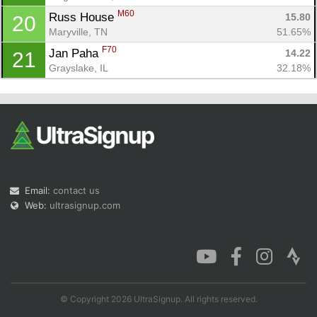
M60
Russ House 
15.80
20
Maryville, TN
51.65%
F70
Jan Paha 
14.22
21
Grayslake, IL
32.18%
Email:
contact us
Web:
ultrasignup.com
© Copyright 2026 UltraSignup. All rights reserved.