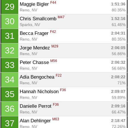
F44
Maggie Bigler 
1:51:36
29
Reno, NV
80.35%
M47
Chris Smallcomb 
1:52:16
30
Sparks, NV
61.46%
F42
Becca Frager 
2:04:31
31
Reno, NV
80.35%
M29
Jorge Mendez 
2:06:05
32
Reno, NV
56.86%
M56
Peter Chasse 
2:06:32
33
Reno, NV
56.66%
F22
Adia Bengochea 
2:08:22
34
Reno, NV
71%
F36
Hannah Nicholson 
2:09:07
35
Reno, NV
59.89%
F36
Danielle Perrot 
2:09:16
36
Reno, NV
66.47%
M63
Alan Dehlinger 
2:18:47
37
Reno, NV
72.26%