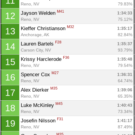
11
Reno, NV
79.83%
M41
Jayson Welden 
1:34:33
12
Reno, NV
75.12%
M32
Kieffer Christianson 
1:35:17
13
Anchorage, AK
82.84%
F28
Lauren Bartels 
1:35:37
14
Carson City, NV
93.79%
F36
Krissy Harclerode 
1:35:48
15
Reno, NV
79.54%
M27
Spencer Cox 
1:36:31
16
Reno, NV
64.74%
M35
Alex Dierker 
1:39:06
17
Reno, NV
65.35%
M45
Luke McKinley 
1:40:43
18
Reno, NV
73.34%
F31
Josefin Nilsson 
1:41:17
19
Reno, NV
87.49%
M35