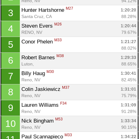
Reno, NV
94.12%
M27
Hunter Hartshorne 
1:20:20
3
Santa Cruz, CA
88.28%
M26
Steven Evers 
1:20:44
4
RENO, NV
79.67%
M33
Conor Phelen 
1:21:27
5
88.02%
M38
Robert Barnes 
1:29:33
6
Luton, 
88.65%
M30
Billy Haug 
1:30:41
7
Reno, NV
82.45%
M37
Colin Jaskiewicz 
1:31:01
8
Reno, NV
75.79%
F34
Lauren Williams 
1:31:09
9
Reno, NV
91.28%
M53
Nick Bingham 
1:33:34
10
Reno, NV
90.15%
M33
Paul Scannapieco 
1:34:22