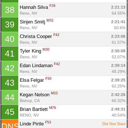
F26
Hannah Silva 
2:21:13
38
Reno, NV
64.55%
M32
Sinjen Smitj 
2:21:41
39
Reno, NV
50.6%
F42
Christa Cooper 
2:23:06
40
Reno, NV
61.57%
M30
Tyler King 
2:30:08
41
Reno, NV
52.07%
F42
Edan Lindaman 
2:39:14
42
Reno, NV
48.29%
F30
Elsa Felgar 
2:39:25
43
Reno, NV
62.25%
M33
Kegan Nelson 
2:42:26
44
Bishop, CA
60.32%
M76
Brian Bartlett 
2:49:31
45
RENO, NV
40.54%
F53
Linde Pirtle 
Did Not Start
DNS