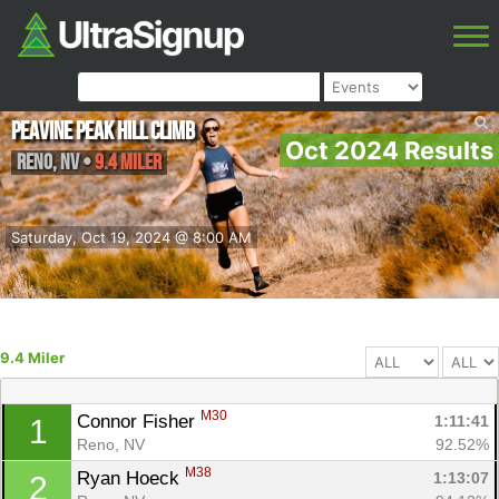
Peavine Peak Hill Climb
Oct 2024 Results
Reno
,
NV
•
9.4 Miler
Saturday, Oct 19, 2024 @ 8:00 AM
9.4 Miler
M30
Connor Fisher 
1:11:41
1
Reno, NV
92.52%
M38
Ryan Hoeck 
1:13:07
2