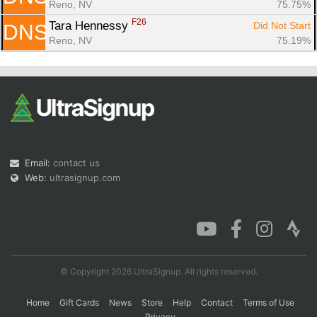
Reno, NV
75.75%
F26
Tara Hennessy 
Did Not Start
DNS
Reno, NV
75.19%
Email:
contact us
Web:
ultrasignup.com
© Copyright 2026 UltraSignup. All rights reserved.
Home
Gift Cards
News
Store
Help
Contact
Terms of Use
Privacy