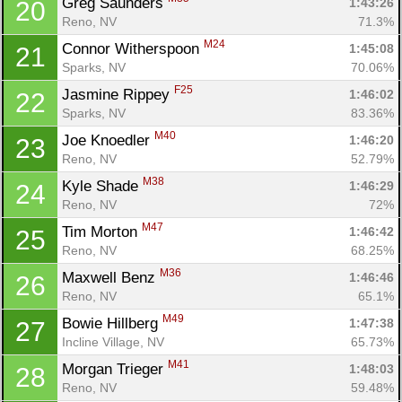
Greg Saunders 
1:43:26
20
Reno, NV
71.3%
M24
Connor Witherspoon 
1:45:08
21
Sparks, NV
70.06%
F25
Jasmine Rippey 
1:46:02
22
Sparks, NV
83.36%
M40
Joe Knoedler 
1:46:20
23
Reno, NV
52.79%
M38
Kyle Shade 
1:46:29
24
Reno, NV
72%
M47
Tim Morton 
1:46:42
25
Reno, NV
68.25%
Con
Res
Ho
Ne
St
SI
He
B
M36
Maxwell Benz 
1:46:46
26
Ca
CA
Ev
Reno, NV
65.1%
Fin
M49
Bowie Hillberg 
1:47:38
27
Incline Village, NV
65.73%
M41
Morgan Trieger 
1:48:03
28
Reno, NV
59.48%