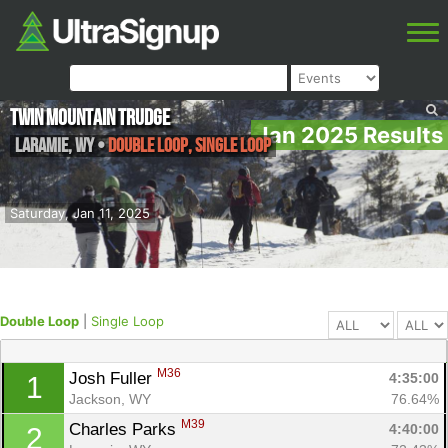
Twin Mountain Trudge
Jan 2025 Results
Laramie
,
WY
•
Double Loop, Single Loop
Saturday, Jan 11, 2025
Double Loop
|
Single Loop
M36
Josh Fuller 
4:35:00
1
Jackson, WY
76.64%
M39
Charles Parks 
4:40:00
2