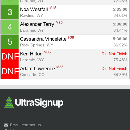
Laramie, WY
72.43%
M18
Noa Westfall 
5:35:00
3
Rawlins, WY
84.01%
M30
Alexander Terry 
5:36:00
4
Laramie, WY
84.44%
F38
Cassandra Vincelette 
5:38:00
5
Rock Springs, WY
86.92%
Con
Res
Ho
Ne
St
SI
He
B
M35
Ken Hilton 
Did Not Finish
DNF
Ca
CA
Ev
Laramie, WY
75.48%
Fin
M23
Adam Lawrence 
Did Not Finish
DNF
Cascade, CO
64.39%
Email:
contact us