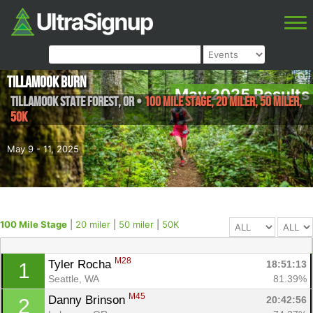
Tillamook Burn
May 2025 Results
Tillamook State Forest
,
OR
•
100 Mile Stage, 20 miler, 50 miler,
50K
May 9 - 11, 2025
100 Mile Stage
|
20 miler
|
50 miler
|
50K
M28
Tyler Rocha 
18:51:13
1
Seattle, WA
81.39%
M45
Danny Brinson 
20:42:56
2