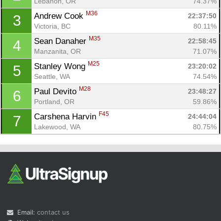
Lebanon, OR
74.37%
M36
Andrew Cook 
22:37:50
3
Victoria, BC
80.11%
M35
Sean Danaher 
22:58:45
4
Manzanita, OR
71.07%
M25
Stanley Wong 
23:20:02
5
Seattle, WA
74.54%
Con
Res
Ho
Ne
St
SI
He
B
M28
Paul Devito 
23:48:27
6
Ca
CA
Ev
Portland, OR
59.86%
Fin
F45
Carshena Harvin 
24:44:04
7
Lakewood, WA
80.75%
Email:
contact us