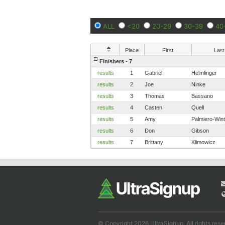
ALL
<20
20-29
30-39
40
Place
First
Last
Finishers - 7
results
1
Gabriel
Helmlinger
results
2
Joe
Ninke
results
3
Thomas
Bassano
results
4
Casten
Quell
results
5
Amy
Palmiero-Win
results
6
Don
Gibson
results
7
Brittany
Klimowicz
© Copyright 2026 UltraSignup. All rights rese