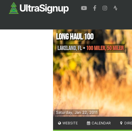
Long Haul 100
Lakeland
,
FL
•
100 Miler, 50 Miler
Saturday, Jan 22, 2011
WEBSITE
CALENDAR
DIR