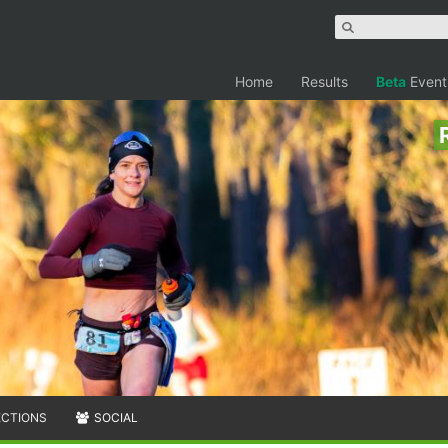
Home
Results
Beta
Event
ECTIONS
SOCIAL