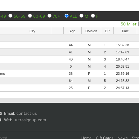
-49
50-59
60-69
70+
ALL
M
F
50 Miler
City
Age
Division
DP
Time
44
M
1
15:32:38
41
M
2
17:47:09
40
M
3
18:48:47
0
M
4
20:32:51
ters
38
F
1
23:59:16
64
M
5
24:15:32
25
F
2
24:57:13
Email:
contact us
Web:
ultrasignup.com
rved.
Home
Gift Cards
News
Sto