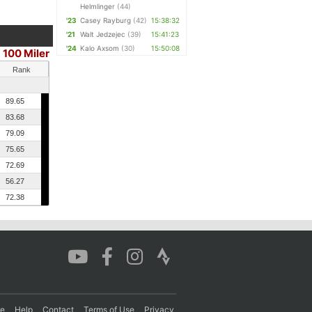
Helmlinger
(44)
'23
Casey Rayburg
(42)
15:38:32
'21
Walt Jedzejec
(39)
15:41:23
'24
Kalo Axsom
(30)
15:50:08
100 Miler
|
Rank
89.65
83.68
79.09
75.65
72.69
56.27
72.38
re
Help
Contact
Terms of Use
Privacy