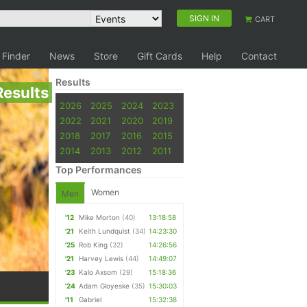
SIGN IN
CART
 Finder
News
Store
Gift Cards
Help
Contact
Results
Results
2026
2025
2024
2023
2022
2021
2020
2019
2018
2017
2016
2015
2014
2013
2012
2011
Top Performances
Women
Men
'12
Mike Morton
(40)
13:18:58
'21
Keith Lundquist
(34)
14:23:30
'25
Rob King
(32)
14:26:56
'21
Harvey Lewis
(44)
14:49:07
'23
Kalo Axsom
(29)
15:18:36
'24
Adam Gloyeske
(35)
15:30:03
'11
Gabriel
15:32:38