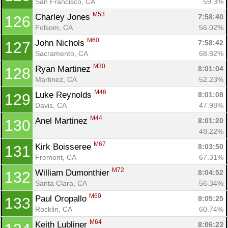
San Francisco, CA
59.3%
M53
Charley Jones 
7:58:40
126
Folsom, CA
56.02%
M60
John Nichols 
7:58:42
127
Sacramento, CA
68.82%
M30
Ryan Martinez 
8:01:04
128
Martinez, CA
52.23%
M46
Luke Reynolds 
8:01:08
129
Davis, CA
47.98%
M44
Anel Martinez 
8:01:20
130
48.22%
M67
Kirk Boisseree 
8:03:50
131
Fremont, CA
67.31%
M72
William Dumonthier 
8:04:52
132
Santa Clara, CA
56.34%
M60
Paul Oropallo 
8:05:25
133
Rocklin, CA
60.74%
M64
Keith Lubliner 
8:06:23