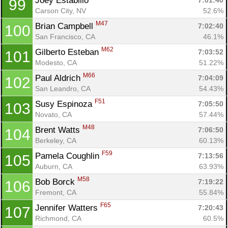
Joey Estabillo 
7:01:40
99
Carson City, NV
52.6%
M47
Brian Campbell 
7:02:40
100
San Francisco, CA
46.1%
M62
Gilberto Esteban 
7:03:52
101
Modesto, CA
51.22%
M66
Paul Aldrich 
7:04:09
102
San Leandro, CA
54.43%
F51
Susy Espinoza 
7:05:50
103
Novato, CA
57.44%
M48
Brent Watts 
7:06:50
104
Berkeley, CA
60.13%
F59
Pamela Coughlin 
7:13:56
105
Auburn, CA
63.93%
M58
Bob Borck 
7:19:22
106
Fremont, CA
55.84%
F65
Jennifer Watters 
7:20:43
107
Richmond, CA
60.5%