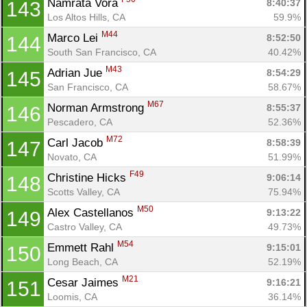
Namrata Vora 
8:40:37
143
Los Altos Hills, CA
59.9%
M44
Marco Lei 
8:52:50
144
South San Francisco, CA
40.42%
M43
Adrian Jue 
8:54:29
145
San Francisco, CA
58.67%
M67
Norman Armstrong 
8:55:37
146
Pescadero, CA
52.36%
M72
Carl Jacob 
8:58:39
147
Novato, CA
51.99%
F49
Christine Hicks 
9:06:14
148
Scotts Valley, CA
75.94%
M50
Alex Castellanos 
9:13:22
149
Castro Valley, CA
49.73%
M54
Emmett Rahl 
9:15:01
150
Long Beach, CA
52.19%
M21
Cesar Jaimes 
9:16:21
151
Loomis, CA
36.14%