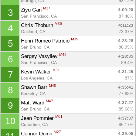
Moraga, CA
93.12%
M27
Ziyu Gan 
4:00:20
3
San Francisco, CA
87.46%
M36
Chris Thoburn 
4:11:23
4
Oakland, CA
73.37%
M39
Henri Romeo Patricio 
4:23:28
5
San Bruno, CA
80.95%
M42
Sergey Vasyliev 
4:28:35
6
San Francisco, CA
89.4%
M31
Kevin Walker 
4:31:45
7
Los Angeles, CA
87%
M40
Shawn Barr 
4:35:41
8
Berkeley, CA
77.88%
M47
Matt Ward 
4:37:27
9
San Bruno, CA
85.68%
M61
Jean Pommier 
4:37:37
10
Cupertino, CA
86.17%
M27
Connor Quinn 
4:39:05