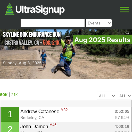
Skyline 50k Endurance Run
Aug 2025 Results
Castro Valley
,
CA
•
50K, 21K
Sunday, Aug 3, 2025
50K
|
21K
M32
Andrew Catanese 
3:52:05
1
Berkeley, CA
97.94%
M45
John Damen 
4:00:16
2