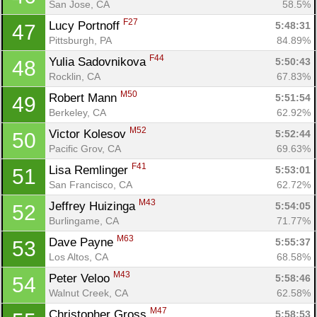
San Jose, CA
58.5%
F27
Lucy Portnoff 
5:48:31
47
Pittsburgh, PA
84.89%
F44
Yulia Sadovnikova 
5:50:43
48
Rocklin, CA
67.83%
M50
Robert Mann 
5:51:54
49
Berkeley, CA
62.92%
M52
Victor Kolesov 
5:52:44
50
Pacific Grov, CA
69.63%
F41
Lisa Remlinger 
5:53:01
51
San Francisco, CA
62.72%
M43
Jeffrey Huizinga 
5:54:05
52
Burlingame, CA
71.77%
M63
Dave Payne 
5:55:37
53
Los Altos, CA
68.58%
M43
Peter Veloo 
5:58:46
54
Walnut Creek, CA
62.58%
M47
Christopher Gross 
5:58:53