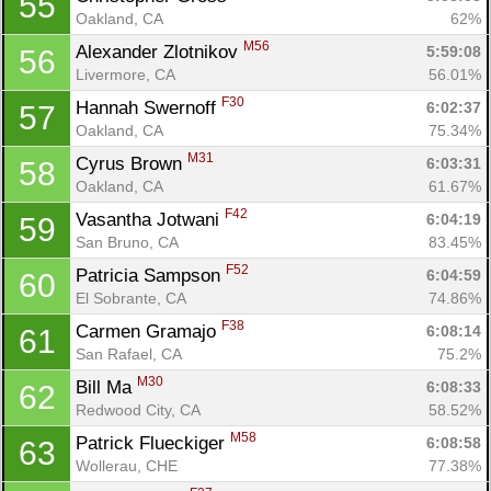
55
Oakland, CA
62%
M56
Alexander Zlotnikov 
5:59:08
56
Livermore, CA
56.01%
F30
Hannah Swernoff 
6:02:37
57
Oakland, CA
75.34%
M31
Cyrus Brown 
6:03:31
58
Oakland, CA
61.67%
F42
Vasantha Jotwani 
6:04:19
59
San Bruno, CA
83.45%
F52
Patricia Sampson 
6:04:59
60
El Sobrante, CA
74.86%
F38
Carmen Gramajo 
6:08:14
61
San Rafael, CA
75.2%
M30
Bill Ma 
6:08:33
62
Redwood City, CA
58.52%
M58
Patrick Flueckiger 
6:08:58
63
Wollerau, CHE
77.38%