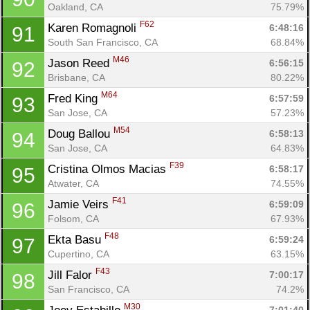
Oakland, CA
75.79%
F62
Karen Romagnoli 
6:48:16
91
South San Francisco, CA
68.84%
M46
Jason Reed 
6:56:15
92
Brisbane, CA
80.22%
M64
Fred King 
6:57:59
93
San Jose, CA
57.23%
M54
Doug Ballou 
6:58:13
94
San Jose, CA
64.83%
F39
Cristina Olmos Macias 
6:58:17
95
Atwater, CA
74.55%
F41
Jamie Veirs 
6:59:09
96
Folsom, CA
67.93%
F48
Ekta Basu 
6:59:24
97
Cupertino, CA
63.15%
F43
Jill Falor 
7:00:17
98
San Francisco, CA
74.2%
M30