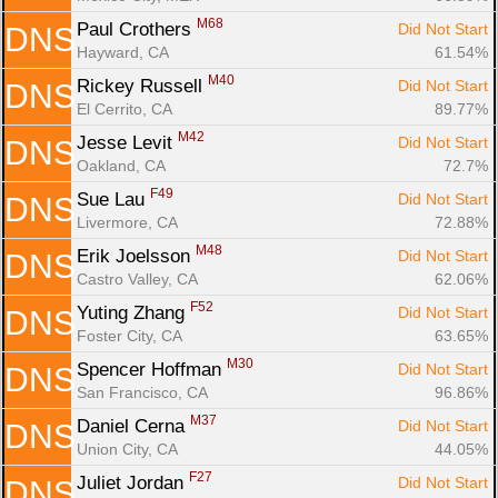
M68
Paul Crothers 
Did Not Start
DNS
Hayward, CA
61.54%
M40
Rickey Russell 
Did Not Start
DNS
El Cerrito, CA
89.77%
M42
Jesse Levit 
Did Not Start
DNS
Oakland, CA
72.7%
F49
Sue Lau 
Did Not Start
DNS
Livermore, CA
72.88%
M48
Erik Joelsson 
Did Not Start
DNS
Castro Valley, CA
62.06%
F52
Yuting Zhang 
Did Not Start
DNS
Foster City, CA
63.65%
M30
Spencer Hoffman 
Did Not Start
DNS
San Francisco, CA
96.86%
M37
Daniel Cerna 
Did Not Start
DNS
Union City, CA
44.05%
F27
Juliet Jordan 
Did Not Start
DNS