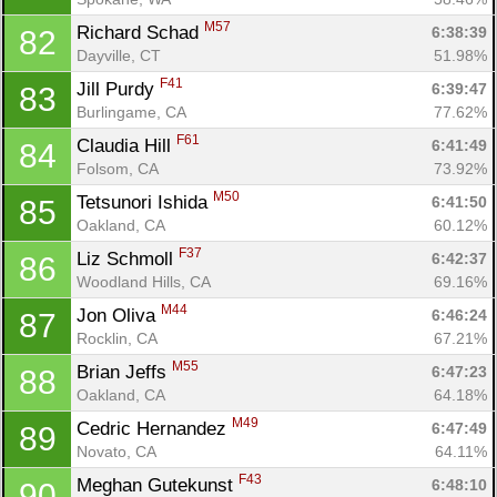
M57
Richard Schad 
6:38:39
82
Dayville, CT
51.98%
F41
Jill Purdy 
6:39:47
83
Burlingame, CA
77.62%
F61
Claudia Hill 
6:41:49
84
Folsom, CA
73.92%
M50
Tetsunori Ishida 
6:41:50
85
Oakland, CA
60.12%
F37
Liz Schmoll 
6:42:37
86
Woodland Hills, CA
69.16%
Con
Res
Ho
Ne
St
SI
He
B
M44
Jon Oliva 
6:46:24
87
Ca
CA
Ev
Rocklin, CA
67.21%
Fin
M55
Brian Jeffs 
6:47:23
88
Oakland, CA
64.18%
M49
Cedric Hernandez 
6:47:49
89
Novato, CA
64.11%
F43
Meghan Gutekunst 
6:48:10
90