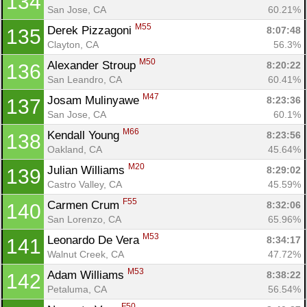
134
San Jose, CA
60.21%
M55
Derek Pizzagoni 
8:07:48
135
Clayton, CA
56.3%
M50
Alexander Stroup 
8:20:22
136
San Leandro, CA
60.41%
M47
Josam Mulinyawe 
8:23:36
137
San Jose, CA
60.1%
M66
Kendall Young 
8:23:56
138
Oakland, CA
45.64%
M20
Julian Williams 
8:29:02
139
Castro Valley, CA
45.59%
F55
Carmen Crum 
8:32:06
140
San Lorenzo, CA
65.96%
M53
Leonardo De Vera 
8:34:17
141
Walnut Creek, CA
47.72%
M53
Adam Williams 
8:38:22
142
Petaluma, CA
56.54%
F50