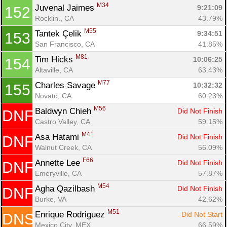
M34
Juvenal Jaimes 
9:21:09
152
Rocklin., CA
43.79%
M55
Tantek Çelik 
9:34:51
153
San Francisco, CA
41.85%
M81
Tim Hicks 
10:06:25
154
Altaville, CA
63.43%
M77
Charles Savage 
10:32:32
155
Novato, CA
60.23%
M56
Baldwyn Chieh 
Did Not Finish
DNF
Castro Valley, CA
59.15%
M41
Asa Hatami 
Did Not Finish
DNF
Walnut Creek, CA
56.09%
F66
Annette Lee 
Did Not Finish
DNF
Emeryville, CA
57.87%
M54
Agha Qazilbash 
Did Not Finish
DNF
Burke, VA
42.62%
M51
Enrique Rodriguez 
Did Not Start
DNS
Mexico City, MEX
66.59%