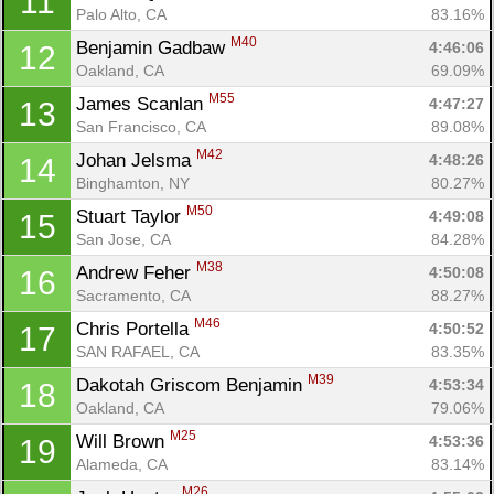
11
Palo Alto, CA
83.16%
M40
Benjamin Gadbaw 
4:46:06
12
Oakland, CA
69.09%
M55
James Scanlan 
4:47:27
13
San Francisco, CA
89.08%
M42
Johan Jelsma 
4:48:26
14
Binghamton, NY
80.27%
M50
Stuart Taylor 
4:49:08
15
San Jose, CA
84.28%
M38
Andrew Feher 
4:50:08
16
Sacramento, CA
88.27%
M46
Chris Portella 
4:50:52
17
SAN RAFAEL, CA
83.35%
M39
Dakotah Griscom Benjamin 
4:53:34
18
Oakland, CA
79.06%
M25
Will Brown 
4:53:36
19
Alameda, CA
83.14%
M26