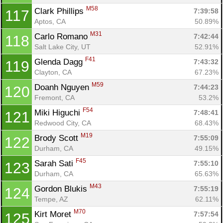
M58
Clark Phillips 
7:39:58
117
Aptos, CA
50.89%
M31
Carlo Romano 
7:42:44
118
Salt Lake City, UT
52.91%
F41
Glenda Dagg 
7:43:32
119
Clayton, CA
67.23%
M59
Doanh Nguyen 
7:44:23
120
Fremont, CA
53.2%
F54
Miki Higuchi 
7:48:41
121
Redwood City, CA
68.43%
M19
Brody Scott 
7:55:09
122
Durham, CA
49.15%
F45
Sarah Sati 
7:55:10
123
Durham, CA
65.63%
M43
Gordon Blukis 
7:55:19
124
Tempe, AZ
62.11%
M70
Kirt Moret 
7:57:54
125