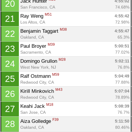
Jack Hunter 
4:55:02
20
San Francisco, CA
74.68%
M51
Ray Weng 
4:55:42
21
Los Altos, CA
72.98%
M38
Benjamin Taggart 
4:55:47
22
Oakland, CA
65.3%
M39
Paul Broyer 
5:00:51
23
Sacramento, CA
77.02%
M28
Domingo Grullon 
5:02:11
24
West New York, NJ
76.8%
M59
Ralf Ostmann 
5:04:49
25
Redwood City, CA
77.88%
M43
Kirill Minkovich 
5:07:04
26
Redwood City, CA
78.89%
M18
Keahi Jack 
5:08:39
27
San Jose, CA
76.7%
F39
Aiza Golledge 
5:11:50
28
Oakland, CA
80.46%