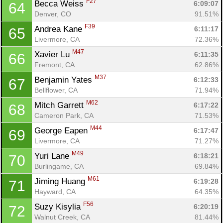
F27
Becca Weiss 
6:09:07
64
Denver, CO
91.51%
F39
Andrea Kane 
6:11:17
65
Livermore, CA
72.36%
M47
Xavier Lu 
6:11:35
66
Fremont, CA
62.86%
M37
Benjamin Yates 
6:12:33
67
Bellflower, CA
71.94%
M62
Mitch Garrett 
6:17:22
68
Cameron Park, CA
71.53%
M44
George Eapen 
6:17:47
69
Livermore, CA
71.27%
M49
Yuri Lane 
6:18:21
70
Burlingame, CA
69.84%
M61
Jiming Huang 
6:19:28
71
Hayward, CA
64.35%
F56
Suzy Kisylia 
6:20:19
72
Walnut Creek, CA
81.44%