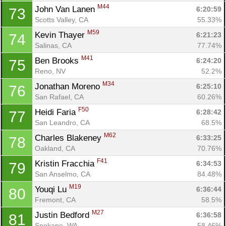
M44
John Van Lanen 
6:20:59
73
Scotts Valley, CA
55.33%
M59
Kevin Thayer 
6:21:23
74
Salinas, CA
77.74%
M41
Ben Brooks 
6:24:20
75
Reno, NV
52.2%
M34
Jonathan Moreno 
6:25:10
76
San Rafael, CA
60.26%
F50
Heidi Faria 
6:28:42
77
San Leandro, CA
68.5%
M62
Charles Blakeney 
6:33:25
78
Oakland, CA
70.76%
F41
Kristin Fracchia 
6:34:53
79
San Anselmo, CA
84.48%
M19
Youqi Lu 
6:36:44
80
Fremont, CA
58.5%
M27
Justin Bedford 
6:36:58
81
Spokane, WA
58.46%