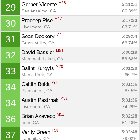
M28
Gerber Vicente 
5:11:51
29
San Anselmo, CA
66.39%
M47
Pradeep Pise 
5:17:33
30
Livermore, CA
63.71%
M46
Sean Dockery 
5:29:54
31
Grass Valley, CA
63.74%
M54
David Bassler 
5:30:19
32
Mammoth Lakes, CA
59.68%
M28
Balint Kurgyis 
5:31:28
33
Menlo Park, CA
66.7%
F34
Caitlin Boldt 
5:31:36
34
Pleasanton, CA
87.5%
M32
Austin Pastrnak 
5:31:36
34
Livermore, CA
74.29%
M51
Brian Azevedo 
5:32:28
36
Ione, CA
61.48%
F58
Verity Breen 
5:33:48
37
Lagunitas, CA
79.02%