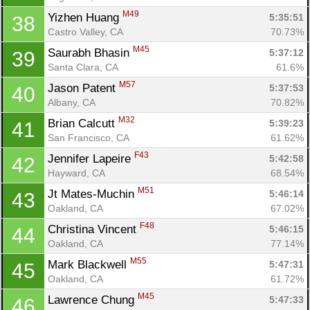
M49
Yizhen Huang 
5:35:51
38
Castro Valley, CA
70.73%
M45
Saurabh Bhasin 
5:37:12
39
Santa Clara, CA
61.6%
M57
Jason Patent 
5:37:53
40
Albany, CA
70.82%
M32
Brian Calcutt 
5:39:23
41
San Francisco, CA
61.62%
F43
Jennifer Lapeire 
5:42:58
42
Hayward, CA
68.54%
M51
Jt Mates-Muchin 
5:46:14
43
Oakland, CA
67.02%
F48
Christina Vincent 
5:46:15
44
Oakland, CA
77.14%
M55
Mark Blackwell 
5:47:31
45
Oakland, CA
61.72%
M45
Lawrence Chung 
5:47:33
46