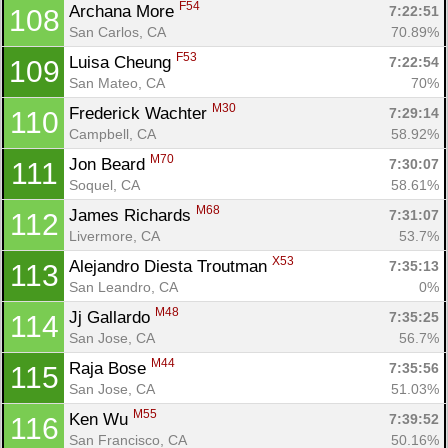
F54
Archana More 
7:22:51
108
San Carlos, CA
70.89%
F53
Luisa Cheung 
7:22:54
109
San Mateo, CA
70%
M30
Frederick Wachter 
7:29:14
110
Campbell, CA
58.92%
M70
Jon Beard 
7:30:07
111
Soquel, CA
58.61%
M68
James Richards 
7:31:07
112
Livermore, CA
53.7%
X53
Alejandro Diesta Troutman 
7:35:13
113
San Leandro, CA
0%
M48
Jj Gallardo 
7:35:25
114
San Jose, CA
56.7%
M44
Raja Bose 
7:35:56
115
San Jose, CA
51.03%
M55
Ken Wu 
7:39:52
116
San Francisco, CA
50.16%