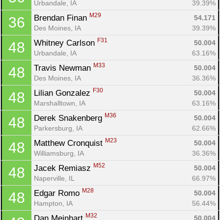
Urbandale, IA
39.39%
M29
Brendan Finan 
54.171
36
Des Moines, IA
39.39%
F31
Whitney Carlson 
50.004
48
Urbandale, IA
63.16%
M33
Travis Newman 
50.004
48
Des Moines, IA
36.36%
F30
Lilian Gonzalez 
50.004
48
Marshalltown, IA
63.16%
Con
Res
Ho
Ne
St
SI
He
B
M36
Derek Snakenberg 
50.004
48
Ca
CA
Ev
Parkersburg, IA
62.66%
Fin
M23
Matthew Cronquist 
50.004
48
Williamsburg, IA
36.36%
M52
Jacek Remiasz 
50.004
48
Naperville, IL
66.97%
M28
Edgar Romo 
50.004
48
Hampton, IA
56.44%
M32
Dan Meinhart 
50.004