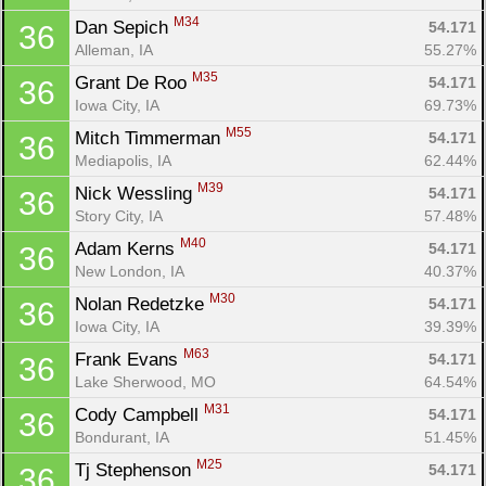
M34
Dan Sepich 
54.171
36
Alleman, IA
55.27%
M35
Grant De Roo 
54.171
36
Iowa City, IA
69.73%
M55
Mitch Timmerman 
54.171
36
Mediapolis, IA
62.44%
M39
Nick Wessling 
54.171
36
Story City, IA
57.48%
M40
Adam Kerns 
54.171
36
New London, IA
40.37%
M30
Nolan Redetzke 
54.171
36
Iowa City, IA
39.39%
M63
Frank Evans 
54.171
36
Lake Sherwood, MO
64.54%
M31
Cody Campbell 
54.171
36
Bondurant, IA
51.45%
M25
Tj Stephenson 
54.171
36