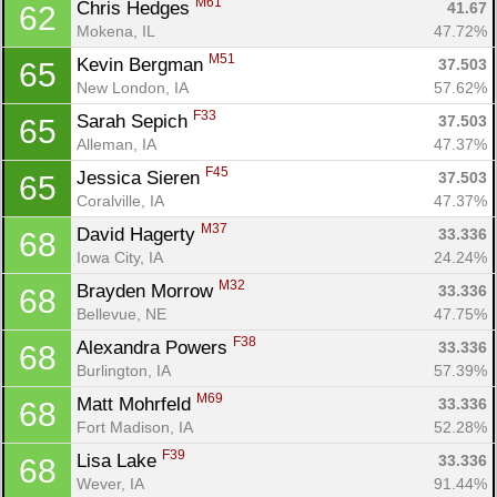
M61
Chris Hedges 
41.67
62
Mokena, IL
47.72%
M51
Kevin Bergman 
37.503
65
New London, IA
57.62%
F33
Sarah Sepich 
37.503
65
Alleman, IA
47.37%
F45
Jessica Sieren 
37.503
65
Coralville, IA
47.37%
M37
David Hagerty 
33.336
68
Iowa City, IA
24.24%
M32
Brayden Morrow 
33.336
68
Bellevue, NE
47.75%
F38
Alexandra Powers 
33.336
68
Burlington, IA
57.39%
M69
Matt Mohrfeld 
33.336
68
Fort Madison, IA
52.28%
F39
Lisa Lake 
33.336
68
Wever, IA
91.44%