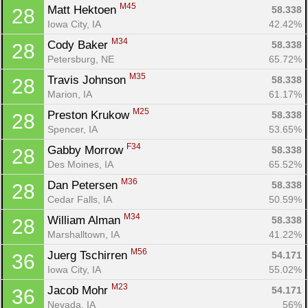
M45
Matt Hektoen 
58.338
28
Iowa City, IA
42.42%
M34
Cody Baker 
58.338
28
Petersburg, NE
65.72%
M35
Travis Johnson 
58.338
28
Marion, IA
61.17%
M25
Preston Krukow 
58.338
28
Spencer, IA
53.65%
F34
Gabby Morrow 
58.338
28
Des Moines, IA
65.52%
M36
Dan Petersen 
58.338
28
Cedar Falls, IA
50.59%
M34
William Alman 
58.338
28
Marshalltown, IA
41.22%
M56
Juerg Tschirren 
54.171
36
Iowa City, IA
55.02%
M23
Jacob Mohr 
54.171
36
Nevada, IA
56%