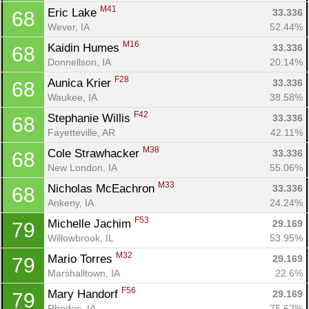
M41
Eric Lake 
33.336
68
Wever, IA
52.44%
M16
Kaidin Humes 
33.336
68
Donnellson, IA
20.14%
F28
Aunica Krier 
33.336
68
Waukee, IA
38.58%
F42
Stephanie Willis 
33.336
68
Fayetteville, AR
42.11%
M38
Cole Strawhacker 
33.336
68
New London, IA
55.06%
M33
Nicholas McEachron 
33.336
68
Ankeny, IA
24.24%
F53
Michelle Jachim 
29.169
79
Willowbrook, IL
53.95%
M32
Mario Torres 
29.169
79
Marshalltown, IA
22.6%
F56
Mary Handorf 
29.169
79
Rhodes, IA
75.62%