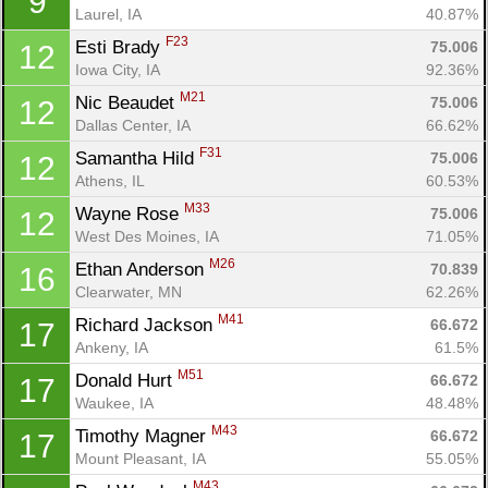
9
Laurel, IA
40.87%
F23
Esti Brady 
75.006
12
Iowa City, IA
92.36%
M21
Nic Beaudet 
75.006
12
Dallas Center, IA
66.62%
F31
Samantha Hild 
75.006
12
Athens, IL
60.53%
M33
Wayne Rose 
75.006
12
West Des Moines, IA
71.05%
M26
Ethan Anderson 
70.839
16
Clearwater, MN
62.26%
M41
Richard Jackson 
66.672
17
Ankeny, IA
61.5%
M51
Donald Hurt 
66.672
17
Waukee, IA
48.48%
M43
Timothy Magner 
66.672
17
Mount Pleasant, IA
55.05%
M43