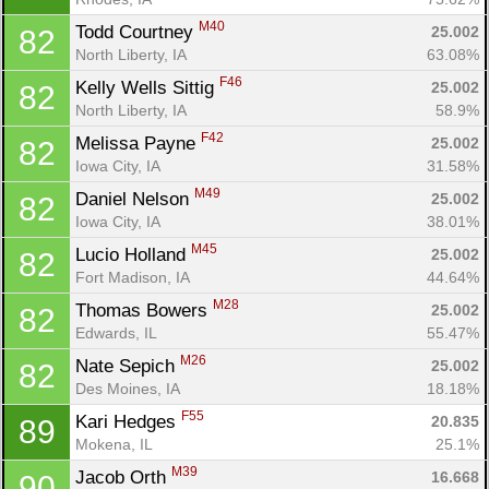
M40
Todd Courtney 
25.002
82
North Liberty, IA
63.08%
F46
Kelly Wells Sittig 
25.002
82
North Liberty, IA
58.9%
F42
Melissa Payne 
25.002
82
Iowa City, IA
31.58%
M49
Daniel Nelson 
25.002
82
Iowa City, IA
38.01%
M45
Lucio Holland 
25.002
82
Fort Madison, IA
44.64%
M28
Thomas Bowers 
25.002
82
Edwards, IL
55.47%
M26
Nate Sepich 
25.002
82
Des Moines, IA
18.18%
F55
Kari Hedges 
20.835
89
Mokena, IL
25.1%
M39
Jacob Orth 
16.668
90