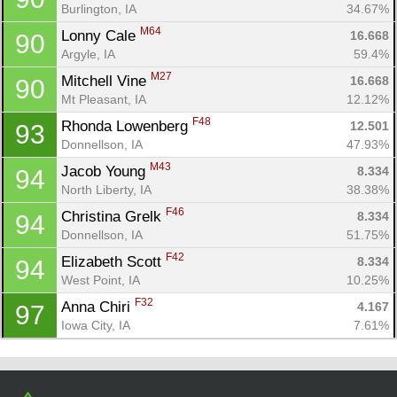
Burlington, IA
34.67%
M64
Lonny Cale 
16.668
90
Argyle, IA
59.4%
M27
Mitchell Vine 
16.668
90
Mt Pleasant, IA
12.12%
F48
Rhonda Lowenberg 
12.501
93
Donnellson, IA
47.93%
M43
Jacob Young 
8.334
94
North Liberty, IA
38.38%
F46
Christina Grelk 
8.334
94
Donnellson, IA
51.75%
F42
Elizabeth Scott 
8.334
94
West Point, IA
10.25%
F32
Anna Chiri 
4.167
97
Iowa City, IA
7.61%