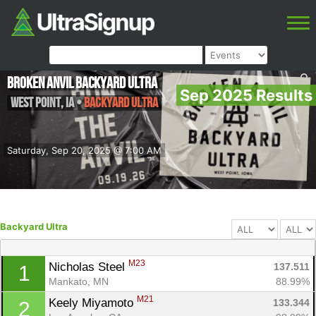
Broken Anvil Backyard Ultra
Sep 2025 Results
West Point
,
IA
•
Backyard Ultra
Saturday, Sep 20, 2025 @ 7:00 AM
Backyard Ultra
M23
Nicholas Steel 
137.511
1
Mankato, MN
88.99%
M21
Keely Miyamoto 
133.344
2