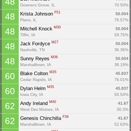
48
Downers Grove, IL
70.93%
F51
Krista Johnson 
50.004
48
Plano, IL
76.57%
M30
Mitchell Knock 
50.004
48
Tiffin, IA
59.75%
M27
Jack Fordyce 
50.004
48
Nashville, TN
36.36%
M36
Sunny Reyes 
50.004
48
Marshalltown, IA
38.19%
M35
Blake Colton 
45.837
60
Cedar Rapids, IA
76.01%
M35
Dylan Helm 
45.837
60
Iowa City, IA
50.54%
M40
Andy Ireland 
41.67
62
West Des Moines, IA
30.3%
F36
Genesis Chinchilla 
41.67
62
Marshalltown, IA
52.63%