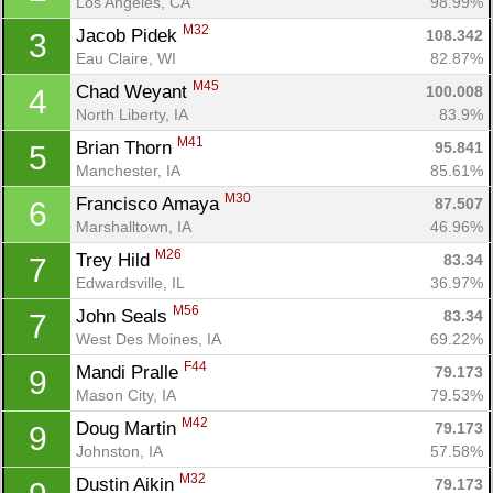
Los Angeles, CA
98.99%
M32
Jacob Pidek 
108.342
3
Eau Claire, WI
82.87%
M45
Chad Weyant 
100.008
4
North Liberty, IA
83.9%
M41
Brian Thorn 
95.841
5
Manchester, IA
85.61%
M30
Francisco Amaya 
87.507
6
Marshalltown, IA
46.96%
M26
Trey Hild 
83.34
7
Edwardsville, IL
36.97%
M56
John Seals 
83.34
7
West Des Moines, IA
69.22%
F44
Mandi Pralle 
79.173
9
Mason City, IA
79.53%
M42
Doug Martin 
79.173
9
Johnston, IA
57.58%
M32
Dustin Aikin 
79.173