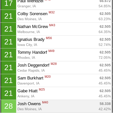
Paul Wendzel 
66.672
17
Granger, IA
54.85%
M32
Colby Sorensen 
62.505
21
Des Moines, IA
63.23%
M43
Nathan McGrew 
62.505
21
Melbourne, IA
64.35%
M56
Ignatius Brady 
62.505
21
Iowa City, IA
52.74%
M49
Tommy Handorf 
62.505
21
Rhodes, IA
72.05%
M28
Josh Deggendorf 
62.505
21
Cedar Rapids, IA
45.45%
M20
Sam Burkhart 
62.505
21
Davenport, IA
45.45%
M25
Gabe Hiatt 
62.505
21
Ankeny, IA
45.45%
M40
Josh Owens 
58.338
28
Des Moines, IA
42.42%