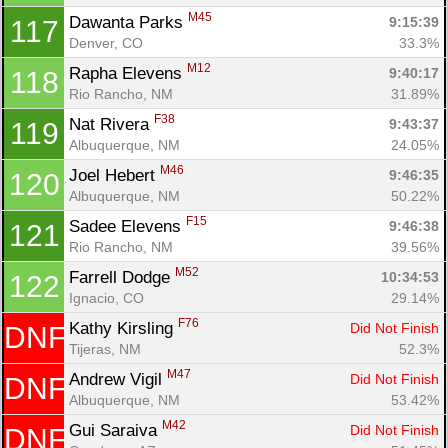
M45
Dawanta Parks 
9:15:39
117
Denver, CO
33.3%
M12
Rapha Elevens 
9:40:17
118
Rio Rancho, NM
31.89%
F38
Nat Rivera 
9:43:37
119
Albuquerque, NM
24.05%
M46
Joel Hebert 
9:46:35
120
Albuquerque, NM
50.22%
F15
Sadee Elevens 
9:46:38
121
Rio Rancho, NM
39.56%
M52
Farrell Dodge 
10:34:53
122
Ignacio, CO
29.14%
F76
Kathy Kirsling 
Did Not Finish
DNF
Tijeras, NM
52.3%
M47
Andrew Vigil 
Did Not Finish
DNF
Albuquerque, NM
53.42%
M42
Gui Saraiva 
Did Not Finish
DNF