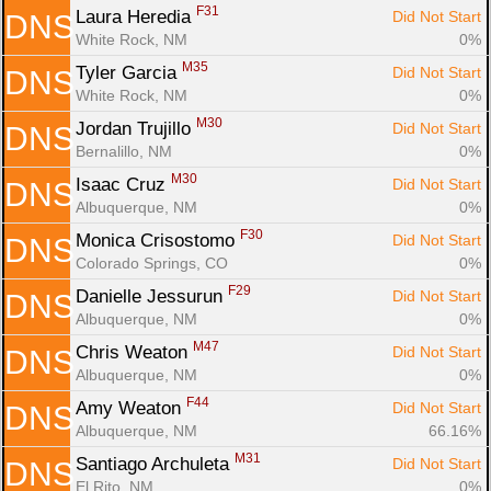
F31
Laura Heredia 
Did Not Start
DNS
White Rock, NM
0%
M35
Tyler Garcia 
Did Not Start
DNS
White Rock, NM
0%
M30
Jordan Trujillo 
Did Not Start
DNS
Bernalillo, NM
0%
M30
Isaac Cruz 
Did Not Start
DNS
Albuquerque, NM
0%
F30
Monica Crisostomo 
Did Not Start
DNS
Colorado Springs, CO
0%
F29
Danielle Jessurun 
Did Not Start
DNS
Albuquerque, NM
0%
M47
Chris Weaton 
Did Not Start
DNS
Albuquerque, NM
0%
F44
Amy Weaton 
Did Not Start
DNS
Albuquerque, NM
66.16%
M31
Santiago Archuleta 
Did Not Start
DNS
El Rito, NM
0%