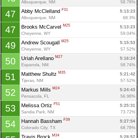
Albuquerque, NM
58.78%
F31
Abby McClelland 
5:13:23
47
Albuquerque, NM
68.3%
M25
Brooks McCarvel 
5:13:23
47
Cheyenne, WY
59.04%
M25
Andrew Scougall 
5:15:53
49
Cheyenne, WY
57.52%
M27
Uriah Arellano 
5:16:24
50
Espanola, NM
58.74%
M35
Matthew Shultz 
5:21:42
51
Tijeras, NM
57.52%
M24
Markus Mills 
5:24:43
52
Pensacola, FL
56.98%
F51
Melissa Ortiz 
5:25:31
53
Sandia Park, NM
73.72%
F39
Hannah Bassham 
5:27:54
54
Colorado City, TX
68.78%
M34
Travis Brock 
5:28:57