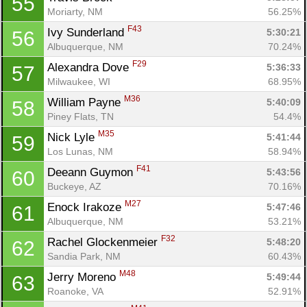
55
Moriarty, NM
56.25%
F43
Ivy Sunderland 
5:30:21
56
Albuquerque, NM
70.24%
F29
Alexandra Dove 
5:36:33
57
Milwaukee, WI
68.95%
M36
William Payne 
5:40:09
58
Piney Flats, TN
54.4%
M35
Nick Lyle 
5:41:44
59
Los Lunas, NM
58.94%
F41
Deeann Guymon 
5:43:56
60
Buckeye, AZ
70.16%
M27
Enock Irakoze 
5:47:46
61
Albuquerque, NM
53.21%
F32
Rachel Glockenmeier 
5:48:20
62
Sandia Park, NM
60.43%
M48
Jerry Moreno 
5:49:44
63
Roanoke, VA
52.91%