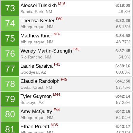
M16
Alexsei Tulskikh 
6:19:09
73
Sandia Park, NM
48.8%
F60
Theresa Kester 
6:32:26
74
Albuquerque, NM
63.15%
M37
Matthew Kiner 
6:34:58
75
Albuquerque, NM
48.77%
F48
Wendy Martin-Strength 
6:37:45
76
Rio Rancho, NM
54.9%
F41
Laurie Saraiva 
6:39:16
77
Goodyear, AZ
60.03%
F45
Claudia Randolph 
6:41:50
78
Cedar Crest, NM
57.75%
M44
Tyler Guymon 
6:42:14
79
Buckeye, AZ
57.23%
F44
Amy McQuitty 
6:42:16
80
Albuquerque, NM
64.04%
M35
Ethan Prueitt 
6:43:17
81
Albuquerque, NM
48.75%