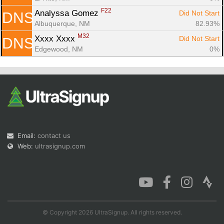
F22
Analyssa Gomez 
Did Not Start
DNS
Albuquerque, NM
82.93%
M32
Xxxx Xxxx 
Did Not Start
DNS
Edgewood, NM
0%
Email:
contact us
Web:
ultrasignup.com
© Copyright 2026 UltraSignup. All rights reserved.