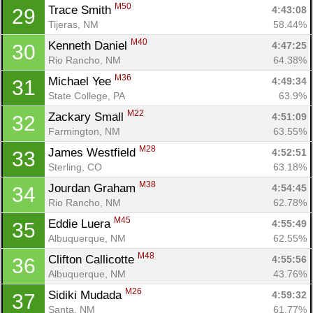
M50
Trace Smith 
4:43:08
29
Tijeras, NM
58.44%
M40
Kenneth Daniel 
4:47:25
30
Rio Rancho, NM
64.38%
M36
Michael Yee 
4:49:34
31
State College, PA
63.9%
M22
Zackary Small 
4:51:09
32
Farmington, NM
63.55%
M28
James Westfield 
4:52:51
33
Sterling, CO
63.18%
M38
Jourdan Graham 
4:54:45
34
Rio Rancho, NM
62.78%
M45
Eddie Luera 
4:55:49
35
Albuquerque, NM
62.55%
M48
Clifton Callicotte 
4:55:56
36
Albuquerque, NM
43.76%
M26
Sidiki Mudada 
4:59:32
37
Santa, NM
61.77%