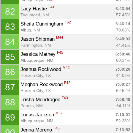
F41
Lacy Hastie 
6:43:54
82
Tucumcari, NM
57.45%
F62
Sheila Cunningham 
6:46:14
83
Con
Res
Ho
Ne
St
SI
He
B
Albuq, NM
70.08%
Ca
CA
Ev
M44
Jason Shipman 
6:48:03
84
Fin
Farmington, NM
44.41%
F45
Jessica Matney 
6:50:46
85
Albuquerque, NM
60.34%
M42
Joshua Rockwood 
7:00:20
86
Horizon City, TX
44.02%
F42
Meghan Rockwood 
7:00:27
87
Horizon City, TX
62.52%
F43
Trisha Mondragon 
7:08:49
88
Peralta, NM
54.11%
M32
Lucas Jackson 
7:10:01
89
Albuquerque, NM
52.38%
F45
Jenna Moreno 
7:13:52
90