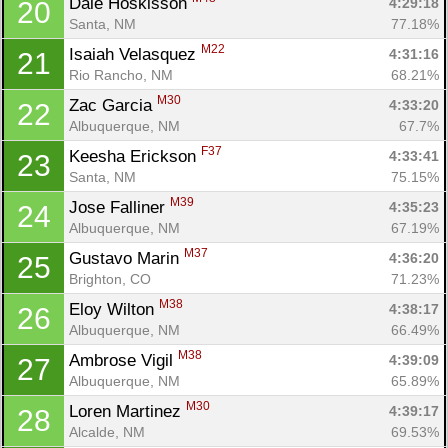
Dale Hoskisson 
4:29:18
20
Santa, NM
77.18%
M22
Isaiah Velasquez 
4:31:16
21
Rio Rancho, NM
68.21%
M30
Zac Garcia 
4:33:20
22
Albuquerque, NM
67.7%
F37
Keesha Erickson 
4:33:41
23
Santa, NM
75.15%
M39
Jose Falliner 
4:35:23
24
Albuquerque, NM
67.19%
M37
Gustavo Marin 
4:36:20
25
Brighton, CO
71.23%
M38
Eloy Wilton 
4:38:17
26
Albuquerque, NM
66.49%
M38
Ambrose Vigil 
4:39:09
27
Albuquerque, NM
65.89%
M30
Loren Martinez 
4:39:17
28
Alcalde, NM
69.53%