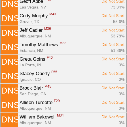
Geoff Abbe 
Did Not Start
DNS
Las Vegas, NV
73.34%
M43
Cody Murphy 
Did Not Start
DNS
Gruver, TX
55.6%
M36
Jeff Cadier 
Did Not Start
DNS
Albuquerque, NM
53.78%
M33
Timothy Matthews 
Did Not Start
DNS
Estancia, NM
51.86%
F40
Greta Goins 
Did Not Start
DNS
La Porte, IN
0%
F55
Stacey Oberly 
Did Not Start
DNS
Ignacio, CO
0%
M45
Brock Blair 
Did Not Start
DNS
San Diego, CA
0%
F29
Allison Turcotte 
Did Not Start
DNS
Albuquerque, NM
0%
M34
William Bakewell 
Did Not Start
DNS
Albuquerque, NM
0%