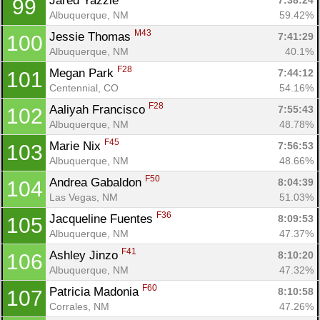
Jared Yazzie 
7:38:24
99
Albuquerque, NM
59.42%
M43
Jessie Thomas 
7:41:29
100
Albuquerque, NM
40.1%
F28
Megan Park 
7:44:12
101
Centennial, CO
54.16%
F28
Aaliyah Francisco 
7:55:43
102
Albuquerque, NM
48.78%
F45
Marie Nix 
7:56:53
103
Albuquerque, NM
48.66%
F50
Andrea Gabaldon 
8:04:39
104
Las Vegas, NM
51.03%
F36
Jacqueline Fuentes 
8:09:53
105
Albuquerque, NM
47.37%
F41
Ashley Jinzo 
8:10:20
106
Albuquerque, NM
47.32%
F60
Patricia Madonia 
8:10:58
107
Corrales, NM
47.26%