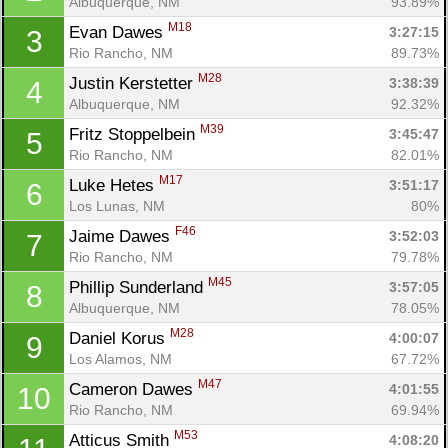
Albuquerque, NM
93.89%
M18
Evan Dawes 
3:27:15
3
Rio Rancho, NM
89.73%
M28
Justin Kerstetter 
3:38:39
4
Albuquerque, NM
92.32%
M39
Fritz Stoppelbein 
3:45:47
5
Rio Rancho, NM
82.01%
M17
Luke Hetes 
3:51:17
6
Los Lunas, NM
80%
F46
Jaime Dawes 
3:52:03
7
Rio Rancho, NM
79.78%
M45
Phillip Sunderland 
3:57:05
8
Albuquerque, NM
78.05%
M28
Daniel Korus 
4:00:07
9
Los Alamos, NM
67.72%
M47
Cameron Dawes 
4:01:55
10
Rio Rancho, NM
69.94%
M53
Atticus Smith 
4:08:20