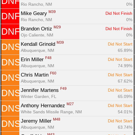
DNF
Rio Rancho, NM
0%
M39
Mike Geary 
Did Not Finish
DNF
Rio Rancho, NM
0%
M29
Brandon Ortiz 
Did Not Finish
DNF
Ojo Caliente, NM
0%
M39
Kendall Grinold 
Did Not Start
DNS
Albuquerque, NM
65.89%
F48
Erin Miller 
Did Not Start
DNS
Albuquerque, NM
74.99%
F60
Chris Martin 
Did Not Start
DNS
Albuquerque, NM
67.62%
F49
Jennifer Martens 
Did Not Start
DNS
Winter Garden, FL
65.09%
M27
Anthony Hernandez 
Did Not Start
DNS
White Sands Missile Range, NM
54.01%
M48
Jeremy Miller 
Did Not Start
DNS
Albuquerque, NM
63.74%
M43