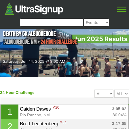
Death by 5k Albuquerque
Jun 2025 Results
Albuquerque
,
NM
•
24 Hour Challenge
Saturday, Jun 14, 2025 @ 8:00 AM
24 Hour Challenge
M20
Caiden Dawes 
3:05:02
1
Rio Rancho, NM
86.04%
M35
Brett Lechtenberg 
3:17:05
2