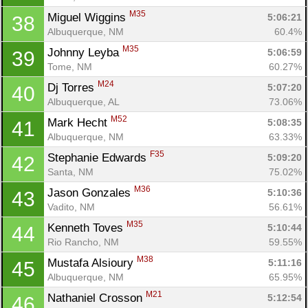
M35
Miguel Wiggins 
5:06:21
38
Albuquerque, NM
60.4%
M35
Johnny Leyba 
5:06:59
39
Tome, NM
60.27%
M24
Dj Torres 
5:07:20
40
Albuquerque, AL
73.06%
M52
Mark Hecht 
5:08:35
41
Albuquerque, NM
63.33%
F35
Stephanie Edwards 
5:09:20
42
Santa, NM
75.02%
M36
Jason Gonzales 
5:10:36
43
Vadito, NM
56.61%
M35
Kenneth Toves 
5:10:44
44
Rio Rancho, NM
59.55%
M38
Mustafa Alsioury 
5:11:16
45
Albuquerque, NM
65.95%
M21
Nathaniel Crosson 
5:12:54
46