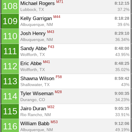
M71
Michael Rogers 
8:12:15
108
Lubbock, TX
37.2%
M44
Kelly Garrigan 
8:18:28
109
Albuquerque, NM
39.6%
M43
Josh Henry 
8:29:10
110
Albuquerque, NM
36.34%
F43
Sandy Abbe 
8:48:00
111
Wolfforth, TX
43.95%
M41
Eric Abbe 
8:48:25
112
Wolfforth, TX
35.02%
F58
Shawna Wilson 
8:59:42
113
Shallowater, TX
43%
M28
Tyler Wiseman 
9:00:35
114
Durango, CO
34.23%
M32
Jairo Duran 
9:05:35
115
Rio Rancho, NM
33.91%
M53
William Babb 
9:12:06
116
Albuquerque, NM
49.19%