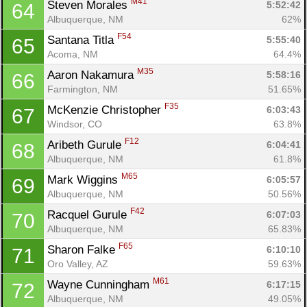
M41
Steven Morales 
5:52:42
64
Albuquerque, NM
62%
F54
Santana Titla 
5:55:40
65
Acoma, NM
64.4%
M35
Aaron Nakamura 
5:58:16
66
Farmington, NM
51.65%
F35
McKenzie Christopher 
6:03:43
67
Windsor, CO
63.8%
F12
Aribeth Gurule 
6:04:41
68
Albuquerque, NM
61.8%
M65
Mark Wiggins 
6:05:57
69
Albuquerque, NM
50.56%
F42
Racquel Gurule 
6:07:03
70
Albuquerque, NM
65.83%
F65
Sharon Falke 
6:10:10
71
Oro Valley, AZ
59.63%
M61
Wayne Cunningham 
6:17:15
72
Albuquerque, NM
49.05%