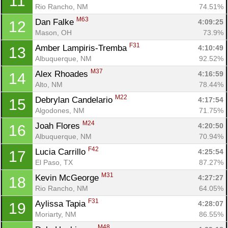
11
Rio Rancho, NM
74.51%
M63
Dan Falke 
4:09:25
12
Mason, OH
73.9%
F31
Amber Lampiris-Tremba 
4:10:49
13
Albuquerque, NM
92.52%
M37
Alex Rhoades 
4:16:59
14
Alto, NM
78.44%
M22
Debrylan Candelario 
4:17:54
15
Algodones, NM
71.75%
M24
Joah Flores 
4:20:50
16
Albuquerque, NM
70.94%
F42
Lucia Carrillo 
4:25:54
17
El Paso, TX
87.27%
M31
Kevin McGeorge 
4:27:27
18
Rio Rancho, NM
64.05%
F31
Aylissa Tapia 
4:28:07
19
Moriarty, NM
86.55%
M48