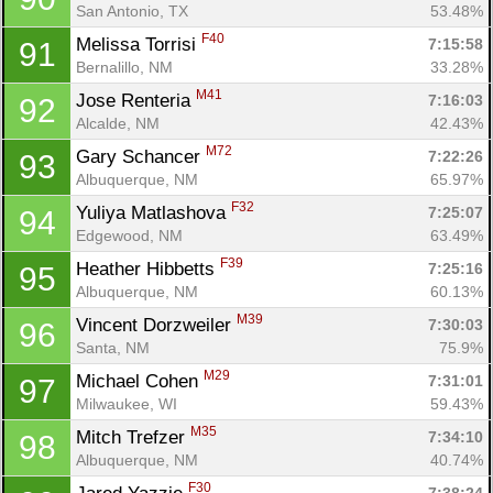
San Antonio, TX
53.48%
F40
Melissa Torrisi 
7:15:58
91
Bernalillo, NM
33.28%
M41
Jose Renteria 
7:16:03
92
Alcalde, NM
42.43%
M72
Gary Schancer 
7:22:26
93
Albuquerque, NM
65.97%
F32
Yuliya Matlashova 
7:25:07
94
Edgewood, NM
63.49%
F39
Heather Hibbetts 
7:25:16
95
Albuquerque, NM
60.13%
M39
Vincent Dorzweiler 
7:30:03
96
Santa, NM
75.9%
M29
Michael Cohen 
7:31:01
97
Milwaukee, WI
59.43%
M35
Mitch Trefzer 
7:34:10
98
Albuquerque, NM
40.74%
F30