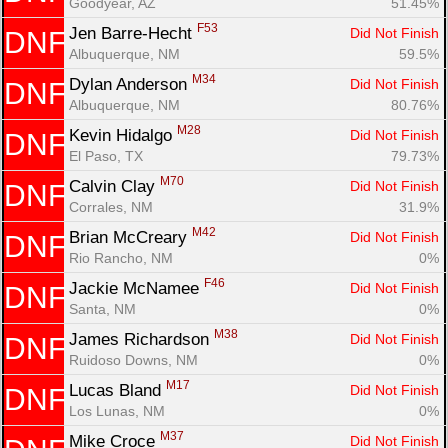
Goodyear, AZ
51.45%
F53
Jen Barre-Hecht 
Did Not Finish
DNF
Albuquerque, NM
59.5%
M34
Dylan Anderson 
Did Not Finish
DNF
Albuquerque, NM
80.76%
M28
Kevin Hidalgo 
Did Not Finish
DNF
El Paso, TX
79.73%
M70
Calvin Clay 
Did Not Finish
DNF
Corrales, NM
31.9%
M42
Brian McCreary 
Did Not Finish
DNF
Rio Rancho, NM
0%
F46
Jackie McNamee 
Did Not Finish
DNF
Santa, NM
0%
M38
James Richardson 
Did Not Finish
DNF
Ruidoso Downs, NM
0%
M17
Lucas Bland 
Did Not Finish
DNF
Los Lunas, NM
0%
M37
Mike Croce 
Did Not Finish