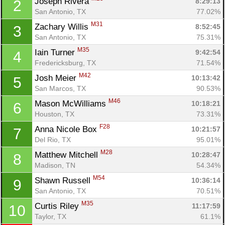
Joseph Rivera 
8:29:13
2
San Antonio, TX
77.02%
M31
Zachary Willis 
8:52:45
3
San Antonio, TX
75.31%
M35
Iain Turner 
9:42:54
4
Fredericksburg, TX
71.54%
M42
Josh Meier 
10:13:42
5
San Marcos, TX
90.53%
M46
Mason McWilliams 
10:18:21
6
Houston, TX
73.31%
F28
Anna Nicole Box 
10:21:57
7
Del Rio, TX
95.01%
M28
Matthew Mitchell 
10:28:47
8
Madison, TN
54.34%
M54
Shawn Russell 
10:36:14
9
San Antonio, TX
70.51%
M35
Curtis Riley 
11:17:59
10
Taylor, TX
61.1%