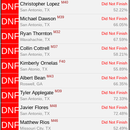
M40
Christopher Lopez 
Did Not Finish
DNF
San Antonio, TX
52.22%
M39
Michael Dawson 
Did Not Finish
DNF
San Antonio, TX
66.05%
M32
Ryan Thornton 
Did Not Finish
DNF
Waxahachie, TX
67.59%
M37
Collin Cottrell 
Did Not Finish
DNF
Con
Res
Ho
Ne
St
SI
He
B
San Antonio, TX
58.21%
Ca
CA
Ev
Fin
F40
Kimberly Ornelas 
Did Not Finish
DNF
San Atonio, TX
55.89%
M43
Albert Bean 
Did Not Finish
DNF
Roswell, GA
66.35%
M39
Tyler Applegate 
Did Not Finish
DNF
San Antonio, TX
72.33%
M48
Javier Flores 
Did Not Finish
DNF
San Antonio, TX
72.48%
M46
Matthew Rios 
Did Not Finish
DNF
Missouri City, TX
52.49%