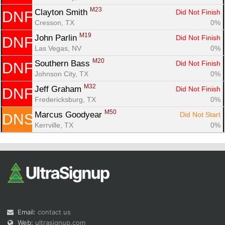
M23
Clayton Smith 
Did Not Finish
DNF
Cresson, TX
0%
M19
John Parlin 
Did Not Finish
DNF
Las Vegas, NV
0%
M20
Southern Bass 
Did Not Finish
DNF
Johnson City, TX
0%
M32
Jeff Graham 
Did Not Finish
DNF
Fredericksburg, TX
0%
M50
Marcus Goodyear 
Did Not Start
DNS
Kerrville, TX
0%
Email:
contact us
Web:
ultrasignup.com