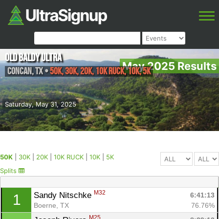
Old Baldy Ultra
May 2025 Results
Concan
,
TX
•
50K, 30K, 20K, 10K RUCK, 10K, 5K
Saturday, May 31, 2025
50K
|
30K
|
20K
|
10K RUCK
|
10K
|
5K
Splits
M32
Sandy Nitschke 
6:41:13
1
Boerne, TX
76.76%
M25