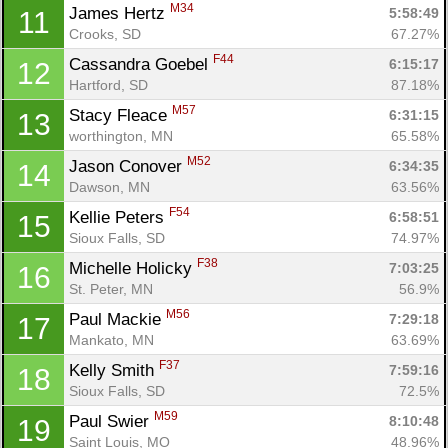
M34
James Hertz 
5:58:49
11
Crooks, SD
67.27%
F44
Cassandra Goebel 
6:15:17
12
Hartford, SD
87.18%
M57
Stacy Fleace 
6:31:15
13
Con
Res
Ho
Ne
St
SI
He
B
worthington, MN
65.58%
Ca
CA
Ev
Fin
M52
Jason Conover 
6:34:35
14
Dawson, MN
63.56%
F54
Kellie Peters 
6:58:51
15
Sioux Falls, SD
74.97%
F38
Michelle Holicky 
7:03:25
16
St. Peter, MN
56.9%
M56
Paul Mackie 
7:29:18
17
Mankato, MN
63.69%
F37
Kelly Smith 
7:59:16
18
Sioux Falls, SD
72.5%
M59
Paul Swier 
8:10:48
19
Saint Louis, MO
48.96%