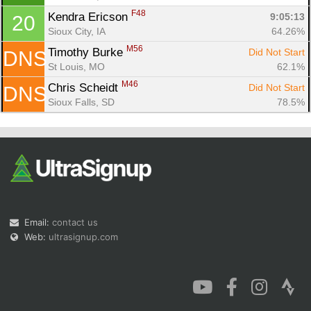
F48
Kendra Ericson 
9:05:13
20
Sioux City, IA
64.26%
M56
Timothy Burke 
Did Not Start
DNS
St Louis, MO
62.1%
M46
Chris Scheidt 
Did Not Start
DNS
Sioux Falls, SD
78.5%
Email:
contact us
Web:
ultrasignup.com