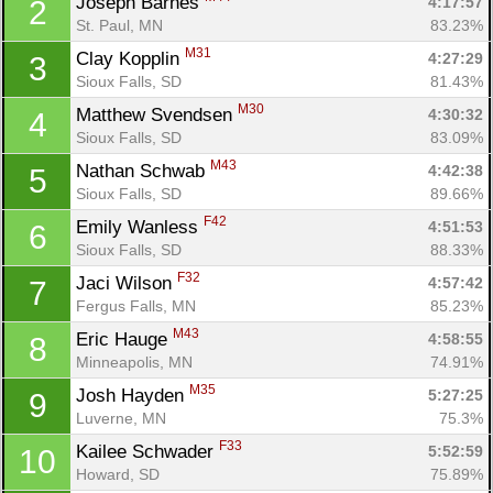
Joseph Barnes 
4:17:57
2
St. Paul, MN
83.23%
M31
Clay Kopplin 
4:27:29
3
Sioux Falls, SD
81.43%
M30
Matthew Svendsen 
4:30:32
4
Sioux Falls, SD
83.09%
M43
Nathan Schwab 
4:42:38
5
Sioux Falls, SD
89.66%
F42
Emily Wanless 
4:51:53
6
Sioux Falls, SD
88.33%
F32
Jaci Wilson 
4:57:42
7
Fergus Falls, MN
85.23%
M43
Eric Hauge 
4:58:55
8
Minneapolis, MN
74.91%
M35
Josh Hayden 
5:27:25
9
Luverne, MN
75.3%
F33
Kailee Schwader 
5:52:59
10
Howard, SD
75.89%