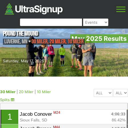
Pound the Mound
May 2025 Results
Luverne
,
MN
•
30 Miler, 20 Miler, 10 Miler
Saturday, May 17, 2025
30 Miler
|
20 Miler
|
10 Miler
Splits
M24
Jacob Conover 
4:06:33
1
Sioux Falls, SD
86.42%
M44