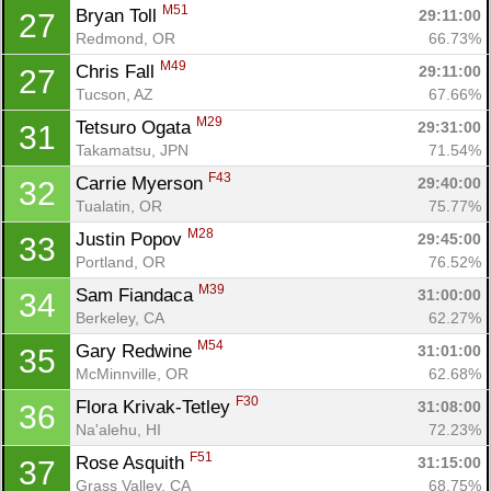
M51
Bryan Toll 
29:11:00
27
Redmond, OR
66.73%
M49
Chris Fall 
29:11:00
27
Tucson, AZ
67.66%
M29
Tetsuro Ogata 
29:31:00
31
Takamatsu, JPN
71.54%
F43
Carrie Myerson 
29:40:00
32
Tualatin, OR
75.77%
M28
Justin Popov 
29:45:00
33
Portland, OR
76.52%
M39
Sam Fiandaca 
31:00:00
34
Berkeley, CA
62.27%
M54
Gary Redwine 
31:01:00
35
McMinnville, OR
62.68%
F30
Flora Krivak-Tetley 
31:08:00
36
Na'alehu, HI
72.23%
F51
Rose Asquith 
31:15:00
37
Grass Valley, CA
68.75%