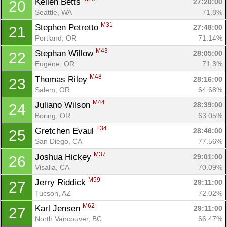
Kellen Betts 
27:20:00
20
Seattle, WA
71.8%
M31
Stephen Petretto 
27:48:00
21
Portland, OR
71.14%
M43
Stephan Willow 
28:05:00
22
Eugene, OR
71.3%
M48
Thomas Riley 
28:16:00
23
Salem, OR
64.68%
M44
Juliano Wilson 
28:39:00
24
Boring, OR
63.05%
F34
Gretchen Evaul 
28:46:00
25
San Diego, CA
77.56%
M37
Joshua Hickey 
29:01:00
26
Visalia, CA
70.09%
M59
Jerry Riddick 
29:11:00
27
Tucson, AZ
72.02%
M62
Karl Jensen 
29:11:00
27
North Vancouver, BC
66.47%