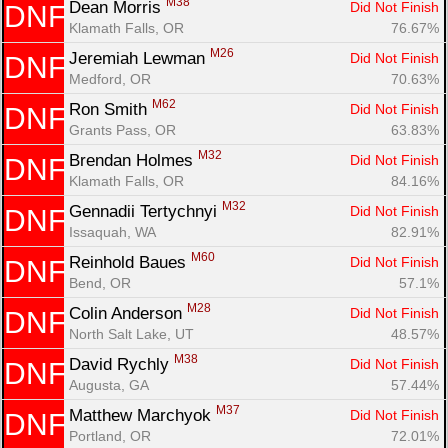
M38
Dean Morris 
Did Not Finish
DNF
Klamath Falls, OR
76.67%
M26
Jeremiah Lewman 
Did Not Finish
DNF
Medford, OR
70.63%
M62
Ron Smith 
Did Not Finish
DNF
Grants Pass, OR
63.83%
M32
Brendan Holmes 
Did Not Finish
DNF
Klamath Falls, OR
84.16%
M32
Gennadii Tertychnyi 
Did Not Finish
DNF
Issaquah, WA
82.91%
M60
Reinhold Baues 
Did Not Finish
DNF
Bend, OR
57.1%
M28
Colin Anderson 
Did Not Finish
DNF
North Salt Lake, UT
48.57%
M38
David Rychly 
Did Not Finish
DNF
Augusta, GA
57.44%
M37
Matthew Marchyok 
Did Not Finish
DNF
Portland, OR
72.01%