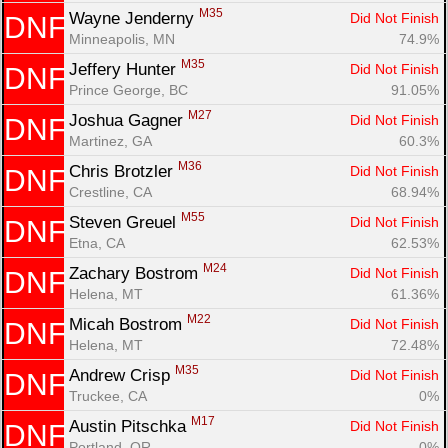
M35
Wayne Jenderny 
Did Not Finish
DNF
Minneapolis, MN
74.9%
M35
Jeffery Hunter 
Did Not Finish
DNF
Prince George, BC
91.05%
M27
Joshua Gagner 
Did Not Finish
DNF
Martinez, GA
60.3%
M36
Chris Brotzler 
Did Not Finish
DNF
Crestline, CA
68.94%
M55
Steven Greuel 
Did Not Finish
DNF
Etna, CA
62.53%
M24
Zachary Bostrom 
Did Not Finish
DNF
Helena, MT
61.36%
M22
Micah Bostrom 
Did Not Finish
DNF
Helena, MT
72.48%
M35
Andrew Crisp 
Did Not Finish
DNF
Truckee, CA
0%
M17
Austin Pitschka 
Did Not Finish
DNF
Portland, OR
0%