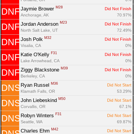
M28
Jaymie Brower 
Did Not Finish
DNF
Anchorage, AK
70.97%
M23
Jordan Anderson 
Did Not Finish
DNF
North Salt Lake, UT
72.49%
M32
Josh Polk 
Did Not Finish
DNF
Visalia, CA
0%
F31
Katie O'Kelly 
Did Not Finish
DNF
Lake Arrowhead, CA
0%
M39
Ziggy Blackstone 
Did Not Finish
DNF
Berkeley, CA
0%
M36
Ryan Russel 
Did Not Start
DNS
Klamath Falls, OR
53.29%
M50
John Liebeskind 
Did Not Start
DNS
Corvallis, OR
67.1%
F31
Robyn Winters 
Did Not Start
DNS
Seattle, WA
69.87%
M42
Charles Ehm 
Did Not Start
DNS