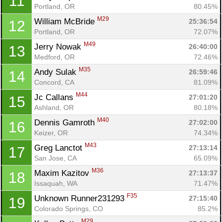
11
Portland, OR
80.45%
M29
William McBride 
25:36:54
12
Portland, OR
72.07%
M49
Jerry Nowak 
26:40:00
13
Medford, OR
72.46%
M35
Andy Sulak 
26:59:46
14
Concord, CA
81.09%
M44
Jc Callans 
27:01:20
15
Ashland, OR
80.18%
M40
Dennis Gamroth 
27:02:00
16
Keizer, OR
74.34%
M43
Greg Lanctot 
27:13:14
17
San Jose, CA
65.09%
M36
Maxim Kazitov 
27:13:37
18
Issaquah, WA
71.47%
F35
Unknown Runner231293 
27:15:40
19
Colorado Springs, CO
85.2%
M29