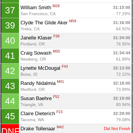
M28
William Smith 
31:15:00
37
San Francisco, CA
77.29%
M59
Clyde The Glide Aker 
31:16:00
39
Yreka, CA
64.92%
F36
Janelle Klaser 
31:34:00
40
Portland, OR
76.95%
M50
Craig Sowash 
31:34:44
41
Newberg, OR
61.89%
F43
Lynette McDougal 
32:13:00
42
Boise, ID
72.22%
M41
Randy Nidalmia 
32:18:00
43
Medford, OR
73.89%
F52
Susan Baehre 
32:19:00
44
Triangle, VA
80.94%
F23
Claire Dieterich 
32:29:00
45
Tacoma, WA
79.08%
M42
Drake Tollenaar 
Did Not Finish
DNF