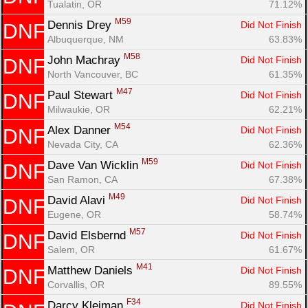
Tualatin, OR
71.12%
M59
Dennis Drey 
Did Not Finish
DNF
Con
Res
Ho
Ne
St
SI
He
B
Albuquerque, NM
63.83%
Ca
CA
Ev
M58
John Machray 
Did Not Finish
DNF
Fin
North Vancouver, BC
61.35%
M47
Paul Stewart 
Did Not Finish
DNF
Milwaukie, OR
62.21%
M54
Alex Danner 
Did Not Finish
DNF
Nevada City, CA
62.36%
M59
Dave Van Wicklin 
Did Not Finish
DNF
San Ramon, CA
67.38%
M49
David Alavi 
Did Not Finish
DNF
Eugene, OR
58.74%
M57
David Elsbernd 
Did Not Finish
DNF
Salem, OR
61.67%
M41
Matthew Daniels 
Did Not Finish
DNF
Corvallis, OR
89.55%
F34
Darcy Kleiman 
Did Not Finish