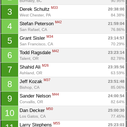
Burnaby, BC
90.95%
M33
Derek Schultz 
20:38:00
3
West Chester, PA
84.38%
M42
Stefan Peterson 
21:59:04
4
San Rafael, CA
76.86%
M34
Grant Sisler 
23:14:57
5
San Francisco, CA
70.29%
M42
Todd Ragsdale 
23:23:14
6
Talent, OR
82.78%
M26
Shahid Ali 
23:35:56
7
Ashland, OR
63.59%
M37
Jeff Kozak 
23:51:48
8
Bishop, CA
85.06%
M44
Sander Nelson 
24:00:54
9
Corvallis, OR
82.64%
M50
Dan Decker 
25:00:30
10
Los Gatos, CA
77.45%
M55
Larry Stephens 
25:23:03