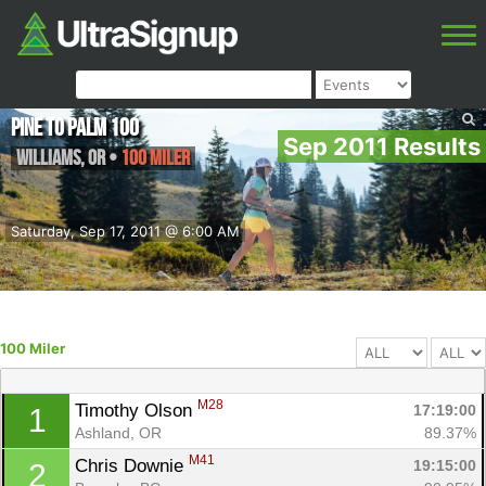
Pine to Palm 100
Sep 2011 Results
Williams
,
OR
•
100 Miler
Saturday, Sep 17, 2011 @ 6:00 AM
100 Miler
M28
Timothy Olson 
17:19:00
1
Ashland, OR
89.37%
M41
Chris Downie 
19:15:00
2