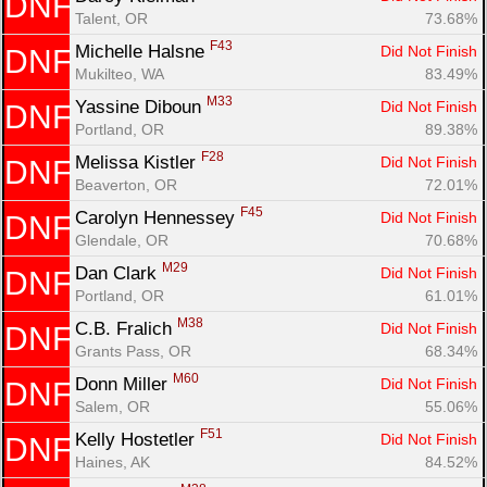
DNF
Talent, OR
73.68%
F43
Michelle Halsne 
Did Not Finish
DNF
Mukilteo, WA
83.49%
M33
Yassine Diboun 
Did Not Finish
DNF
Portland, OR
89.38%
F28
Melissa Kistler 
Did Not Finish
DNF
Beaverton, OR
72.01%
F45
Carolyn Hennessey 
Did Not Finish
DNF
Glendale, OR
70.68%
M29
Dan Clark 
Did Not Finish
DNF
Portland, OR
61.01%
M38
C.B. Fralich 
Did Not Finish
DNF
Grants Pass, OR
68.34%
M60
Donn Miller 
Did Not Finish
DNF
Salem, OR
55.06%
F51
Kelly Hostetler 
Did Not Finish
DNF
Haines, AK
84.52%