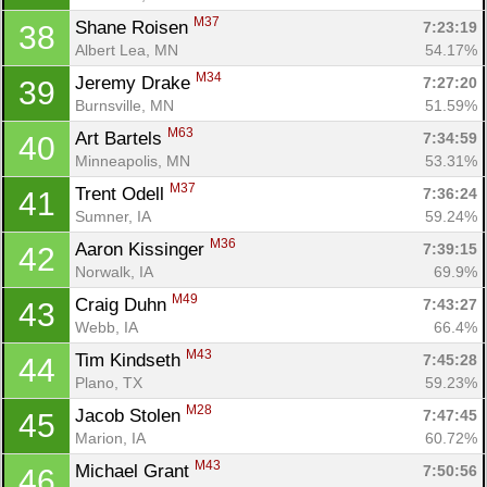
M37
Shane Roisen 
7:23:19
38
Albert Lea, MN
54.17%
M34
Jeremy Drake 
7:27:20
39
Burnsville, MN
51.59%
M63
Art Bartels 
7:34:59
40
Minneapolis, MN
53.31%
M37
Trent Odell 
7:36:24
41
Sumner, IA
59.24%
M36
Aaron Kissinger 
7:39:15
42
Norwalk, IA
69.9%
M49
Craig Duhn 
7:43:27
43
Webb, IA
66.4%
M43
Tim Kindseth 
7:45:28
44
Plano, TX
59.23%
M28
Jacob Stolen 
7:47:45
45
Marion, IA
60.72%
M43
Michael Grant 
7:50:56
46