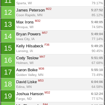
11
Sparta, WI
79.17%
M22
James Peterson 
5:27:52
12
Coon Rapids, MN
85.12%
M32
Max Irons 
5:48:05
13
Viroqua, WI
74.58%
M57
Bryan Powers 
5:49:04
14
Iowa City, IA
77.14%
F36
Kelly Hilsabeck 
5:49:25
15
Lansing, IA
90.45%
M47
Cody Teslow 
5:51:05
16
Holmen, WI
67.68%
M36
Aaron Boike 
5:55:10
17
Golden Valley, MN
73.49%
M53
David Liske 
6:04:06
18
Edina, MN
64.58%
M32
Joshua Hanson 
6:12:24
19
Fargo, ND
77.57%
F44