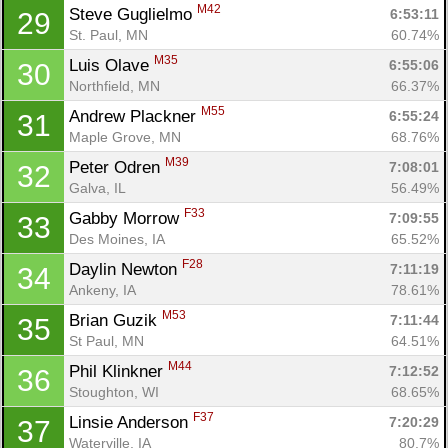
M42
Steve Guglielmo 
6:53:11
29
St. Paul, MN
60.74%
M35
Luis Olave 
6:55:06
30
Northfield, MN
66.37%
M55
Andrew Plackner 
6:55:24
31
Maple Grove, MN
68.76%
M39
Peter Odren 
7:08:01
32
Con
Res
Ho
Ne
St
SI
He
B
Galva, IL
56.49%
Ca
CA
Ev
F33
Gabby Morrow 
7:09:55
33
Fin
Des Moines, IA
65.52%
F28
Daylin Newton 
7:11:19
34
Ankeny, IA
78.61%
M53
Brian Guzik 
7:11:44
35
St Paul, MN
64.51%
M44
Phil Klinkner 
7:12:52
36
Stoughton, WI
68.65%
F37
Linsie Anderson 
7:20:29
37
Waterville, IA
80.7%