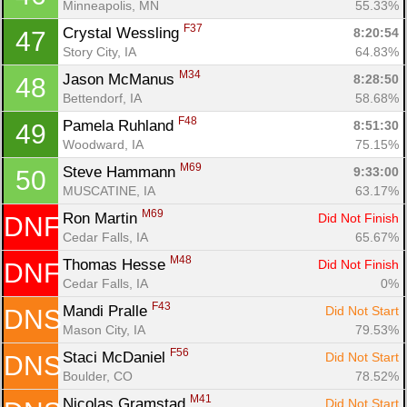
Minneapolis, MN
55.33%
F37
Crystal Wessling 
8:20:54
47
Story City, IA
64.83%
M34
Jason McManus 
8:28:50
48
Bettendorf, IA
58.68%
F48
Pamela Ruhland 
8:51:30
49
Woodward, IA
75.15%
M69
Steve Hammann 
9:33:00
50
MUSCATINE, IA
63.17%
M69
Ron Martin 
Did Not Finish
DNF
Cedar Falls, IA
65.67%
M48
Thomas Hesse 
Did Not Finish
DNF
Cedar Falls, IA
0%
F43
Mandi Pralle 
Did Not Start
DNS
Mason City, IA
79.53%
F56
Staci McDaniel 
Did Not Start
DNS
Boulder, CO
78.52%
M41
Nicolas Gramstad 
Did Not Start