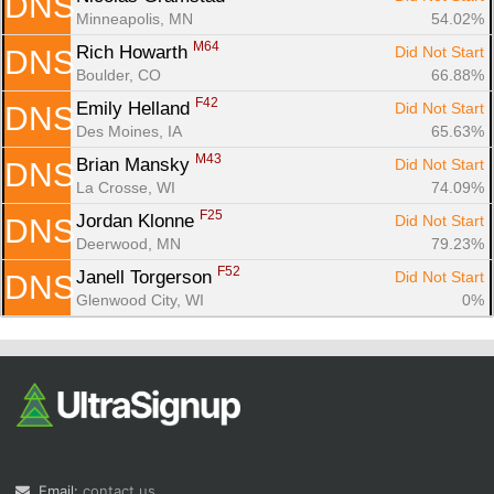
DNS
Minneapolis, MN
54.02%
M64
Rich Howarth 
Did Not Start
DNS
Boulder, CO
66.88%
F42
Emily Helland 
Did Not Start
DNS
Des Moines, IA
65.63%
M43
Brian Mansky 
Did Not Start
DNS
La Crosse, WI
74.09%
F25
Jordan Klonne 
Did Not Start
DNS
Deerwood, MN
79.23%
F52
Janell Torgerson 
Did Not Start
DNS
Glenwood City, WI
0%
Email:
contact us