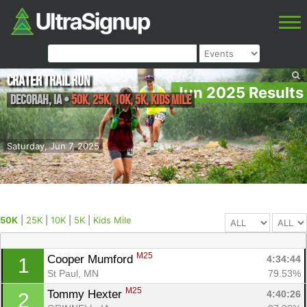
Crater Trail Run
Jun 2025 Results
Decorah
,
IA
•
50K, 25K, 10K, 5K, Kids Mile
Saturday, Jun 7, 2025
50K
|
25K
|
10K
|
5K
|
Kids Mile
M25
Cooper Mumford 
4:34:44
1
St Paul, MN
79.53%
M25
Tommy Hexter 
4:40:26
2