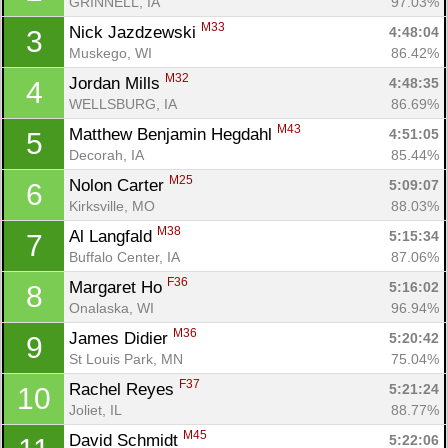
GRINNELL, IA
97.03%
M33
Nick Jazdzewski 
4:48:04
3
Muskego, WI
86.42%
M32
Jordan Mills 
4:48:35
4
WELLSBURG, IA
86.69%
M43
Matthew Benjamin Hegdahl 
4:51:05
5
Decorah, IA
85.44%
M25
Nolon Carter 
5:09:07
6
Kirksville, MO
88.03%
M38
Al Langfald 
5:15:34
7
Buffalo Center, IA
87.06%
F36
Margaret Ho 
5:16:02
8
Onalaska, WI
96.94%
M36
James Didier 
5:20:42
9
St Louis Park, MN
75.04%
F37
Rachel Reyes 
5:21:24
10
Joliet, IL
88.77%
M45
David Schmidt 
5:22:06