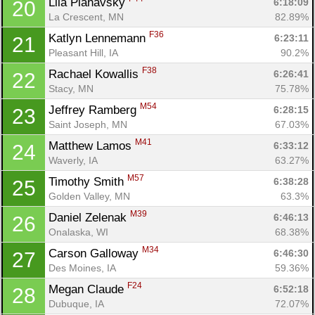
Lila Planavsky 
6:18:09
20
La Crescent, MN
82.89%
F36
Katlyn Lennemann 
6:23:11
21
Pleasant Hill, IA
90.2%
F38
Rachael Kowallis 
6:26:41
22
Stacy, MN
75.78%
M54
Jeffrey Ramberg 
6:28:15
23
Saint Joseph, MN
67.03%
M41
Matthew Lamos 
6:33:12
24
Waverly, IA
63.27%
M57
Timothy Smith 
6:38:28
25
Golden Valley, MN
63.3%
M39
Daniel Zelenak 
6:46:13
26
Onalaska, WI
68.38%
M34
Carson Galloway 
6:46:30
27
Des Moines, IA
59.36%
F24
Megan Claude 
6:52:18
28
Dubuque, IA
72.07%