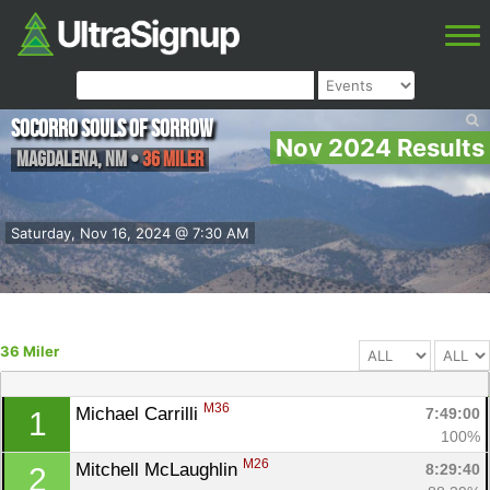
Socorro Souls of Sorrow
Nov 2024 Results
Magdalena
,
NM
•
36 Miler
Saturday, Nov 16, 2024 @ 7:30 AM
36 Miler
M36
Michael Carrilli 
7:49:00
1
100%
M26
Mitchell McLaughlin 
8:29:40
2