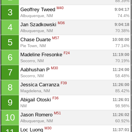
88.39%
M40
Geoffrey Tweed 
9:04:17
3
Albuquerque, NM
74.4%
M36
Jan Szadkowski 
9:04:18
4
Albuquerque, NM
70.38%
M57
Chase Duarte 
10:08:00
5
Pie Town, NM
77.14%
F24
Madeline Fresonke 
11:19:00
6
Socorro, NM
70.19%
M30
Aabhushan P 
11:24:00
7
Socorro, NM
58.48%
Con
Res
Ho
Ne
St
SI
He
B
F39
Jessica Carranza 
11:26:00
8
Ca
CA
Ev
Magdelena, NM
85.42%
Fin
F36
Abigail Otoski 
11:26:01
9
NM
98.98%
M51
Jason Romero 
11:26:02
10
Albuquerque, NM
60.92%
M30
Loc Luong 
11:37:01