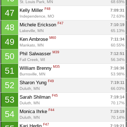
St. Louis Park, MN
68.69%
F48
Kelly Miller 
7:09:31
47
Independence, MO
72.63%
F47
Michele Erickson 
7:10:19
48
Lakeville, MN
65.13%
M60
Ken Ambrose 
7:11:34
49
Mankato, MN
60.55%
M39
Phil Salwasser 
7:12:51
50
Fall Creek, WI
56.34%
M35
William Brenny 
7:16:36
51
Burnsville, MN
53.98%
F49
Sharon Yung 
7:19:11
52
Duluth, MN
66.03%
F45
Sarah Shilman 
7:19:14
53
Duluth, MN
70.17%
F44
Monica Ihrke 
7:19:19
54
Duluth, MN
70.14%
F47
Kari Hedin 
7:19:21