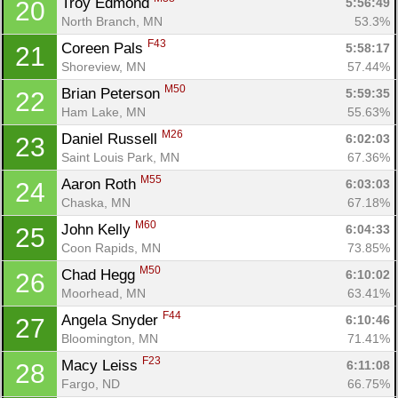
Troy Edmond 
5:56:49
20
North Branch, MN
53.3%
F43
Coreen Pals 
5:58:17
21
Shoreview, MN
57.44%
M50
Brian Peterson 
5:59:35
22
Ham Lake, MN
55.63%
M26
Daniel Russell 
6:02:03
23
Saint Louis Park, MN
67.36%
M55
Aaron Roth 
6:03:03
24
Chaska, MN
67.18%
M60
John Kelly 
6:04:33
25
Coon Rapids, MN
73.85%
M50
Chad Hegg 
6:10:02
26
Moorhead, MN
63.41%
F44
Angela Snyder 
6:10:46
27
Bloomington, MN
71.41%
F23
Macy Leiss 
6:11:08
28
Fargo, ND
66.75%