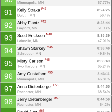
Minneapolis, MN
57.77%
F47
Kelly Straka 
8:24:25
91
Duluth, MN
56.4%
F42
Abby Flantz 
8:28:44
92
Gaylord, MN
51.93%
M48
Scott Erickson 
8:35:39
93
Lakeville, MN
47.01%
M45
Shawn Starkey 
8:38:46
94
Schroeder, MN
49.84%
F45
Misty Carlson 
8:38:49
95
Two Harbors, MN
65.24%
F55
Amy Gustafson 
8:43:11
96
Minneapolis, MN
46.81%
F50
Anna Dietenberger 
8:44:55
97
Rochester, MN
68.54%
M50
Jerry Dietenberger 
8:44:56
98
Rochester, MN
54.2%
M65