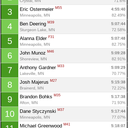
Crystal, MN
71.6%
M55
Eric Ostermeier 
4:55:40
3
Minneapolis, MN
82.49%
M39
Ben Deering 
5:07:44
4
Sturgeon Lake, MN
72.58%
F31
Alanna Elder 
5:07:48
5
Minneapolis, MN
82.75%
M46
John Munoz 
5:09:28
6
Shoreview, MN
82.91%
M33
Anthony Gardner 
5:09:29
7
Lakeville, MN
70.77%
M27
Josh Majerus 
5:15:38
8
Brainerd, MN
72.22%
M35
Brandon Bohks 
5:17:38
9
Afton, MN
71.93%
M37
Dane Styczynski 
5:17:44
10
Minneapolis, MN
77.07%
M41
Michael Greenwood 
5:18:07