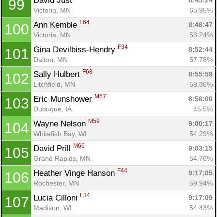
David Just 
8:45:24
99
Victoria, MN
65.95%
F64
Ann Kemble 
8:46:47
100
Victoria, MN
53.24%
F34
Gina Devilbiss-Hendry 
8:52:44
101
Dalton, MN
57.78%
F68
Sally Hulbert 
8:55:59
102
Litchfield, MN
59.86%
M57
Eric Munshower 
8:56:00
103
Dubuque, IA
45.5%
M59
Wayne Nelson 
9:00:17
104
Whitefish Bay, WI
54.29%
M66
David Prill 
9:03:15
105
Grand Rapids, MN
54.76%
F44
Heather Vinge Hanson 
9:17:05
106
Rochester, MN
59.94%
F34
Lucia Cilloni 
9:17:09
107
Madison, WI
54.43%