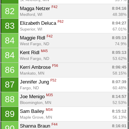
F42
Magga Netzer 
8:04:16
82
Medford, WI
48.38%
F62
Elizabeth Deluca 
8:04:27
83
Superior, WI
67.01%
F42
Maggie Ridl 
8:05:13
84
West Fargo, ND
74.9%
M45
Kent Ridl 
8:05:13
84
West Fargo, ND
53.62%
F56
Kerri Ambrose 
8:06:45
86
Mankato, MN
58.15%
F52
Jennifer Jung 
8:07:39
87
Fargo, ND
60.48%
M35
Joe Menigo 
8:14:57
88
Bloomington, MN
52.53%
M34
Sam Bailey 
8:15:12
89
Maple Grove, MN
56.13%
F44
Shanna Braun 
8:16:01
90