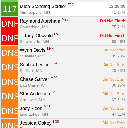
F30
Mica Standing Soldier 
12:28:08
117
Minneapolis, MN
41.14%
M28
Raymond Abraham 
Did Not Finish
DNF
Cambridge, MN
75.71%
F51
Tiffany Olswold 
Did Not Finish
DNF
Stewartville, MN
69.46%
M44
Wynn Davis 
Did Not Start
DNS
Stillwater, MN
95.73%
F34
Sophia Leclair 
Did Not Start
DNS
St. Paul, MN
73.83%
M26
Chase Sarver 
Did Not Start
DNS
Eau Claire, WI
90.15%
F43
Star Anderson 
Did Not Start
DNS
Cromwell, MN
67.31%
M45
Joey Keen 
Did Not Start
DNS
Lino Lakes, MN
44.11%
F39
Jessica Gokey 
Did Not Start
DNS