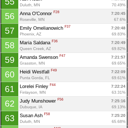
55
Duluth, MN
70.49%
F28
Anna O'Connor 
7:20:45
56
Roseville, MN
67.6%
F37
Emily Omelianowich 
7:20:48
57
Phoenix, AZ
69.83%
F36
Maria Saldana 
7:20:49
58
Queen Creek, AZ
69.82%
F47
Amanda Swenson 
7:21:57
59
Grasston, MN
69.65%
F49
Heidi Westfall 
7:22:09
60
Punta Gorda, FL
69.61%
F44
Lorelei Finley 
7:22:24
61
Finlayson, MN
63.31%
F56
Judy Munshower 
7:25:16
62
Dubuque, IA
69.13%
F58
Susan Ash 
7:25:20
63
Duluth, MN
65.68%