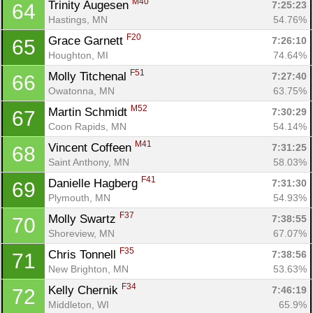
M40
Trinity Augesen 
7:25:23
64
Hastings, MN
54.76%
F20
Grace Garnett 
7:26:10
65
Houghton, MI
74.64%
F51
Molly Titchenal 
7:27:40
66
Owatonna, MN
63.75%
M52
Martin Schmidt 
7:30:29
67
Coon Rapids, MN
54.14%
Con
Res
Ho
Ne
St
SI
He
B
M41
Vincent Coffeen 
7:31:25
68
Ca
CA
Ev
Saint Anthony, MN
58.03%
Fin
F41
Danielle Hagberg 
7:31:30
69
Plymouth, MN
54.93%
F37
Molly Swartz 
7:38:55
70
Shoreview, MN
67.07%
F35
Chris Tonnell 
7:38:56
71
New Brighton, MN
53.63%
F34
Kelly Chernik 
7:46:19
72
Middleton, WI
65.9%