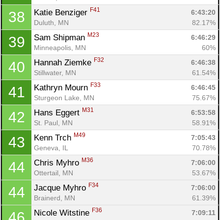
F41
Katie Benziger 
6:43:20
38
Duluth, MN
82.17%
M23
Sam Shipman 
6:46:29
39
Minneapolis, MN
60%
F32
Hannah Ziemke 
6:46:38
40
Stillwater, MN
61.54%
F33
Kathryn Mourn 
6:46:45
41
Sturgeon Lake, MN
75.67%
M31
Hans Eggert 
6:53:58
42
St. Paul, MN
58.91%
M49
Kenn Trch 
7:05:43
43
Geneva, IL
70.78%
M36
Chris Myhro 
7:06:00
44
Ottertail, MN
53.67%
F34
Jacque Myhro 
7:06:00
44
Brainerd, MN
61.39%
F36
Nicole Witstine 
7:09:11
46