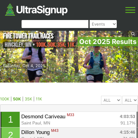
Fire Tower Trail Races
Oct 2025 Results
Hinckley
,
MN
•
100K, 50K, 35K, 11K
Saturday, Oct 4, 2025
100K
|
50K
|
35K
|
11K
M33
Desmond Cariveau 
4:03:53
1
Saint Paul, MN
91.17%
M43
Dillon Young 
4:15:46
2