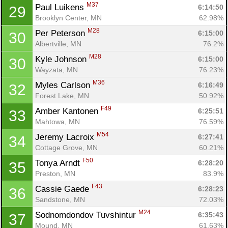
M37
Paul Luikens 
6:14:50
29
Brooklyn Center, MN
62.98%
M28
Per Peterson 
6:15:00
30
Albertville, MN
76.2%
M28
Kyle Johnson 
6:15:00
30
Wayzata, MN
76.23%
M36
Myles Carlson 
6:16:49
32
Forest Lake, MN
50.92%
F49
Amber Kantonen 
6:25:51
33
Mahtowa, MN
76.59%
M54
Jeremy Lacroix 
6:27:41
34
Cottage Grove, MN
60.21%
F50
Tonya Arndt 
6:28:20
35
Preston, MN
83.9%
F43
Cassie Gaede 
6:28:23
36
Sandstone, MN
72.03%
M24
Sodnomdondov Tuvshintur 
6:35:43
37
Mound, MN
61.63%