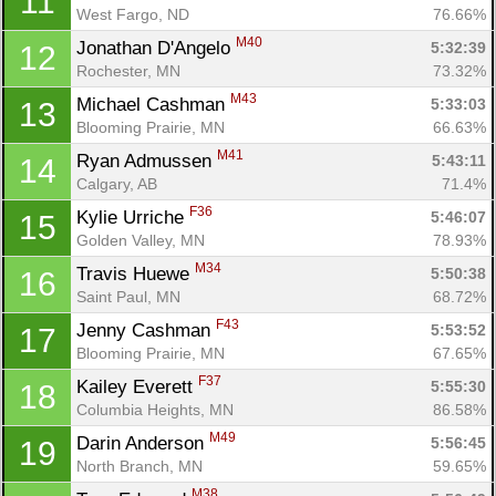
11
West Fargo, ND
76.66%
M40
Jonathan D'Angelo 
5:32:39
12
Rochester, MN
73.32%
M43
Michael Cashman 
5:33:03
13
Blooming Prairie, MN
66.63%
M41
Ryan Admussen 
5:43:11
14
Calgary, AB
71.4%
F36
Kylie Urriche 
5:46:07
15
Golden Valley, MN
78.93%
M34
Travis Huewe 
5:50:38
16
Saint Paul, MN
68.72%
F43
Jenny Cashman 
5:53:52
17
Blooming Prairie, MN
67.65%
F37
Kailey Everett 
5:55:30
18
Columbia Heights, MN
86.58%
M49
Darin Anderson 
5:56:45
19
North Branch, MN
59.65%
M38