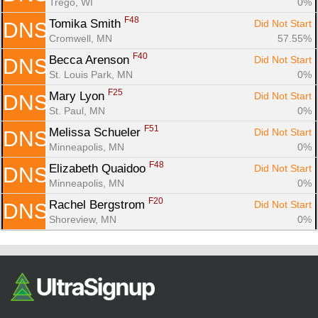
Trego, WI
0%
F48
Tomika Smith 
Did Not Start
DNS
Cromwell, MN
57.55%
F40
Becca Arenson 
Did Not Start
DNS
St. Louis Park, MN
0%
F25
Mary Lyon 
Did Not Start
DNS
St. Paul, MN
0%
F51
Melissa Schueler 
Did Not Start
DNS
Minneapolis, MN
0%
F48
Elizabeth Quaidoo 
Did Not Start
DNS
Minneapolis, MN
0%
F20
Rachel Bergstrom 
Did Not Start
DNS
Shoreview, MN
0%