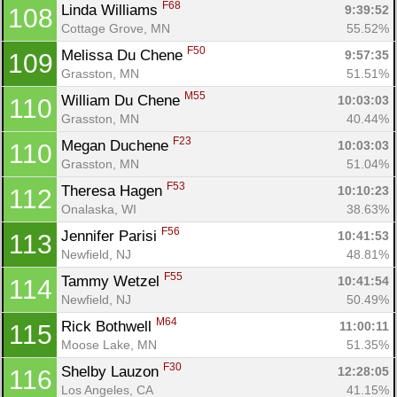
F68
Linda Williams 
9:39:52
108
Cottage Grove, MN
55.52%
F50
Melissa Du Chene 
9:57:35
109
Grasston, MN
51.51%
M55
William Du Chene 
10:03:03
110
Grasston, MN
40.44%
F23
Megan Duchene 
10:03:03
110
Grasston, MN
51.04%
F53
Theresa Hagen 
10:10:23
112
Onalaska, WI
38.63%
F56
Jennifer Parisi 
10:41:53
113
Newfield, NJ
48.81%
F55
Tammy Wetzel 
10:41:54
114
Newfield, NJ
50.49%
M64
Rick Bothwell 
11:00:11
115
Moose Lake, MN
51.35%
F30
Shelby Lauzon 
12:28:05
116
Los Angeles, CA
41.15%