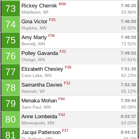
M36
Rickey Chernik 
7:46:20
73
Middleton, WI
53.96%
F35
Gina Victor 
7:46:50
74
Hopkins, MN
65.93%
F36
Amy Marty 
7:48:59
75
Bemidji, MN
72.52%
F32
Polley Gavanda 
7:49:02
76
Otsego, MN
57.61%
F38
Elizabeth Chesley 
7:51:30
77
Cass Lake, MN
62.23%
F32
Samantha Davies 
7:52:38
78
Neenah, WI
65.12%
F44
Menaka Mohan 
7:59:44
79
Saint Paul, MN
65.09%
F42
Anne Lombeida 
8:03:37
80
Minneapolis, MN
63.03%
F37
Jacqui Patterson 
8:04:10
81
St. Anthony, MN
55.7%