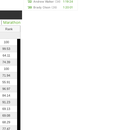
'22
Andrew Walker
(34)
1:19:24
'20
Brady Olson
(26)
1:20:01
|
Marathon
Rank
100
99.53
64.11
74.39
100
71.94
55.91
96.97
84.14
91.23
69.13
69.08
68.29
77.47