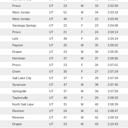
Provo
UT
23
M
33
2:02:59
West Jordan
UT
51
M
34
2:03:18
West Jordan
UT
46
F
22
2:03:40
Saratoga Springs
UT
22
F
23
2:04:08
Provo
UT
21
F
24
2:04:13
Lehi
UT
39
F
25
2:04:24
Payson
UT
25
M
35
2:05:02
Draper
UT
23
M
36
2:05:05
Herriman
UT
37
M
37
2:06:56
Provo
UT
23
F
26
2:07:01
Orem
UT
30
F
27
2:07:24
Salt Lake City
UT
37
F
28
2:07:34
Syracuse
UT
47
M
38
2:07:40
Springville
UT
37
M
39
2:07:59
Taylorsville
UT
40
F
29
2:08:33
North Salt Lake
UT
31
M
40
2:08:39
Riverton
UT
24
M
41
2:08:47
Riverton
UT
47
M
42
2:09:18
Draper
UT
23
M
43
2:10:43