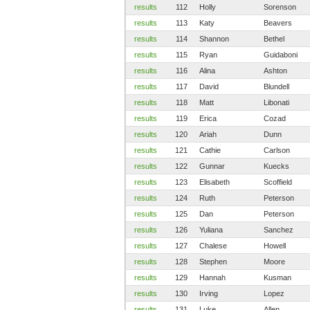
results
112
Holly
Sorenson
results
113
Katy
Beavers
results
114
Shannon
Bethel
results
115
Ryan
Guidaboni
results
116
Alina
Ashton
results
117
David
Blundell
results
118
Matt
Libonati
results
119
Erica
Cozad
results
120
Ariah
Dunn
results
121
Cathie
Carlson
results
122
Gunnar
Kuecks
results
123
Elisabeth
Scoffield
results
124
Ruth
Peterson
results
125
Dan
Peterson
results
126
Yuliana
Sanchez
results
127
Chalese
Howell
results
128
Stephen
Moore
results
129
Hannah
Kusman
results
130
Irving
Lopez
results
131
Luke
Allen