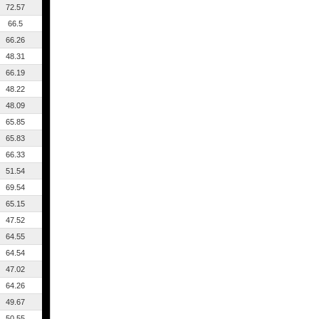
72.57
66.5
66.26
48.31
66.19
48.22
48.09
65.85
65.83
66.33
51.54
69.54
65.15
47.52
64.55
64.54
47.02
64.26
49.67
50.55