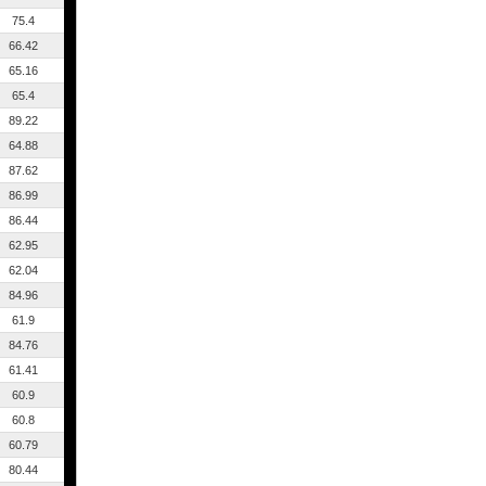
75.4
66.42
65.16
65.4
89.22
64.88
87.62
86.99
86.44
62.95
62.04
84.96
61.9
84.76
61.41
60.9
60.8
60.79
80.44