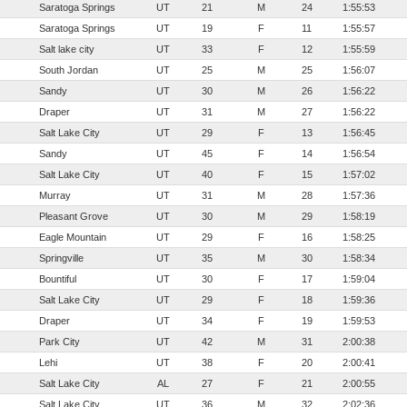
Saratoga Springs
UT
21
M
24
1:55:53
Saratoga Springs
UT
19
F
11
1:55:57
Salt lake city
UT
33
F
12
1:55:59
South Jordan
UT
25
M
25
1:56:07
Sandy
UT
30
M
26
1:56:22
Draper
UT
31
M
27
1:56:22
Salt Lake City
UT
29
F
13
1:56:45
Sandy
UT
45
F
14
1:56:54
Salt Lake City
UT
40
F
15
1:57:02
Murray
UT
31
M
28
1:57:36
Pleasant Grove
UT
30
M
29
1:58:19
Eagle Mountain
UT
29
F
16
1:58:25
Springville
UT
35
M
30
1:58:34
Bountiful
UT
30
F
17
1:59:04
Salt Lake City
UT
29
F
18
1:59:36
Draper
UT
34
F
19
1:59:53
Park City
UT
42
M
31
2:00:38
Lehi
UT
38
F
20
2:00:41
Salt Lake City
AL
27
F
21
2:00:55
Salt Lake City
UT
36
M
32
2:02:36