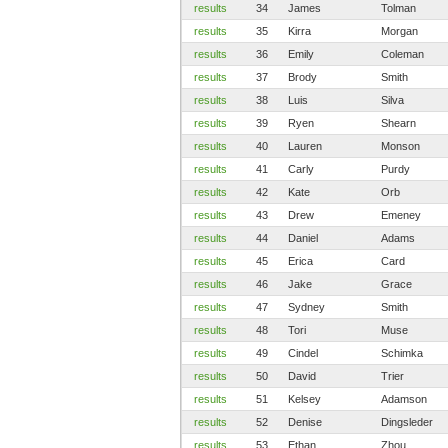
results
34
James
Tolman
results
35
Kirra
Morgan
results
36
Emily
Coleman
results
37
Brody
Smith
results
38
Luis
Silva
results
39
Ryen
Shearn
results
40
Lauren
Monson
results
41
Carly
Purdy
results
42
Kate
Orb
results
43
Drew
Emeney
results
44
Daniel
Adams
results
45
Erica
Card
results
46
Jake
Grace
results
47
Sydney
Smith
results
48
Tori
Muse
results
49
Cindel
Schimka
results
50
David
Trier
results
51
Kelsey
Adamson
results
52
Denise
Dingsleder
results
53
Ethan
Zhou