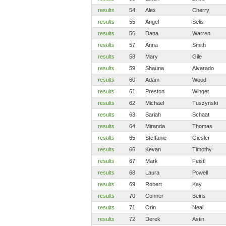
results
54
Alex
Cherry
results
55
Angel
Selis
results
56
Dana
Warren
results
57
Anna
Smith
results
58
Mary
Gile
results
59
Shauna
Alvarado
results
60
Adam
Wood
results
61
Preston
Winget
results
62
Michael
Tuszynski
results
63
Sariah
Schaat
results
64
Miranda
Thomas
results
65
Steffanie
Giesler
results
66
Kevan
Timothy
results
67
Mark
Feistl
results
68
Laura
Powell
results
69
Robert
Kay
results
70
Conner
Beins
results
71
Orin
Neal
results
72
Derek
Astin