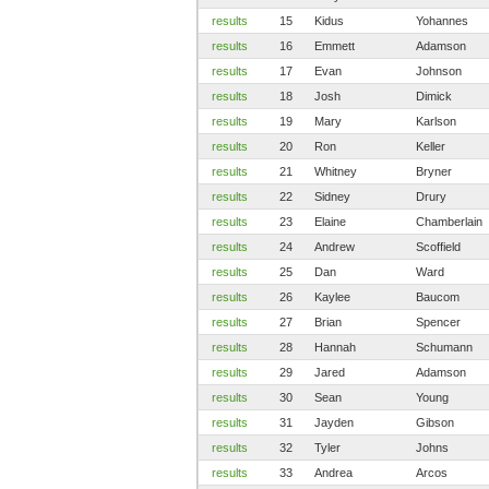
results
15
Kidus
Yohannes
results
16
Emmett
Adamson
results
17
Evan
Johnson
results
18
Josh
Dimick
results
19
Mary
Karlson
results
20
Ron
Keller
results
21
Whitney
Bryner
results
22
Sidney
Drury
results
23
Elaine
Chamberlain
results
24
Andrew
Scoffield
results
25
Dan
Ward
results
26
Kaylee
Baucom
results
27
Brian
Spencer
results
28
Hannah
Schumann
results
29
Jared
Adamson
results
30
Sean
Young
results
31
Jayden
Gibson
results
32
Tyler
Johns
results
33
Andrea
Arcos