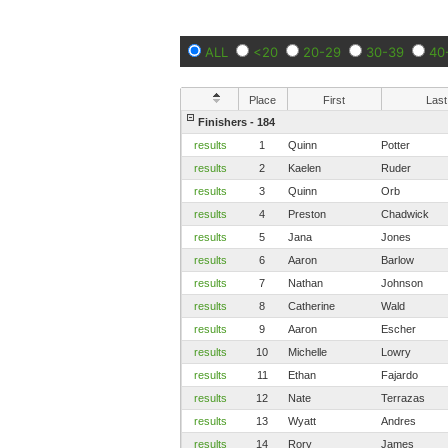
ALL
<20
20-29
30-39
40
Place
First
Last
Finishers - 184
results
1
Quinn
Potter
results
2
Kaelen
Ruder
results
3
Quinn
Orb
results
4
Preston
Chadwick
results
5
Jana
Jones
results
6
Aaron
Barlow
results
7
Nathan
Johnson
results
8
Catherine
Wald
results
9
Aaron
Escher
results
10
Michelle
Lowry
results
11
Ethan
Fajardo
results
12
Nate
Terrazas
results
13
Wyatt
Andres
results
14
Rory
James