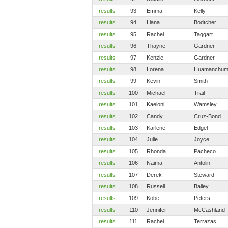
results
93
Emma
Kelly
results
94
Liana
Bodtcher
results
95
Rachel
Taggart
results
96
Thayne
Gardner
results
97
Kenzie
Gardner
results
98
Lorena
Huamanchu
results
99
Kevin
Smith
results
100
Michael
Trail
results
101
Kaeloni
Wamsley
results
102
Candy
Cruz-Bond
results
103
Karlene
Edgel
results
104
Julie
Joyce
results
105
Rhonda
Pacheco
results
106
Naima
Antolin
results
107
Derek
Steward
results
108
Russell
Bailey
results
109
Kobe
Peters
results
110
Jennifer
McCashland
results
111
Rachel
Terrazas