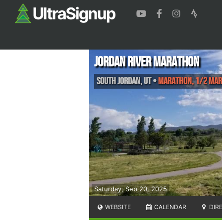
Jordan River Marathon
South Jordan
,
UT
•
Marathon, 1/2 Ma
Saturday, Sep 20, 2025
WEBSITE
CALENDAR
DIR