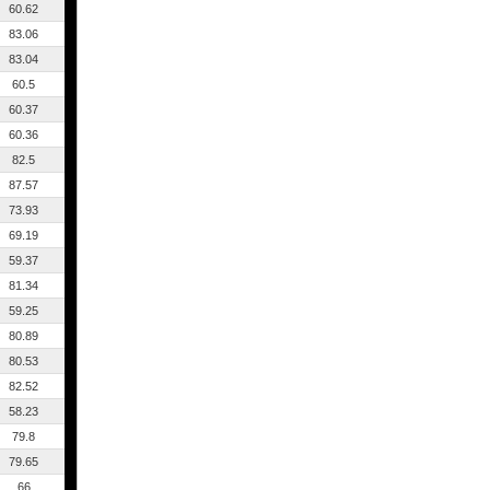
60.62
83.06
83.04
60.5
60.37
60.36
82.5
87.57
73.93
69.19
59.37
81.34
59.25
80.89
80.53
82.52
58.23
79.8
79.65
66