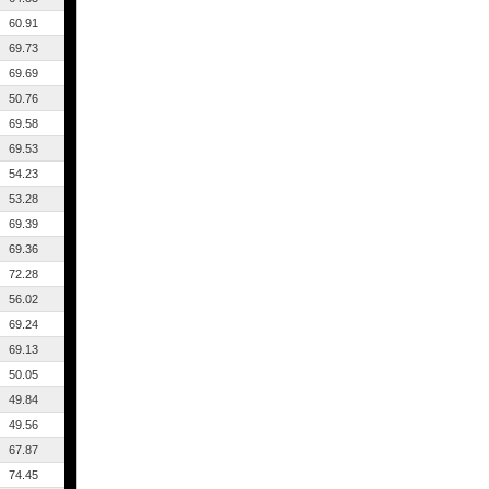
60.91
69.73
69.69
50.76
69.58
69.53
54.23
53.28
69.39
69.36
72.28
56.02
69.24
69.13
50.05
49.84
49.56
67.87
74.45