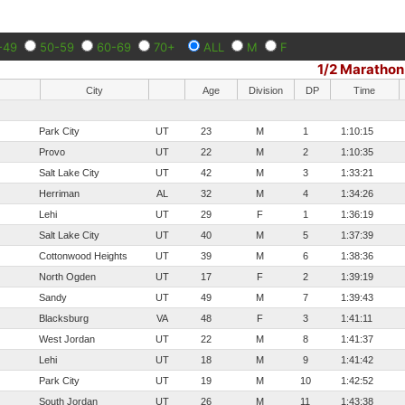
-49
50-59
60-69
70+
ALL
M
F
1/2 Marathon
City
Age
Division
DP
Time
Park City
UT
23
M
1
1:10:15
Provo
UT
22
M
2
1:10:35
Salt Lake City
UT
42
M
3
1:33:21
Herriman
AL
32
M
4
1:34:26
Lehi
UT
29
F
1
1:36:19
Salt Lake City
UT
40
M
5
1:37:39
Cottonwood Heights
UT
39
M
6
1:38:36
North Ogden
UT
17
F
2
1:39:19
Sandy
UT
49
M
7
1:39:43
Blacksburg
VA
48
F
3
1:41:11
West Jordan
UT
22
M
8
1:41:37
Lehi
UT
18
M
9
1:41:42
Park City
UT
19
M
10
1:42:52
South Jordan
UT
26
M
11
1:43:38