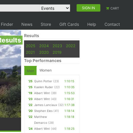
SIGN IN
CART
 Finder
News
Store
Gift Cards
Help
Contact
Results
Results
2025
2024
2023
2022
2021
2020
2019
Top Performances
Women
Men
'25
Quinn Potter
(23)
1:10:15
'25
Kaelen Ruder
(22)
1:10:35
'19
Albert Wint
(39)
1:15:53
'23
Albert Wint
(43)
1:16:31
'22
James Lanciaux
(32)
1:17:38
'20
Stephen Eles
(41)
1:18:14
'22
Matthew
1:18:18
Demarco
(28)
'24
Albert Wint
(44)
1:18:25