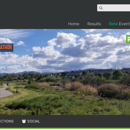
Home
Results
Beta
Event
rathon
ECTIONS
SOCIAL