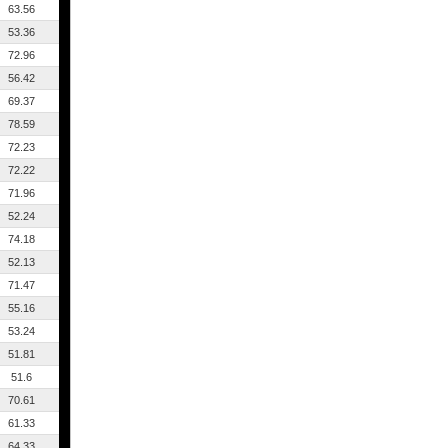
63.56
53.36
72.96
56.42
69.37
78.59
72.23
72.22
71.96
52.24
74.18
52.13
71.47
55.16
53.24
51.81
51.6
70.61
61.33
64.33