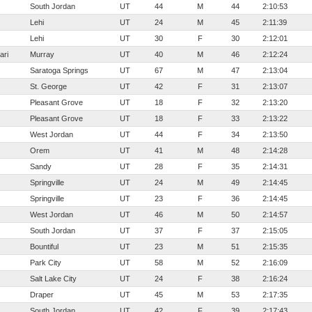
South Jordan
UT
44
M
44
2:10:53
Lehi
UT
24
M
45
2:11:39
Lehi
UT
30
F
30
2:12:01
ari
Murray
UT
40
M
46
2:12:24
Saratoga Springs
UT
67
M
47
2:13:04
St. George
UT
42
F
31
2:13:07
Pleasant Grove
UT
18
F
32
2:13:20
Pleasant Grove
UT
18
F
33
2:13:22
West Jordan
UT
44
F
34
2:13:50
Orem
UT
41
M
48
2:14:28
Sandy
UT
28
F
35
2:14:31
Springville
UT
24
M
49
2:14:45
Springville
UT
23
F
36
2:14:45
West Jordan
UT
46
M
50
2:14:57
South Jordan
UT
37
F
37
2:15:05
Bountiful
UT
23
M
51
2:15:35
Park City
UT
58
M
52
2:16:09
Salt Lake City
UT
24
F
38
2:16:24
Draper
UT
45
M
53
2:17:35
South Jordan
UT
42
F
39
2:17:43