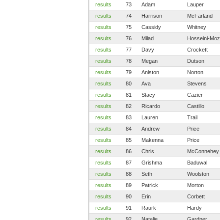
results
73
Adam
Lauper
results
74
Harrison
McFarland
results
75
Cassidy
Whitney
results
76
Milad
Hosseini-Moz
results
77
Davy
Crockett
results
78
Megan
Dutson
results
79
Aniston
Norton
results
80
Ava
Stevens
results
81
Stacy
Cazier
results
82
Ricardo
Castillo
results
83
Lauren
Trail
results
84
Andrew
Price
results
85
Makenna
Price
results
86
Chris
McConnehey
results
87
Grishma
Baduwal
results
88
Seth
Woolston
results
89
Patrick
Morton
results
90
Erin
Corbett
results
91
Raurk
Hardy
results
92
Natalie
Gardner