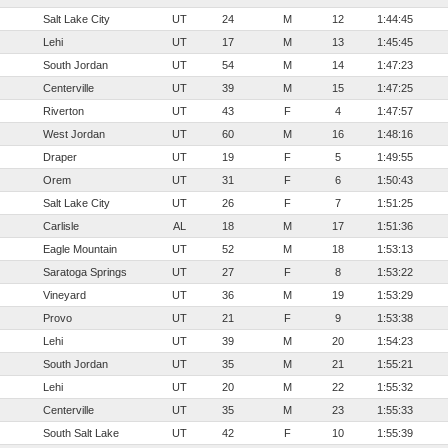
Salt Lake City
UT
24
M
12
1:44:45
Lehi
UT
17
M
13
1:45:45
South Jordan
UT
54
M
14
1:47:23
Centerville
UT
39
M
15
1:47:25
Riverton
UT
43
F
4
1:47:57
West Jordan
UT
60
M
16
1:48:16
Draper
UT
19
F
5
1:49:55
Orem
UT
31
F
6
1:50:43
Salt Lake City
UT
26
F
7
1:51:25
Carlisle
AL
18
M
17
1:51:36
Eagle Mountain
UT
52
M
18
1:53:13
Saratoga Springs
UT
27
F
8
1:53:22
Vineyard
UT
36
M
19
1:53:29
Provo
UT
21
F
9
1:53:38
Lehi
UT
39
M
20
1:54:23
South Jordan
UT
35
M
21
1:55:21
Lehi
UT
20
M
22
1:55:32
Centerville
UT
35
M
23
1:55:33
South Salt Lake
UT
42
F
10
1:55:39