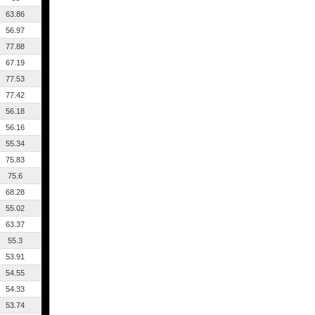
63.86
56.97
77.88
67.19
77.53
77.42
56.18
56.16
55.34
75.83
75.6
68.28
55.02
63.37
55.3
53.91
54.55
54.33
53.74