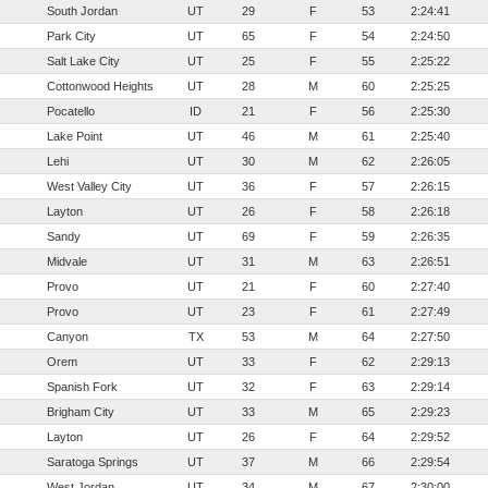
South Jordan
UT
29
F
53
2:24:41
Park City
UT
65
F
54
2:24:50
Salt Lake City
UT
25
F
55
2:25:22
Cottonwood Heights
UT
28
M
60
2:25:25
Pocatello
ID
21
F
56
2:25:30
Lake Point
UT
46
M
61
2:25:40
Lehi
UT
30
M
62
2:26:05
West Valley City
UT
36
F
57
2:26:15
Layton
UT
26
F
58
2:26:18
Sandy
UT
69
F
59
2:26:35
Midvale
UT
31
M
63
2:26:51
Provo
UT
21
F
60
2:27:40
Provo
UT
23
F
61
2:27:49
Canyon
TX
53
M
64
2:27:50
Orem
UT
33
F
62
2:29:13
Spanish Fork
UT
32
F
63
2:29:14
Brigham City
UT
33
M
65
2:29:23
Layton
UT
26
F
64
2:29:52
Saratoga Springs
UT
37
M
66
2:29:54
West Jordan
UT
34
M
67
2:30:00