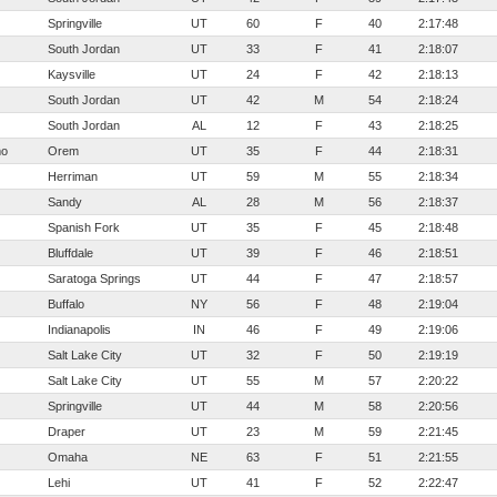
Springville
UT
60
F
40
2:17:48
South Jordan
UT
33
F
41
2:18:07
Kaysville
UT
24
F
42
2:18:13
South Jordan
UT
42
M
54
2:18:24
South Jordan
AL
12
F
43
2:18:25
mo
Orem
UT
35
F
44
2:18:31
Herriman
UT
59
M
55
2:18:34
Sandy
AL
28
M
56
2:18:37
Spanish Fork
UT
35
F
45
2:18:48
Bluffdale
UT
39
F
46
2:18:51
Saratoga Springs
UT
44
F
47
2:18:57
Buffalo
NY
56
F
48
2:19:04
Indianapolis
IN
46
F
49
2:19:06
Salt Lake City
UT
32
F
50
2:19:19
Salt Lake City
UT
55
M
57
2:20:22
Springville
UT
44
M
58
2:20:56
Draper
UT
23
M
59
2:21:45
Omaha
NE
63
F
51
2:21:55
Lehi
UT
41
F
52
2:22:47