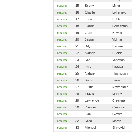
results
15
Scotty
Miner
results
16
Charlie
LoTempio
results
17
Jamie
Hobbs
results
18
Harold
Grossman
results
19
Garth
Howell
results
20
Jason
Vidmar
results
21
Billy
Harvey
results
22
Nathan
Huckle
results
23
Kati
Vanetten
results
24
Imre
Knausz
results
25
Natalie
Thompson
results
26
Russ
Turner
results
27
Justin
Newcomer
results
28
Travis
Money
results
29
Lawrence
Creatura
results
30
Damian
Clemons
results
31
Dan
Glover
results
32
Katie
Martin
results
33
Michael
Sinkevich