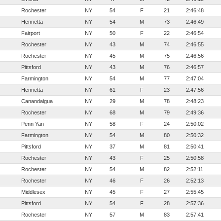
Rochester
NY
54
F
21
2:46:48
Henrietta
NY
54
M
73
2:46:49
Fairport
NY
50
F
22
2:46:54
Rochester
NY
43
M
74
2:46:55
Rochester
NY
45
M
75
2:46:56
Pittsford
NY
43
M
76
2:46:57
Farmington
NY
54
M
77
2:47:04
Henrietta
NY
61
F
23
2:47:56
Canandaigua
NY
29
M
78
2:48:23
Rochester
NY
68
M
79
2:49:36
Penn Yan
NY
58
F
24
2:50:02
Farmington
NY
54
M
80
2:50:32
Pittsford
NY
37
M
81
2:50:41
Rochester
NY
43
F
25
2:50:58
Rochester
NY
54
M
82
2:52:11
Rochester
NY
46
F
26
2:52:13
Middlesex
NY
45
F
27
2:55:45
Pittsford
NY
54
F
28
2:57:36
Rochester
NY
57
M
83
2:57:41