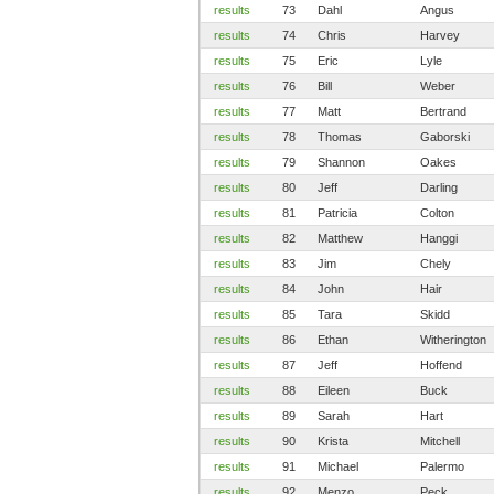
results
73
Dahl
Angus
results
74
Chris
Harvey
results
75
Eric
Lyle
results
76
Bill
Weber
results
77
Matt
Bertrand
results
78
Thomas
Gaborski
results
79
Shannon
Oakes
results
80
Jeff
Darling
results
81
Patricia
Colton
results
82
Matthew
Hanggi
results
83
Jim
Chely
results
84
John
Hair
results
85
Tara
Skidd
results
86
Ethan
Witherington
results
87
Jeff
Hoffend
results
88
Eileen
Buck
results
89
Sarah
Hart
results
90
Krista
Mitchell
results
91
Michael
Palermo
results
92
Menzo
Peck