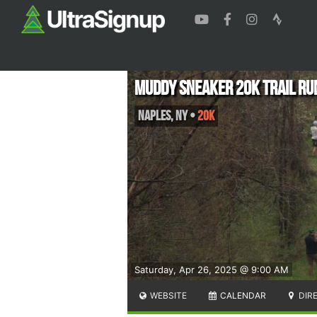
Muddy Sneaker 20K Trail Ru
Naples
,
NY
•
20K
Saturday, Apr 26, 2025 @ 9:00 AM
WEBSITE
CALENDAR
DIR