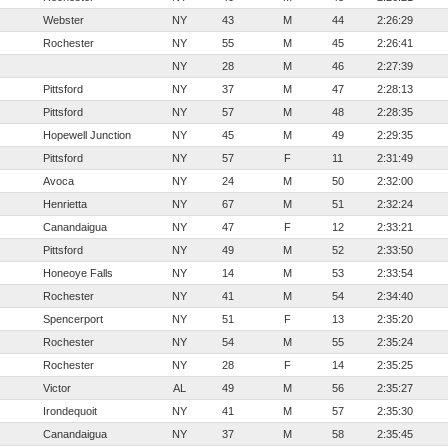
Webster
NY
43
M
44
2:26:29
Rochester
NY
55
M
45
2:26:41
NY
28
M
46
2:27:39
Pittsford
NY
37
M
47
2:28:13
Pittsford
NY
57
M
48
2:28:35
Hopewell Junction
NY
45
M
49
2:29:35
Pittsford
NY
57
F
11
2:31:49
Avoca
NY
24
M
50
2:32:00
Henrietta
NY
67
M
51
2:32:24
Canandaigua
NY
47
F
12
2:33:21
Pittsford
NY
49
M
52
2:33:50
Honeoye Falls
NY
14
M
53
2:33:54
Rochester
NY
41
M
54
2:34:40
Spencerport
NY
51
F
13
2:35:20
Rochester
NY
54
M
55
2:35:24
Rochester
NY
28
F
14
2:35:25
Victor
AL
49
M
56
2:35:27
Irondequoit
NY
41
M
57
2:35:30
Canandaigua
NY
37
M
58
2:35:45