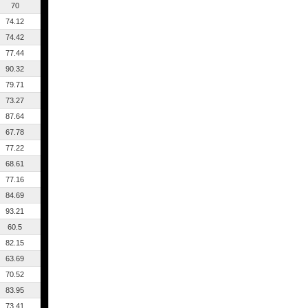
70
74.12
74.42
77.44
90.32
79.71
73.27
87.64
67.78
77.22
68.61
77.16
84.69
93.21
60.5
82.15
63.69
70.52
83.95
73.41