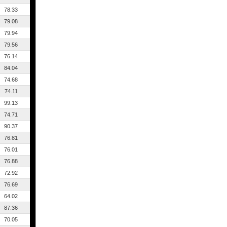
78.33
79.08
79.94
79.56
76.14
84.04
74.68
74.11
99.13
74.71
90.37
76.81
76.01
76.88
72.92
76.69
64.02
87.36
70.05