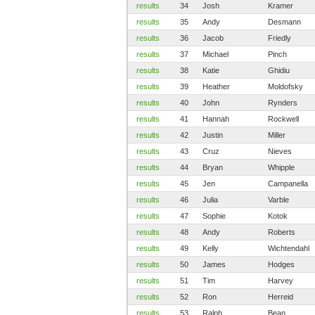
results
34
Josh
Kramer
results
35
Andy
Desmann
results
36
Jacob
Friedly
results
37
Michael
Pinch
results
38
Katie
Ghidiu
results
39
Heather
Moldofsky
results
40
John
Rynders
results
41
Hannah
Rockwell
results
42
Justin
Miller
results
43
Cruz
Nieves
results
44
Bryan
Whipple
results
45
Jen
Campanella
results
46
Julia
Varble
results
47
Sophie
Kotok
results
48
Andy
Roberts
results
49
Kelly
Wichtendahl
results
50
James
Hodges
results
51
Tim
Harvey
results
52
Ron
Herreid
results
53
Ralph
Bean