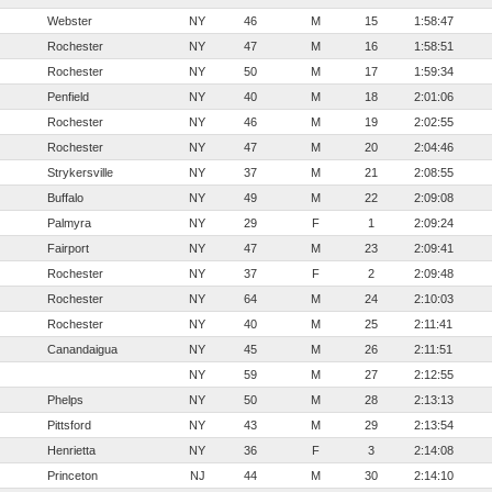
Webster
NY
46
M
15
1:58:47
Rochester
NY
47
M
16
1:58:51
Rochester
NY
50
M
17
1:59:34
Penfield
NY
40
M
18
2:01:06
Rochester
NY
46
M
19
2:02:55
Rochester
NY
47
M
20
2:04:46
Strykersville
NY
37
M
21
2:08:55
Buffalo
NY
49
M
22
2:09:08
Palmyra
NY
29
F
1
2:09:24
Fairport
NY
47
M
23
2:09:41
Rochester
NY
37
F
2
2:09:48
Rochester
NY
64
M
24
2:10:03
Rochester
NY
40
M
25
2:11:41
Canandaigua
NY
45
M
26
2:11:51
NY
59
M
27
2:12:55
Phelps
NY
50
M
28
2:13:13
Pittsford
NY
43
M
29
2:13:54
Henrietta
NY
36
F
3
2:14:08
Princeton
NJ
44
M
30
2:14:10