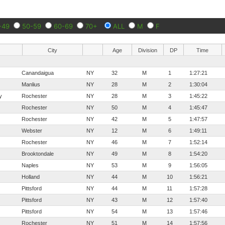
-49
50-59
60-69
70+
ALL
M
F
City
Age
Division
DP
Time
Canandaigua
NY
32
M
1
1:27:21
Manlius
NY
28
M
2
1:30:04
y
Rochester
NY
28
M
3
1:45:22
Rochester
NY
50
M
4
1:45:47
Rochester
NY
42
M
5
1:47:57
Webster
NY
12
M
6
1:49:11
Rochester
NY
46
M
7
1:52:14
Brooktondale
NY
49
M
8
1:54:20
Naples
NY
53
M
9
1:56:05
Holland
NY
44
M
10
1:56:21
Pittsford
NY
44
M
11
1:57:28
Pittsford
NY
43
M
12
1:57:40
Pittsford
NY
54
M
13
1:57:46
Rochester
NY
51
M
14
1:57:56