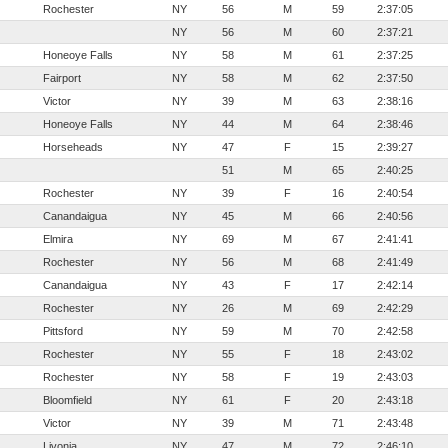
Rochester
NY
56
M
59
2:37:05
NY
56
M
60
2:37:21
Honeoye Falls
NY
58
M
61
2:37:25
Fairport
NY
58
M
62
2:37:50
Victor
NY
39
M
63
2:38:16
Honeoye Falls
NY
44
M
64
2:38:46
Horseheads
NY
47
F
15
2:39:27
51
M
65
2:40:25
Rochester
NY
39
F
16
2:40:54
Canandaigua
NY
45
M
66
2:40:56
Elmira
NY
69
M
67
2:41:41
Rochester
NY
56
M
68
2:41:49
Canandaigua
NY
43
F
17
2:42:14
Rochester
NY
26
M
69
2:42:29
Pittsford
NY
59
M
70
2:42:58
Rochester
NY
55
F
18
2:43:02
Rochester
NY
58
F
19
2:43:03
Bloomfield
NY
61
F
20
2:43:18
Victor
NY
39
M
71
2:43:48
Livonia
NY
47
M
72
2:46:10