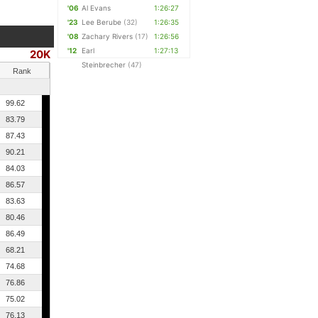
'06
Al Evans
1:26:27
'23
Lee Berube
(32)
1:26:35
'08
Zachary Rivers
(17)
1:26:56
'12
Earl
1:27:13
20K
Steinbrecher
(47)
Rank
99.62
83.79
87.43
90.21
84.03
86.57
83.63
80.46
86.49
68.21
74.68
76.86
75.02
76.13