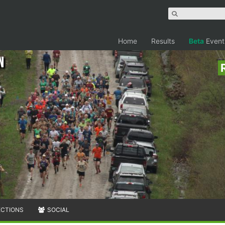
Home
Results
Beta
Event
n
ECTIONS
SOCIAL