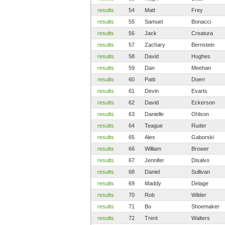
results
54
Matt
Frey
results
55
Samuel
Bonacci
results
56
Jack
Creatura
results
57
Zachary
Bernstein
results
58
David
Hughes
results
59
Dan
Meehan
results
60
Patti
Doerr
results
61
Devin
Evarts
results
62
David
Eckerson
results
63
Danielle
Ohlson
results
64
Teague
Ruder
results
65
Alex
Gaborski
results
66
William
Brower
results
67
Jennifer
Disalvo
results
68
Daniel
Sullivan
results
69
Maddy
Delage
results
70
Rob
Wilder
results
71
Bo
Shoemaker
results
72
Trent
Walters