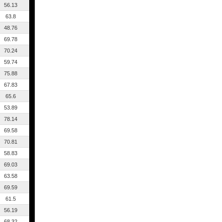
56.13
63.8
48.76
69.78
70.24
59.74
75.88
67.83
65.6
53.89
78.14
69.58
70.81
58.83
69.03
63.58
69.59
61.5
56.19
68.32