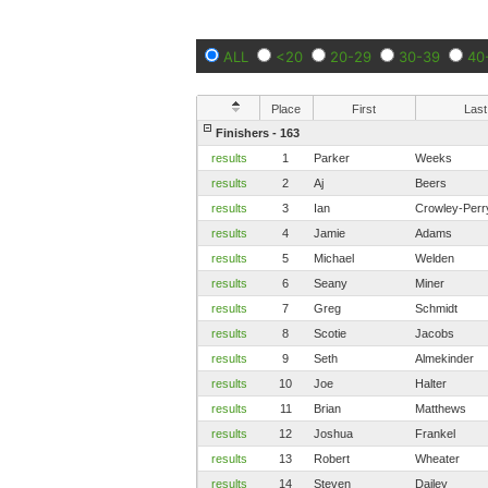
ALL
<20
20-29
30-39
40
Place
First
Last
Finishers - 163
results
1
Parker
Weeks
results
2
Aj
Beers
results
3
Ian
Crowley-Perr
results
4
Jamie
Adams
results
5
Michael
Welden
results
6
Seany
Miner
results
7
Greg
Schmidt
results
8
Scotie
Jacobs
results
9
Seth
Almekinder
results
10
Joe
Halter
results
11
Brian
Matthews
results
12
Joshua
Frankel
results
13
Robert
Wheater
results
14
Steven
Dailey