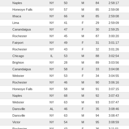
Naples
NY
50
M
84
2:58:17
Honeoye Falls
NY
57
M
85
2:59:08
Ithaca
NY
66
M
85
2:59:08
Lima
NY
41
F
29
2:59:09
Canandaigua
NY
47
F
30
2:59:25
Rochester
NY
45
M
87
3:00:20
Fairport
NY
49
F
31
3:01:17
Rochester
NY
43
F
32
3:01:26
Chicago
IL
53
M
88
3:02:54
Brighton
NY
28
M
89
3:03:56
Canandaigua
NY
58
F
33
3:04:08
Webster
NY
53
F
34
3:04:55
Rochester
NY
46
M
90
3:06:16
Honeoye Falls
NY
58
M
91
3:07:15
Naples
NY
68
M
92
3:07:43
Webster
NY
63
M
93
3:07:47
Dansville
AL
46
F
35
3:08:46
Dansville
NY
63
M
94
3:08:47
Victor
NY
54
M
95
3:08:59
Rochester
NY
43
F
36
3:11:01