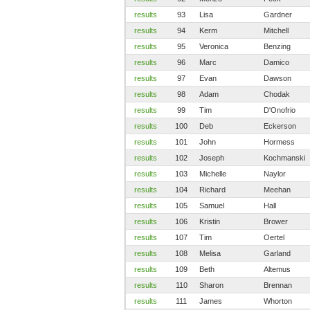
results
93
Lisa
Gardner
results
94
Kerm
Mitchell
results
95
Veronica
Benzing
results
96
Marc
Damico
results
97
Evan
Dawson
results
98
Adam
Chodak
results
99
Tim
D'Onofrio
results
100
Deb
Eckerson
results
101
John
Hormess
results
102
Joseph
Kochmanski
results
103
Michelle
Naylor
results
104
Richard
Meehan
results
105
Samuel
Hall
results
106
Kristin
Brower
results
107
Tim
Oertel
results
108
Melisa
Garland
results
109
Beth
Altemus
results
110
Sharon
Brennan
results
111
James
Whorton