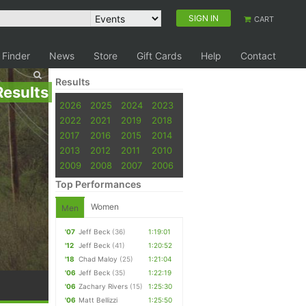
SIGN IN
CART
 Finder
News
Store
Gift Cards
Help
Contact
Results
Results
2026
2025
2024
2023
2022
2021
2019
2018
2017
2016
2015
2014
2013
2012
2011
2010
2009
2008
2007
2006
Top Performances
Women
Men
'07
Jeff Beck
(36)
1:19:01
'12
Jeff Beck
(41)
1:20:52
'18
Chad Maloy
(25)
1:21:04
'06
Jeff Beck
(35)
1:22:19
'06
Zachary Rivers
(15)
1:25:30
'06
Matt Bellizzi
1:25:50