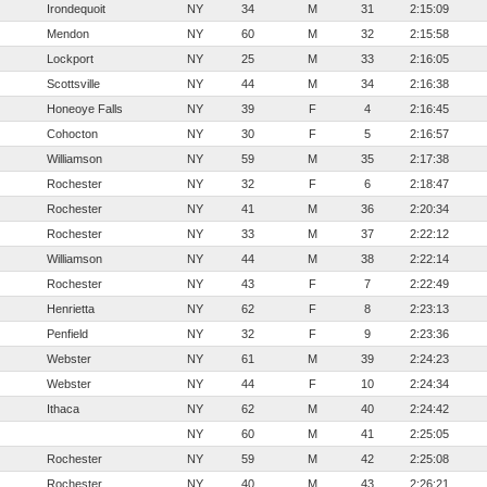
Irondequoit
NY
34
M
31
2:15:09
Mendon
NY
60
M
32
2:15:58
Lockport
NY
25
M
33
2:16:05
Scottsville
NY
44
M
34
2:16:38
Honeoye Falls
NY
39
F
4
2:16:45
Cohocton
NY
30
F
5
2:16:57
Williamson
NY
59
M
35
2:17:38
Rochester
NY
32
F
6
2:18:47
Rochester
NY
41
M
36
2:20:34
Rochester
NY
33
M
37
2:22:12
Williamson
NY
44
M
38
2:22:14
Rochester
NY
43
F
7
2:22:49
Henrietta
NY
62
F
8
2:23:13
Penfield
NY
32
F
9
2:23:36
Webster
NY
61
M
39
2:24:23
Webster
NY
44
F
10
2:24:34
Ithaca
NY
62
M
40
2:24:42
NY
60
M
41
2:25:05
Rochester
NY
59
M
42
2:25:08
Rochester
NY
40
M
43
2:26:21