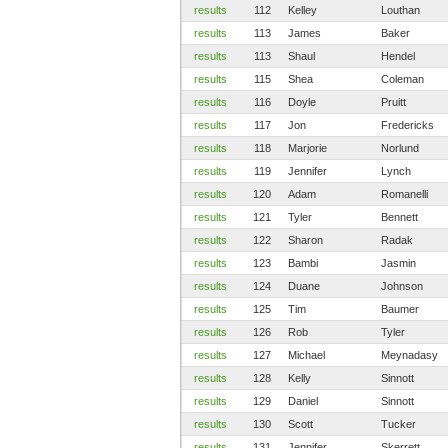
results
112
Kelley
Louthan
results
113
James
Baker
results
113
Shaul
Hendel
results
115
Shea
Coleman
results
116
Doyle
Pruitt
results
117
Jon
Fredericks
results
118
Marjorie
Norlund
results
119
Jennifer
Lynch
results
120
Adam
Romanelli
results
121
Tyler
Bennett
results
122
Sharon
Radak
results
123
Bambi
Jasmin
results
124
Duane
Johnson
results
125
Tim
Baumer
results
126
Rob
Tyler
results
127
Michael
Meynadasy
results
128
Kelly
Sinnott
results
129
Daniel
Sinnott
results
130
Scott
Tucker
results
131
Jennifer
Skerrett