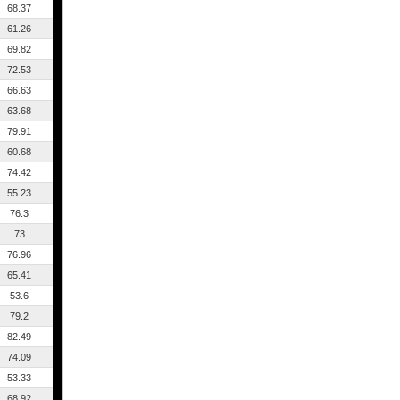
68.37
61.26
69.82
72.53
66.63
63.68
79.91
60.68
74.42
55.23
76.3
73
76.96
65.41
53.6
79.2
82.49
74.09
53.33
68.92