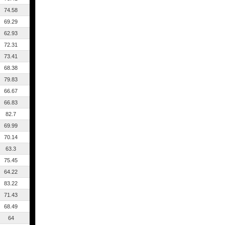
74.58
69.29
62.93
72.31
73.41
68.38
79.83
66.67
66.83
82.7
69.99
70.14
63.3
75.45
64.22
83.22
71.43
68.49
64