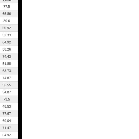
77.5
65.86
80.6
60.92
52.33
64.92
58.26
74.43
51.88
68.73
74.87
56.55
54.87
73.5
48.53
77.67
69.04
71.47
64.92